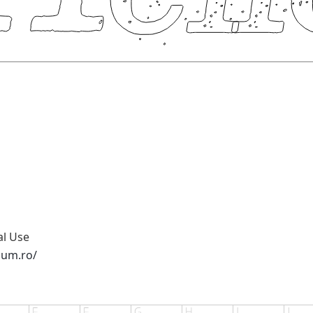
al Use
sum.ro/