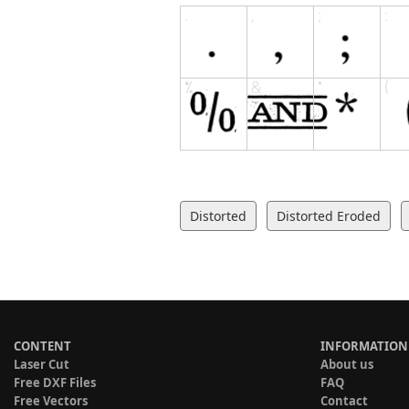
Distorted
Distorted Eroded
CONTENT
INFORMATION
Laser Cut
About us
Free DXF Files
FAQ
Free Vectors
Contact