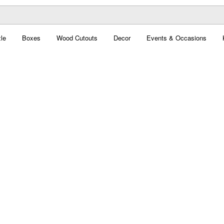
le
Boxes
Wood Cutouts
Decor
Events & Occasions