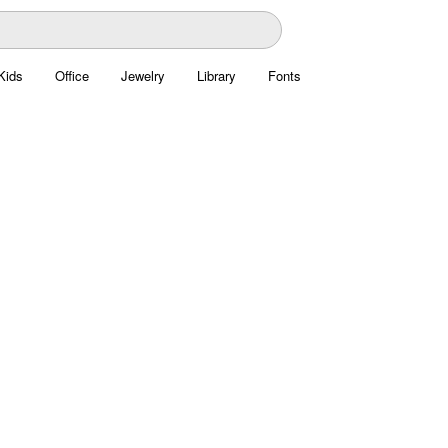
Kids
Office
Jewelry
Library
Fonts