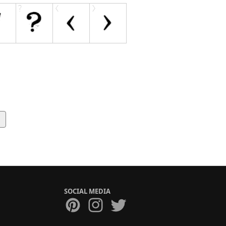
g
SOCIAL MEDIA