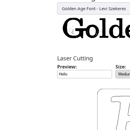
Golden Age Font
-
Levi Szekeres
Laser Cutting
Preview:
Size: