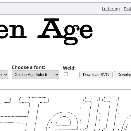
,
Lettering
Dis
Choose a font:
Weld:
Download SVG
Downlo