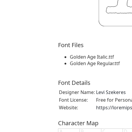
Font Files
Golden Age Italic.ttf
Golden Age Regular.ttf
Font Details
Designer Name:
Levi Szekeres
Font License:
Free for Person
Website:
https://loremip
Character Map