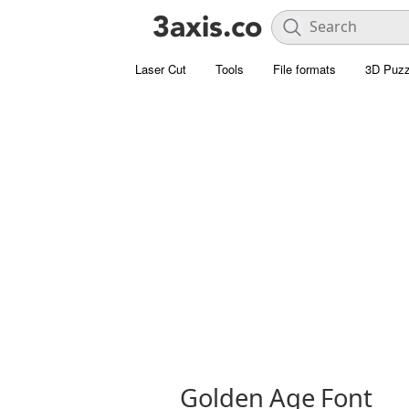
Laser Cut
Tools
File formats
3D Puzz
Golden Age Font