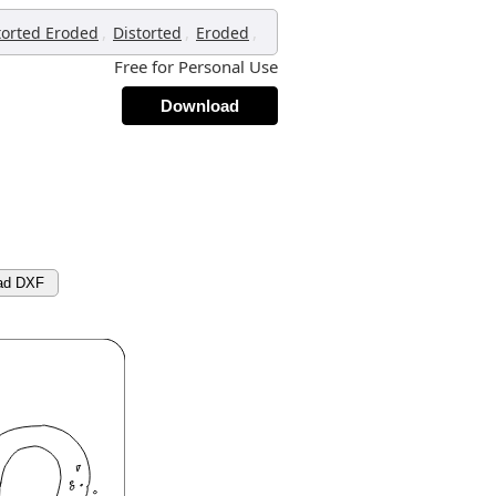
,
,
,
torted Eroded
Distorted
Eroded
Free for Personal Use
Download
ad DXF