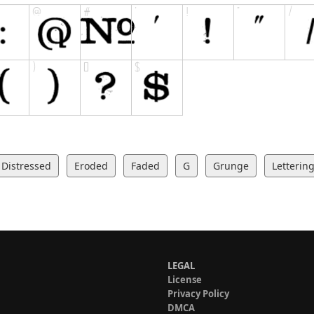
Distressed
Eroded
Faded
G
Grunge
Letterin
LEGAL
License
Privacy Policy
DMCA