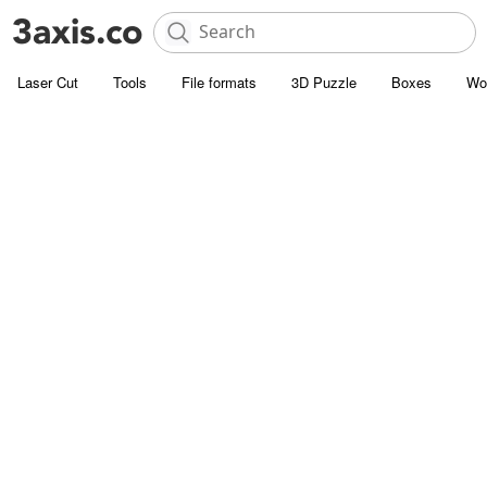
Laser Cut
Tools
File formats
3D Puzzle
Boxes
Wo