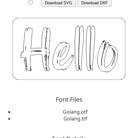
Download SVG
Download DXF
Font Files
Golang.otf
Golang.ttf