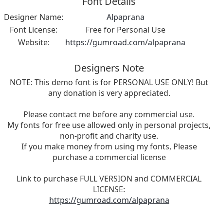
Font Details
Designer Name:
Alpaprana
Font License:
Free for Personal Use
Website:
https://gumroad.com/alpaprana
Designers Note
NOTE: This demo font is for PERSONAL USE ONLY! But
any donation is very appreciated.
Please contact me before any commercial use.
My fonts for free use allowed only in personal projects,
non-profit and charity use.
If you make money from using my fonts, Please
purchase a commercial license
Link to purchase FULL VERSION and COMMERCIAL
LICENSE:
https://gumroad.com/alpaprana