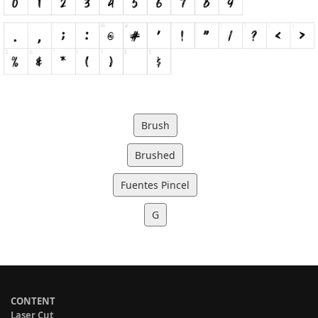
Brush
Brushed
Fuentes Pincel
G
CONTENT
Laser Cut