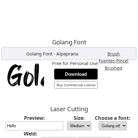
Golang Font
Golang Font
-
Alpaprana
,
Brush
,
Fuentes Pincel
Free for Personal Use
,
Brushed
Download
Buy Commercial License
Laser Cutting
Preview:
Size:
Choose a font:
Weld: