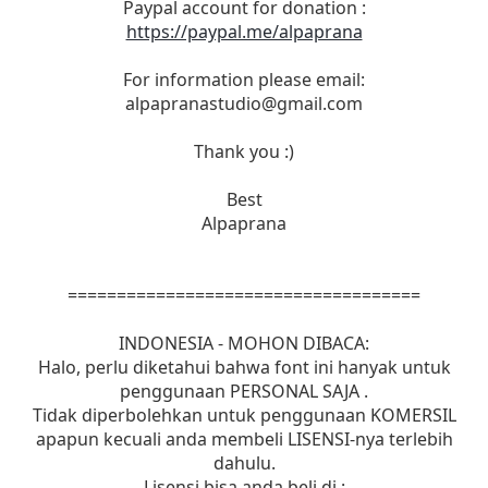
Paypal account for donation :
https://paypal.me/alpaprana
For information please email:
alpapranastudio@gmail.com
Thank you :)
Best
Alpaprana
====================================
INDONESIA - MOHON DIBACA:
Halo, perlu diketahui bahwa font ini hanyak untuk
penggunaan PERSONAL SAJA .
Tidak diperbolehkan untuk penggunaan KOMERSIL
apapun kecuali anda membeli LISENSI-nya terlebih
dahulu.
Lisensi bisa anda beli di :