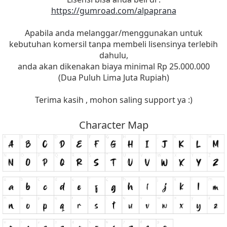
https://gumroad.com/alpaprana
Apabila anda melanggar/menggunakan untuk
kebutuhan komersil tanpa membeli lisensinya terlebih
dahulu,
anda akan dikenakan biaya minimal Rp 25.000.000
(Dua Puluh Lima Juta Rupiah)
Terima kasih , mohon saling support ya :)
Character Map