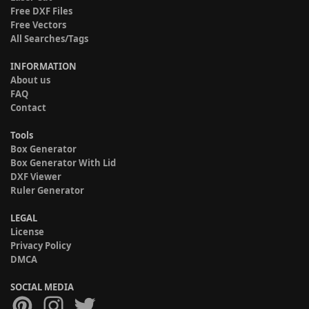
Free DXF Files
Free Vectors
All Searches/Tags
INFORMATION
About us
FAQ
Contact
Tools
Box Generator
Box Generator With Lid
DXF Viewer
Ruler Generator
LEGAL
License
Privacy Policy
DMCA
SOCIAL MEDIA