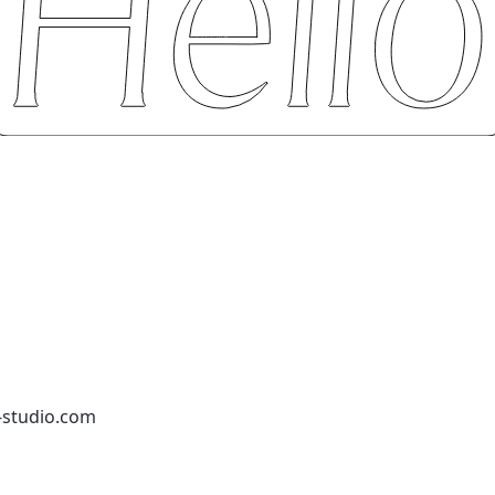
-studio.com