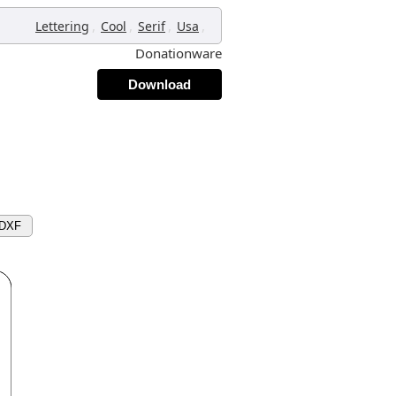
,
,
,
,
Lettering
Cool
Serif
Usa
Donationware
Download
 DXF