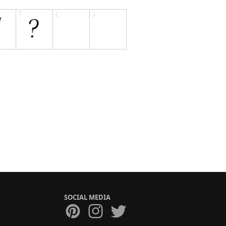
SOCIAL MEDIA