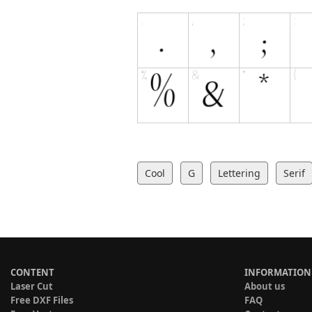
Cool
G
Lettering
Serif
CONTENT
INFORMATION
Laser Cut
About us
Free DXF Files
FAQ