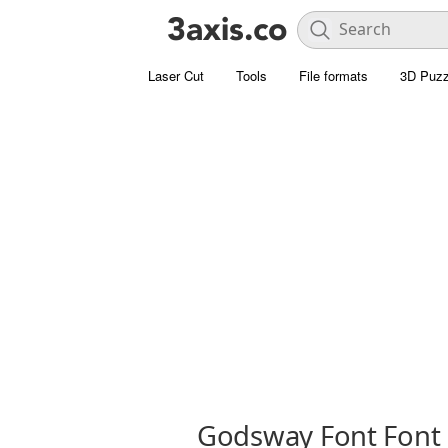
Laser Cut
Tools
File formats
3D Puzz
Godsway Font Font