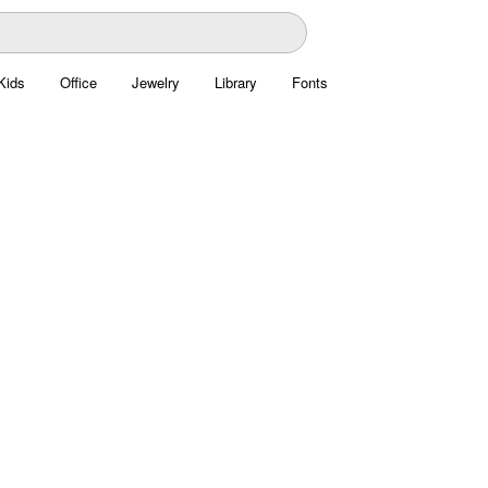
Kids
Office
Jewelry
Library
Fonts