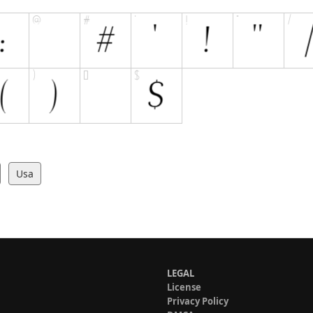
Usa
LEGAL
License
Privacy Policy