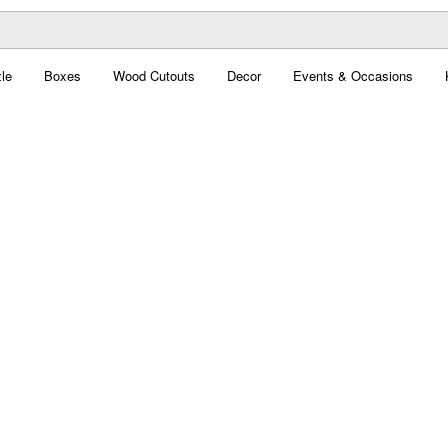
le
Boxes
Wood Cutouts
Decor
Events & Occasions