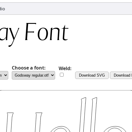
dio
Choose a font:
Weld:
Download SVG
Download