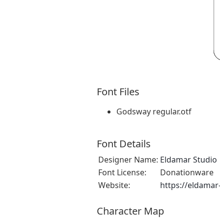
Font Files
Godsway regular.otf
Font Details
Designer Name:
Eldamar Studio
Font License:
Donationware
Website:
https://eldamar
Character Map