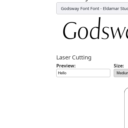
Godsway Font Font
-
Eldamar Stu
Laser Cutting
Preview:
Size: