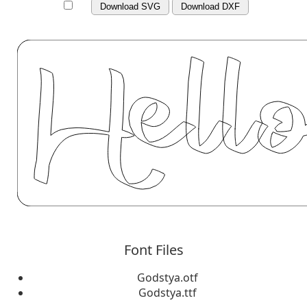
Download SVG
Download DXF
Font Files
Godstya.otf
Godstya.ttf