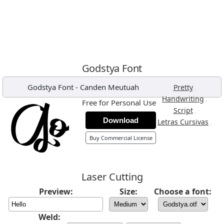
Godstya Font
Godstya Font
-
Canden Meutuah
,
Pretty
,
Handwriting
Free for Personal Use
,
Script
Download
,
Letras Cursivas
Buy Commercial License
Laser Cutting
Preview:
Size:
Choose a font:
Weld: