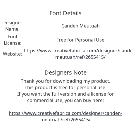
Font Details
Designer
Canden Meutuah
Name:
Font
Free for Personal Use
License:
https://www.creativefabrica.com/designer/cand
Website:
meutuah/ref/2655415/
Designers Note
Thank you for downloading my product.
This product is free for personal use.
If you want the full version and a license for
commercial use, you can buy here:
https://www.creativefabrica.com/designer/canden-
meutuah/ref/2655415/