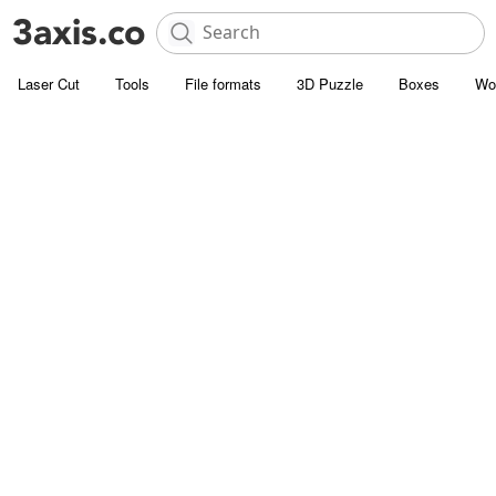
Laser Cut
Tools
File formats
3D Puzzle
Boxes
Wo