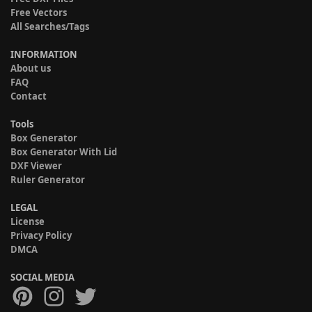
Free Vectors
All Searches/Tags
INFORMATION
About us
FAQ
Contact
Tools
Box Generator
Box Generator With Lid
DXF Viewer
Ruler Generator
LEGAL
License
Privacy Policy
DMCA
SOCIAL MEDIA