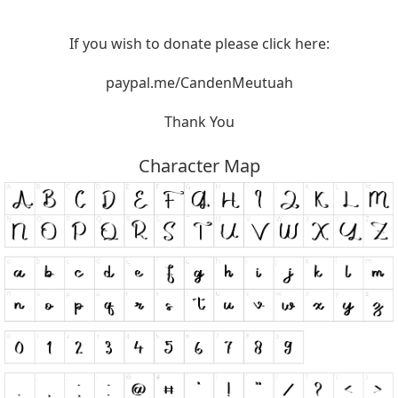
If you wish to donate please click here:
paypal.me/CandenMeutuah
Thank You
Character Map