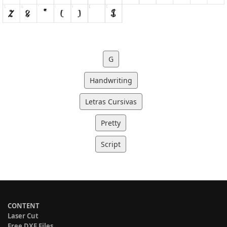
G
Handwriting
Letras Cursivas
Pretty
Script
CONTENT
Laser Cut
Free DXF Files