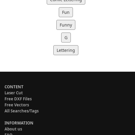
Fun
Funny
G
Lettering
CONTENT
Laser Cut
Free DXF Files
Free Vectors
All Searches/Tags
INFORMATION
About us
FAQ