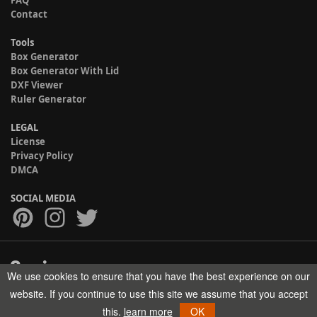
Contact
Tools
Box Generator
Box Generator With Lid
DXF Viewer
Ruler Generator
LEGAL
License
Privacy Policy
DMCA
SOCIAL MEDIA
We use cookies to ensure that you have the best experience on our
Copyright © 2017-2026 HELMAN TECH All rights reserved.
website. If you continue to use this site we assume that you accept
this.
learn more
OK