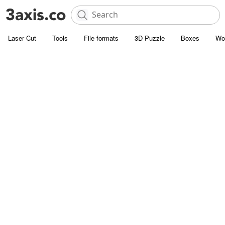
Laser Cut
Tools
File formats
3D Puzzle
Boxes
Wo