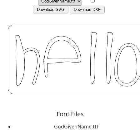
Download SVG
Download DXF
Font Files
GodGivenName.ttf