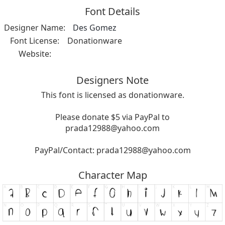
Font Details
Designer Name:
Des Gomez
Font License:
Donationware
Website:
Designers Note
This font is licensed as donationware.
Please donate $5 via PayPal to
prada12988@yahoo.com
PayPal/Contact:
prada12988@yahoo.com
Character Map