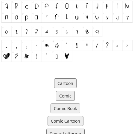
Cartoon
Comic
Comic Book
Comic Cartoon
Comic Lettering