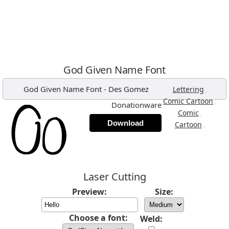
God Given Name Font
God Given Name Font
-
Des Gomez
,
Lettering
,
Comic Cartoon
Donationware
,
Comic
Download
,
Cartoon
Laser Cutting
Preview:
Size:
Choose a font:
Weld: