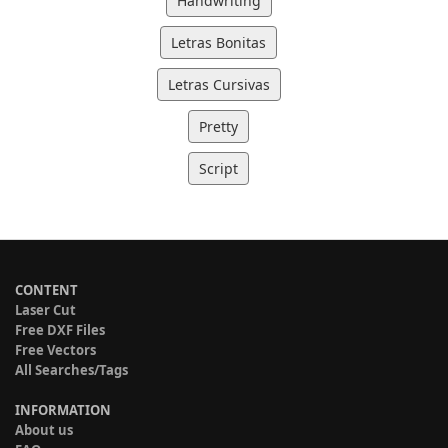
Handwriting
Letras Bonitas
Letras Cursivas
Pretty
Script
CONTENT
Laser Cut
Free DXF Files
Free Vectors
All Searches/Tags
INFORMATION
About us