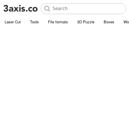
Laser Cut
Tools
File formats
3D Puzzle
Boxes
Wo