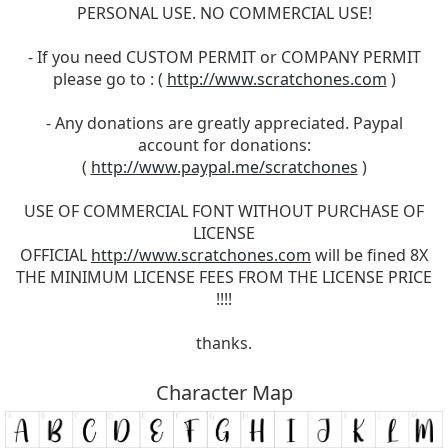
PERSONAL USE. NO COMMERCIAL USE!
- If you need CUSTOM PERMIT or COMPANY PERMIT
please go to : (
http://www.scratchones.com
)
- Any donations are greatly appreciated. Paypal
account for donations:
(
http://www.paypal.me/scratchones
)
USE OF COMMERCIAL FONT WITHOUT PURCHASE OF
LICENSE
OFFICIAL
http://www.scratchones.com
will be fined 8X
THE MINIMUM LICENSE FEES FROM THE LICENSE PRICE
!!!!
thanks.
Character Map