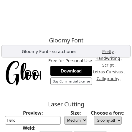
Gloomy Font
Gloomy Font
-
scratchones
,
Pretty
,
Handwriting
Free for Personal Use
,
Script
Download
,
Letras Cursivas
,
Calligraphy
Buy Commercial License
Laser Cutting
Preview:
Size:
Choose a font:
Weld: