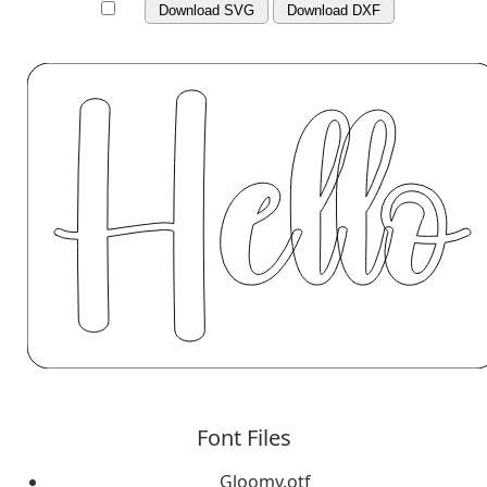
Download SVG
Download DXF
Font Files
Gloomy.otf