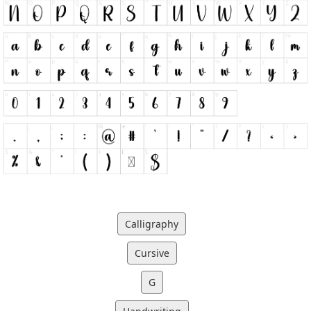
Calligraphy
Cursive
G