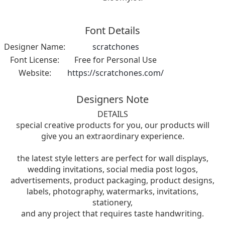
Font Details
Designer Name:
scratchones
Font License:
Free for Personal Use
Website:
https://scratchones.com/
Designers Note
DETAILS
special creative products for you, our products will
give you an extraordinary experience.
the latest style letters are perfect for wall displays,
wedding invitations, social media post logos,
advertisements, product packaging, product designs,
labels, photography, watermarks, invitations,
stationery,
and any project that requires taste handwriting.