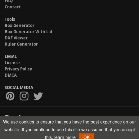
FAQ
Contact
Tools
Box Generator
Box Generator With Lid
DXF Viewer
Ruler Generator
LEGAL
License
Privacy Policy
DMCA
SOCIAL MEDIA
We use cookies to ensure that you have the best experience on our
Copyright © 2017-2026 HELMAN TECH All rights reserved.
website. If you continue to use this site we assume that you accept
this.
learn more
OK