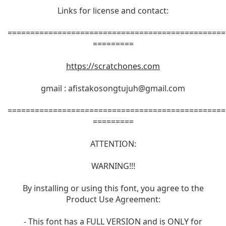
Links for license and contact:
================================================
=========
https://scratchones.com
gmail :
afistakosongtujuh@gmail.com
================================================
=========
ATTENTION:
WARNING!!!
By installing or using this font, you agree to the
Product Use Agreement:
- This font has a FULL VERSION and is ONLY for