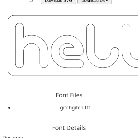
Download SVG
Download DXF
Font Files
gitchgitch.ttf
Font Details
Designer