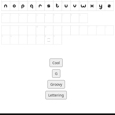
Cool
G
Groovy
Lettering