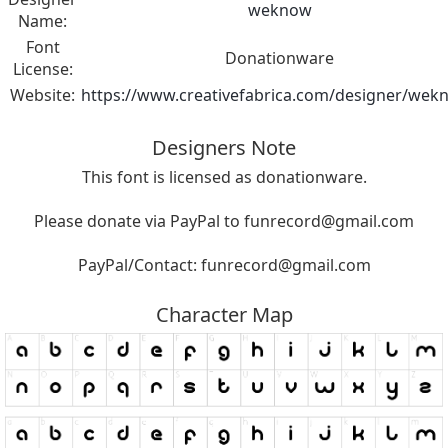
weknow
Name:
Font
Donationware
License:
Website:
https://www.creativefabrica.com/designer/wek
Designers Note
This font is licensed as donationware.
Please donate via PayPal to
funrecord@gmail.com
PayPal/Contact:
funrecord@gmail.com
Character Map