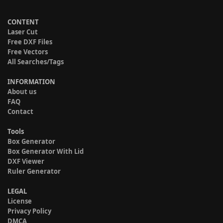
CONTENT
Laser Cut
Free DXF Files
Free Vectors
All Searches/Tags
INFORMATION
About us
FAQ
Contact
Tools
Box Generator
Box Generator With Lid
DXF Viewer
Ruler Generator
LEGAL
License
Privacy Policy
DMCA