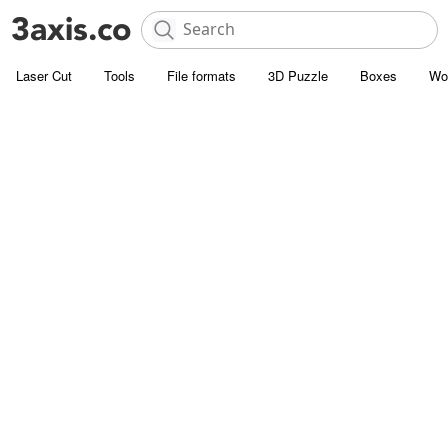
Laser Cut
Tools
File formats
3D Puzzle
Boxes
Wo