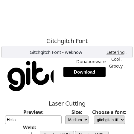
Gitchgitch Font
Gitchgitch Font
-
weknow
,
Lettering
,
Cool
Donationware
,
Groovy
Download
Laser Cutting
Preview:
Size:
Choose a font:
Weld: