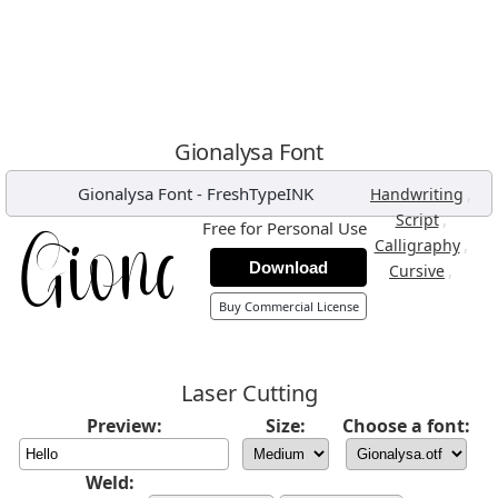
Gionalysa Font
Gionalysa Font
-
FreshTypeINK
,
Handwriting
,
Script
Free for Personal Use
,
Calligraphy
Download
,
Cursive
Buy Commercial License
Laser Cutting
Preview:
Size:
Choose a font:
Weld: