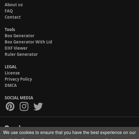
About us
FAQ
Contact
Tools
Box Generator
Box Generator With Lid
DXF Viewer
Ruler Generator
LEGAL
License
Privacy Policy
DMCA
SOCIAL MEDIA
We use cookies to ensure that you have the best experience on our
Copyright © 2017-2026 HELMAN TECH All rights reserved.