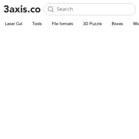
Laser Cut
Tools
File formats
3D Puzzle
Boxes
Wo