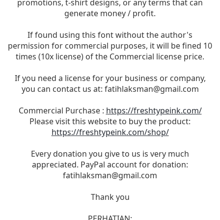
promotions, t-shirt designs, or any terms that can
generate money / profit.
If found using this font without the author's
permission for commercial purposes, it will be fined 10
times (10x license) of the Commercial license price.
If you need a license for your business or company,
you can contact us at:
fatihlaksman@gmail.com
Commercial Purchase :
https://freshtypeink.com/
Please visit this website to buy the product:
https://freshtypeink.com/shop/
Every donation you give to us is very much
appreciated. PayPal account for donation:
fatihlaksman@gmail.com
Thank you
PERHATIAN: