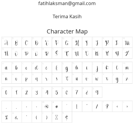
fatihlaksman@gmail.com
Terima Kasih
Character Map