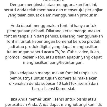
Dengan menginstal atau menggunakan font ini,
berarti Anda telah membaca dan menyetujui perjanjian
yang telah dibuat dalam menggunakan produk ini.
Anda dapat menggunakan font ini hanya untuk
penggunaan pribadi. Dilarang keras menggunakan
font ini tanpa izin dari penulis. Dilarang menggunakan
font ini untuk kepentingan komersil berupa produk
jadi atau produk digital yang dapat menghasilkan
keuntungan seperti acara TV, YouTube, video, iklan,
promosi, desain kaos, atau istilah apapun yang dapat
menghasilkan uang/keuntungan .
Jika kedapatan menggunakan font ini tanpa izin
pembuatnya untuk tujuan komersial, maka akan
dikenakan denda sebesar 10 kali (10x lisensi) dari
harga lisensi Komersial.
Jika Anda memerlukan lisensi untuk bisnis atau
perusahaan Anda, Anda dapat menghubungi kami di: