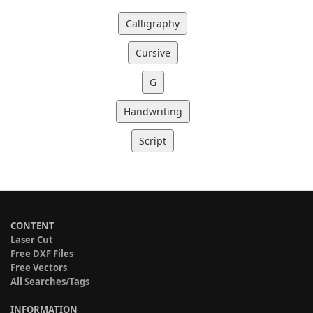
Calligraphy
Cursive
G
Handwriting
Script
CONTENT
Laser Cut
Free DXF Files
Free Vectors
All Searches/Tags
INFORMATION