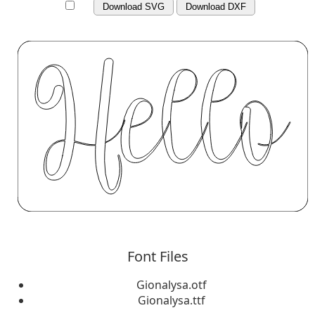
Download SVG
Download DXF
Font Files
Gionalysa.otf
Gionalysa.ttf