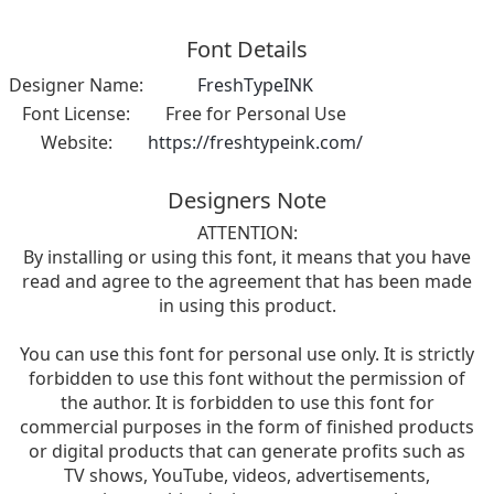
Font Details
Designer Name:
FreshTypeINK
Font License:
Free for Personal Use
Website:
https://freshtypeink.com/
Designers Note
ATTENTION:
By installing or using this font, it means that you have
read and agree to the agreement that has been made
in using this product.
You can use this font for personal use only. It is strictly
forbidden to use this font without the permission of
the author. It is forbidden to use this font for
commercial purposes in the form of finished products
or digital products that can generate profits such as
TV shows, YouTube, videos, advertisements,