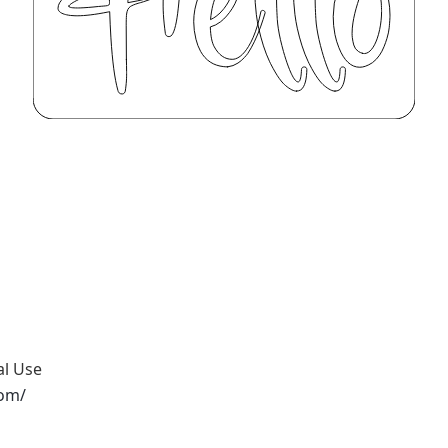
al Use
com/