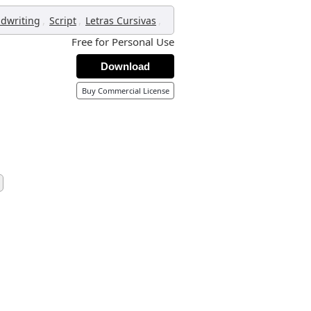
,
,
,
dwriting
Script
Letras Cursivas
Free for Personal Use
Download
Buy Commercial License