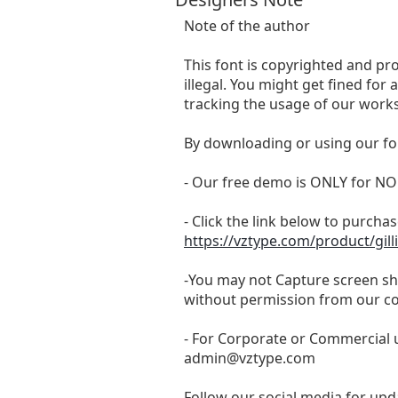
Note of the author
This font is copyrighted and pr
illegal. You might get fined for
tracking the usage of our works
By downloading or using our fo
- Our free demo is ONLY for
- Click the link below to purchase
https://vztype.com/product/gill
-You may not Capture screen sho
without permission from our c
- For Corporate or Commercial u
admin@vztype.com
Follow our social media for upda