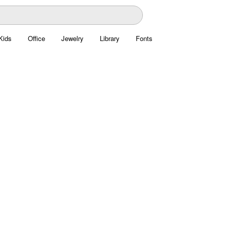
Kids
Office
Jewelry
Library
Fonts