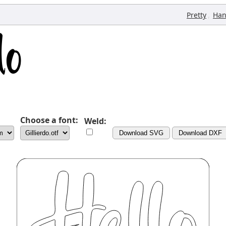
,
Pretty
Han
Choose a font:
Weld:
Download SVG
Download DXF