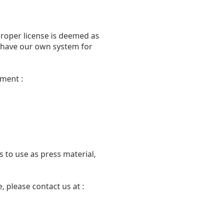
proper license is deemed as
we have our own system for
ment :
 to use as press material,
 please contact us at :