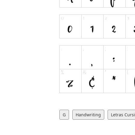
G
Handwriting
Letras Curs