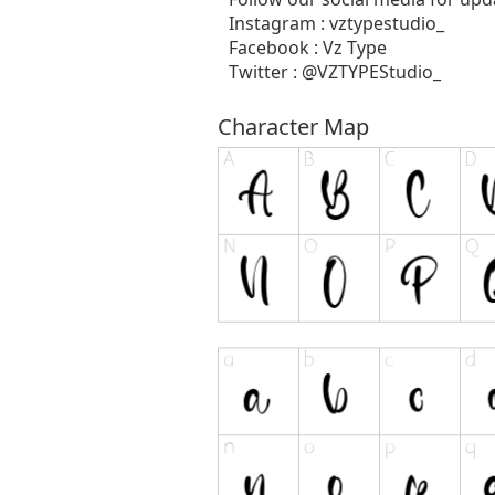
Instagram : vztypestudio_
Facebook : Vz Type
Twitter : @VZTYPEStudio_
Character Map