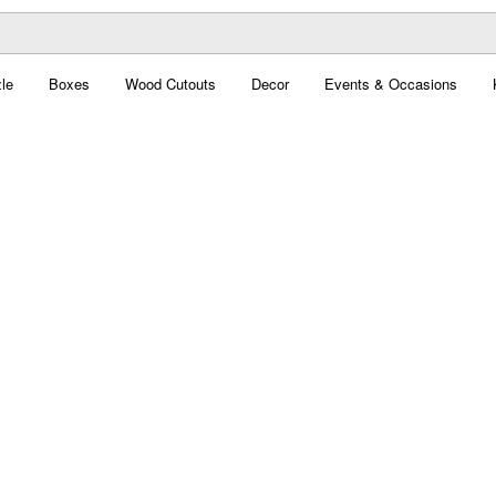
le
Boxes
Wood Cutouts
Decor
Events & Occasions