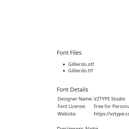
Font Files
Gillierdo.otf
Gillierdo.ttf
Font Details
Designer Name:
VZTYPE Studio
Font License:
Free for Person
Website:
https://vztype.
Designers Note