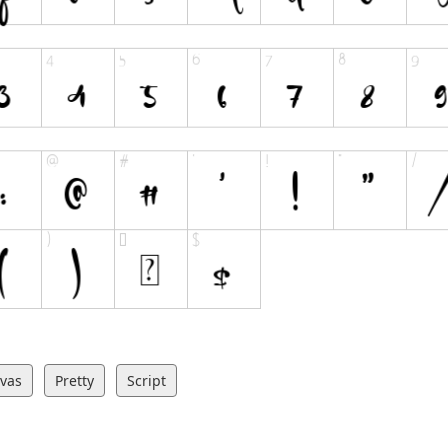
ivas
Pretty
Script