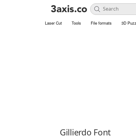
Laser Cut
Tools
File formats
3D Puzz
Gillierdo Font