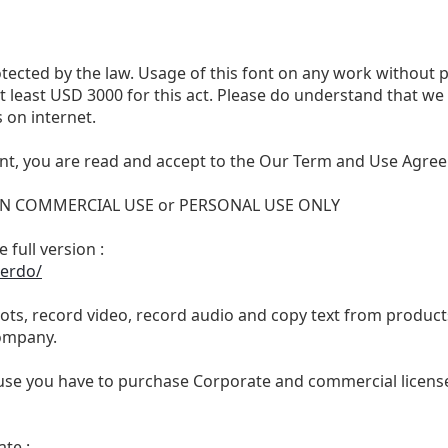
otected by the law. Usage of this font on any work without 
 at least USD 3000 for this act. Please do understand that 
 on internet.
nt, you are read and accept to the Our Term and Use Agree
 NON COMMERCIAL USE or PERSONAL USE ONLY
 full version :
ierdo/
ts, record video, record audio and copy text from products
ompany.
se you have to purchase Corporate and commercial license,
te :