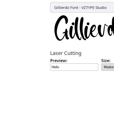
Gillierdo Font
-
VZTYPE Studio
Laser Cutting
Preview:
Size: