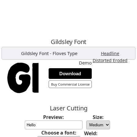
Gildsley Font
Gildsley Font
-
Floves Type
,
Headline
,
Distorted Eroded
Demo
Download
Buy Commercial License
Laser Cutting
Preview:
Size:
Choose a font:
Weld: