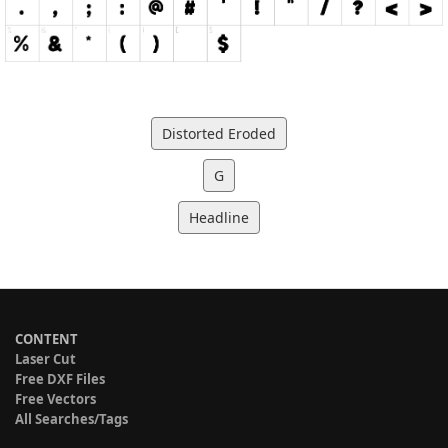
Distorted Eroded
G
Headline
CONTENT
Laser Cut
Free DXF Files
Free Vectors
All Searches/Tags