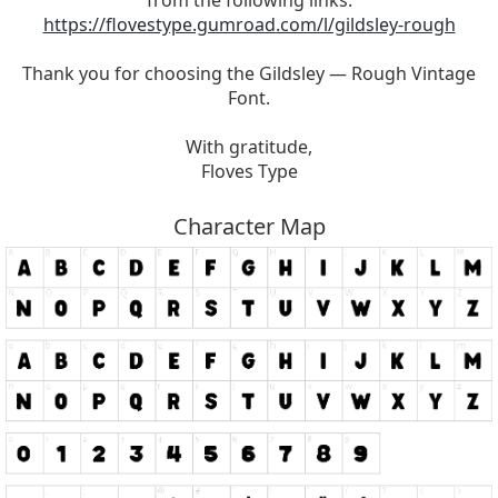
from the following links:
https://flovestype.gumroad.com/l/gildsley-rough
Thank you for choosing the Gildsley — Rough Vintage
Font.
With gratitude,
Floves Type
Character Map