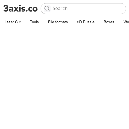
Laser Cut
Tools
File formats
3D Puzzle
Boxes
Wo