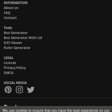
INFORMATION
About us
FAQ
Contact
Tools
Box Generator
Box Generator With Lid
DXF Viewer
Ruler Generator
LEGAL
License
Privacy Policy
DMCA
SOCIAL MEDIA
We use cookies to ensure that you have the best experience on our