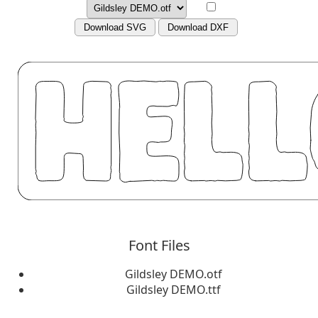
Download SVG
Download DXF
Font Files
Gildsley DEMO.otf
Gildsley DEMO.ttf