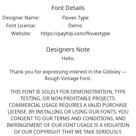
Font Details
Designer Name:
Floves Type
Font License:
Demo
Website:
https://payhip.com/flovestype
Designers Note
Hello,
Thank you for expressing interest in the Gildsley —
Rough Vintage Font.
THIS FONT IS SOLELY FOR DEMONSTRATION, TYPE
TESTING, OR NON-PROFITABLE PROJECTS.
COMMERCIAL USAGE REQUIRES A VALID PURCHASE
LICENSE. BY INSTALLING OR USING OUR FONTS, YOU
CONSENT TO OUR TERMS AND CONDITIONS, AND
INFRINGEMENT OF OUR FONT USAGE IS A VIOLATION
OF OUR COPYRIGHT THAT WE TAKE SERIOUSLY.