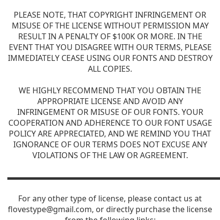
PLEASE NOTE, THAT COPYRIGHT INFRINGEMENT OR
MISUSE OF THE LICENSE WITHOUT PERMISSION MAY
RESULT IN A PENALTY OF $100K OR MORE. IN THE
EVENT THAT YOU DISAGREE WITH OUR TERMS, PLEASE
IMMEDIATELY CEASE USING OUR FONTS AND DESTROY
ALL COPIES.
WE HIGHLY RECOMMEND THAT YOU OBTAIN THE
APPROPRIATE LICENSE AND AVOID ANY
INFRINGEMENT OR MISUSE OF OUR FONTS. YOUR
COOPERATION AND ADHERENCE TO OUR FONT USAGE
POLICY ARE APPRECIATED, AND WE REMIND YOU THAT
IGNORANCE OF OUR TERMS DOES NOT EXCUSE ANY
VIOLATIONS OF THE LAW OR AGREEMENT.
▬▬▬▬▬▬▬▬▬▬▬▬▬▬▬▬▬▬▬▬▬▬▬▬▬▬▬
For any other type of license, please contact us at
flovestype@gmail.com
, or directly purchase the license