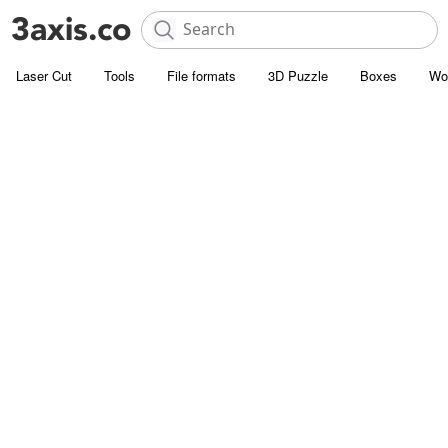
Laser Cut
Tools
File formats
3D Puzzle
Boxes
Wo