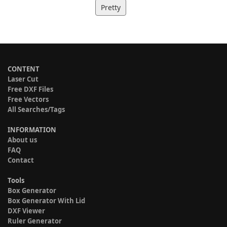
Pretty
CONTENT
Laser Cut
Free DXF Files
Free Vectors
All Searches/Tags
INFORMATION
About us
FAQ
Contact
Tools
Box Generator
Box Generator With Lid
DXF Viewer
Ruler Generator