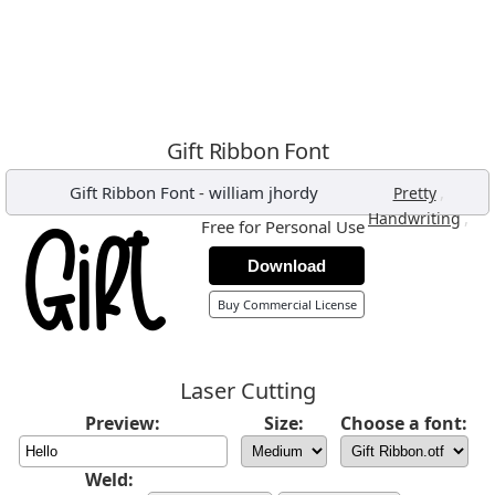
Gift Ribbon Font
Gift Ribbon Font
-
william jhordy
,
Pretty
,
Handwriting
Free for Personal Use
Download
Buy Commercial License
Laser Cutting
Preview:
Size:
Choose a font:
Weld: