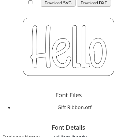
Download SVG
Download DXF
Font Files
Gift Ribbon.otf
Font Details