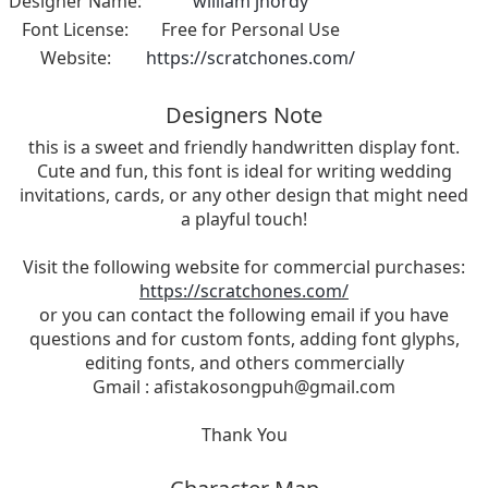
Designer Name:
william jhordy
Font License:
Free for Personal Use
Website:
https://scratchones.com/
Designers Note
this is a sweet and friendly handwritten display font.
Cute and fun, this font is ideal for writing wedding
invitations, cards, or any other design that might need
a playful touch!
Visit the following website for commercial purchases:
https://scratchones.com/
or you can contact the following email if you have
questions and for custom fonts, adding font glyphs,
editing fonts, and others commercially
Gmail :
afistakosongpuh@gmail.com
Thank You