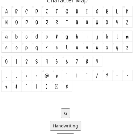
Character Map
G
Handwriting