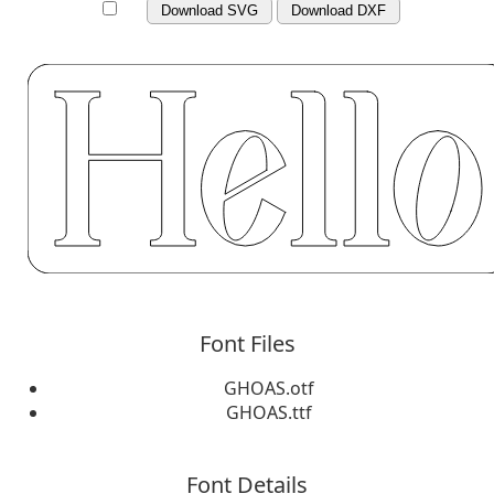
Download SVG
Download DXF
Font Files
GHOAS.otf
GHOAS.ttf
Font Details