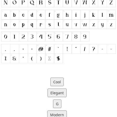
Cool
Elegant
G
Modern