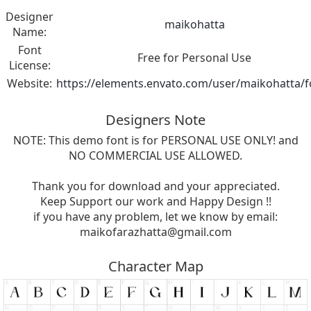
Designer
maikohatta
Name:
Font
Free for Personal Use
License:
Website:
https://elements.envato.com/user/maikohatta/f
Designers Note
NOTE: This demo font is for PERSONAL USE ONLY! and
NO COMMERCIAL USE ALLOWED.
Thank you for download and your appreciated.
Keep Support our work and Happy Design !!
if you have any problem, let we know by email:
maikofarazhatta@gmail.com
Character Map