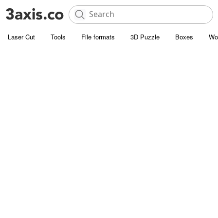
Laser Cut
Tools
File formats
3D Puzzle
Boxes
Wo