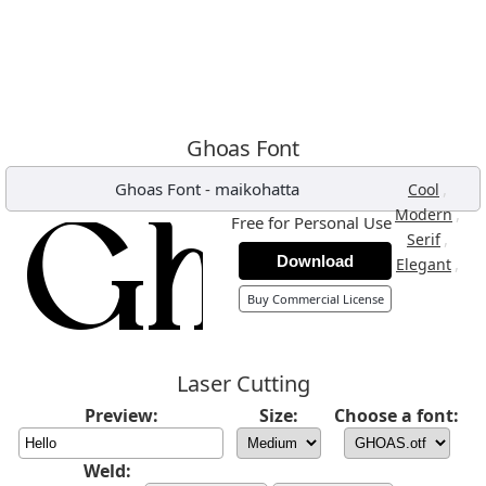
Ghoas Font
Ghoas Font
-
maikohatta
,
Cool
,
Modern
Free for Personal Use
,
Serif
Download
,
Elegant
Buy Commercial License
Laser Cutting
Preview:
Size:
Choose a font:
Weld: