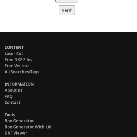
Serif
CONTENT
Laser Cut
Free DXF Files
Free Vectors
All Searches/Tags
INFORMATION
About us
FAQ
Contact
Tools
Box Generator
Box Generator With Lid
DXF Viewer