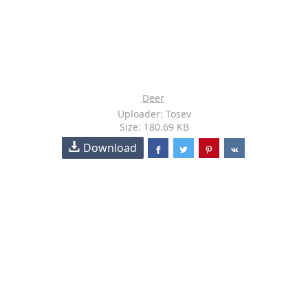
Deer
Uploader: Tosev
Size: 180.69 KB
Download