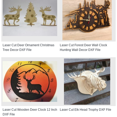
Laser Cut Deer Ornament Christmas
Laser Cut Forest Deer Wall Clock
Tree Decor DXF File
Hunting Wall Decor DXF File
Laser Cut Wooden Deer Clock 12 Inch
Laser Cut Elk Head Trophy DXF File
DXF File