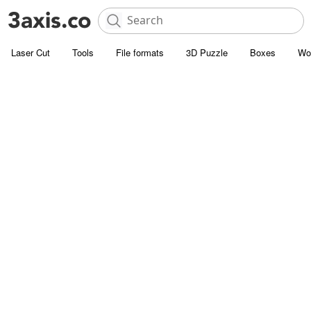
Laser Cut
Tools
File formats
3D Puzzle
Boxes
Wo