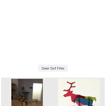
Deer Dxf Files