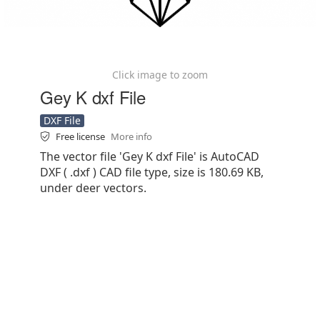
Click image to zoom
Gey K dxf File
DXF File
Free license
More info
The vector file 'Gey K dxf File' is AutoCAD
DXF ( .dxf ) CAD file type, size is 180.69 KB,
under deer vectors.