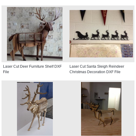
Laser Cut Deer Furniture Shelf DXF
Laser Cut Santa Sleigh Reindeer
File
Christmas Decoration DXF File