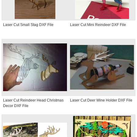
Laser Cut Small Stag DXF File
Laser Cut Mini Reindeer DXF File
Laser Cut Reindeer Head Christmas
Laser Cut Deer Wine Holder DXF File
Decor DXF File