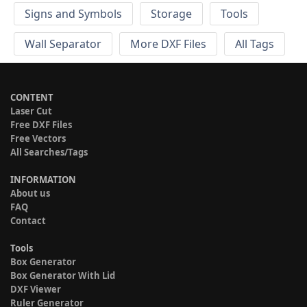
Signs and Symbols
Storage
Tools
Wall Separator
More DXF Files
All Tags
CONTENT
Laser Cut
Free DXF Files
Free Vectors
All Searches/Tags
INFORMATION
About us
FAQ
Contact
Tools
Box Generator
Box Generator With Lid
DXF Viewer
Ruler Generator