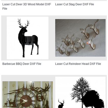
Laser Cut Deer 3D Wood Model DXF
Laser Cut Stag Deer DXF File
File
Barbecue BBQ Deer DXF File
Laser Cut Reindeer Head DXF File