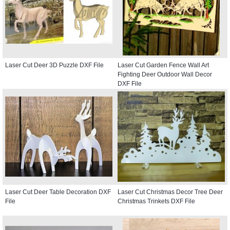
Laser Cut Deer 3D Puzzle DXF File
Laser Cut Garden Fence Wall Art
Fighting Deer Outdoor Wall Decor
DXF File
Laser Cut Deer Table Decoration DXF
Laser Cut Christmas Decor Tree Deer
File
Christmas Trinkets DXF File