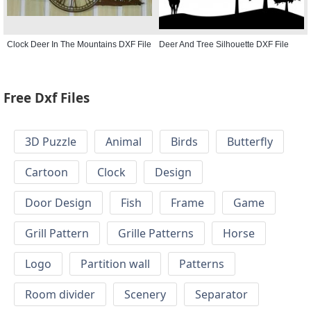
Clock Deer In The Mountains DXF File
Deer And Tree Silhouette DXF File
Free Dxf Files
3D Puzzle
Animal
Birds
Butterfly
Cartoon
Clock
Design
Door Design
Fish
Frame
Game
Grill Pattern
Grille Patterns
Horse
Logo
Partition wall
Patterns
Room divider
Scenery
Separator