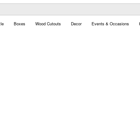
le
Boxes
Wood Cutouts
Decor
Events & Occasions