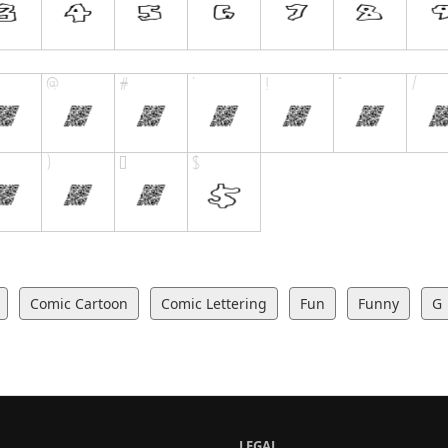
Comic Cartoon
Comic Lettering
Fun
Funny
G
LEGAL