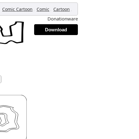
,
,
,
,
Comic Cartoon
Comic
Cartoon
Donationware
Download