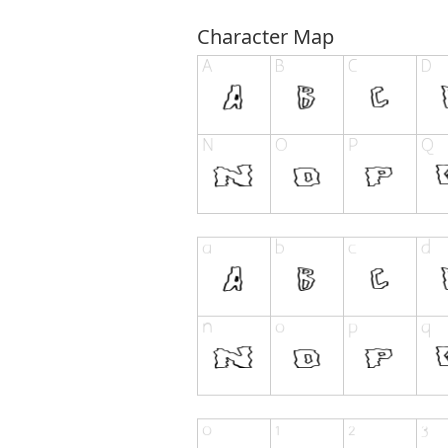
Character Map