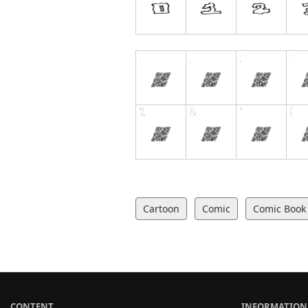
Cartoon
Comic
Comic Book
CONTENT
INFORMATION