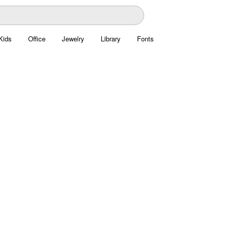
Kids
Office
Jewelry
Library
Fonts