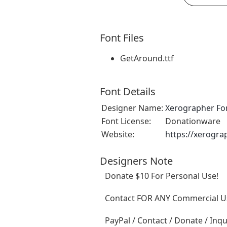
Font Files
GetAround.ttf
Font Details
Designer Name:
Xerographer Fo
Font License:
Donationware
Website:
https://xerogra
Designers Note
Donate $10 For Personal Use!
Contact FOR ANY Commercial Us
PayPal / Contact / Donate / Inqu