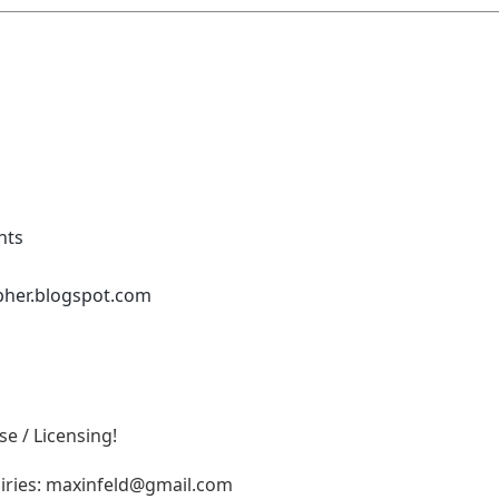
nts
pher.blogspot.com
e / Licensing!
iries:
maxinfeld@gmail.com