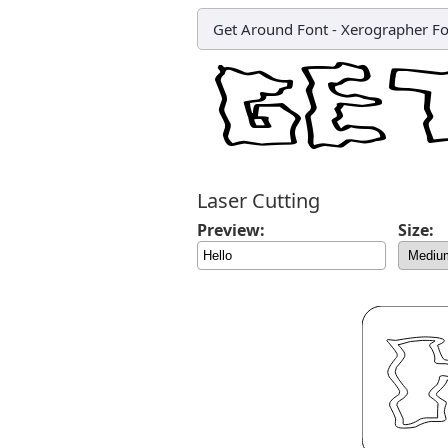
Get Around Font
-
Xerographer Fo
Laser Cutting
Preview:
Size: