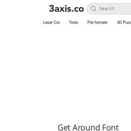
Laser Cut
Tools
File formats
3D Puzz
Get Around Font