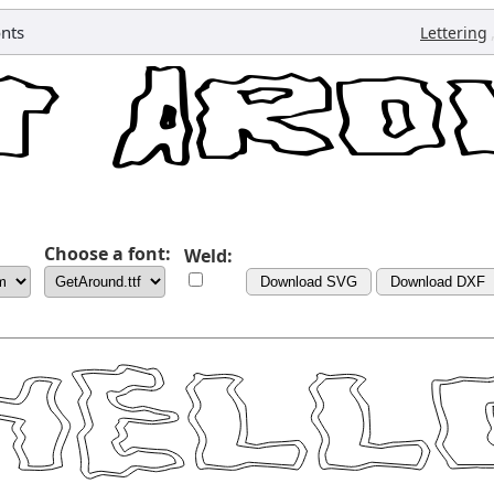
nts
Lettering
Choose a font:
Weld:
Download SVG
Download DXF