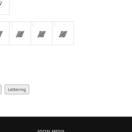
Lettering
SOCIAL MEDIA