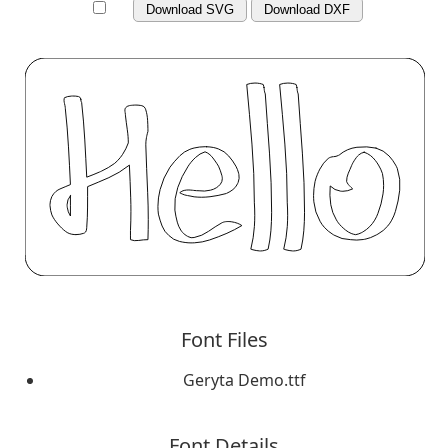
Download SVG
Download DXF
Font Files
Geryta Demo.ttf
Font Details