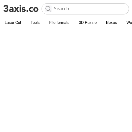
Laser Cut
Tools
File formats
3D Puzzle
Boxes
Wo