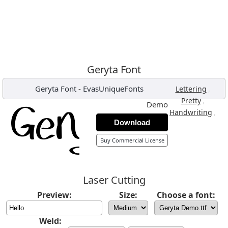
Geryta Font
Geryta Font
-
EvasUniqueFonts
,
Lettering
,
Pretty
Demo
,
Handwriting
Download
Buy Commercial License
Laser Cutting
Preview:
Size:
Choose a font:
Weld: