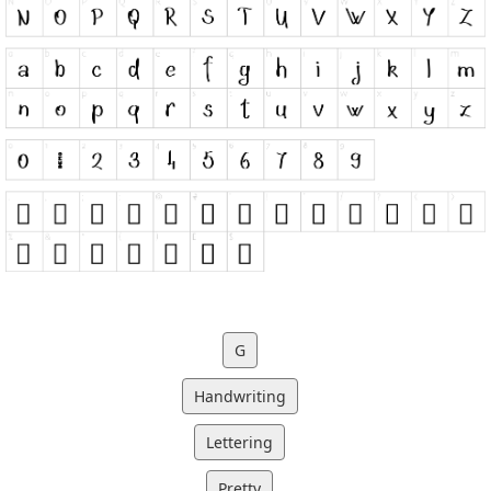
G
Handwriting
Lettering
Pretty