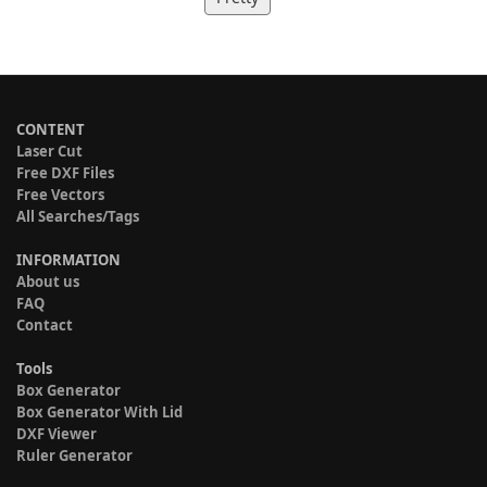
CONTENT
Laser Cut
Free DXF Files
Free Vectors
All Searches/Tags
INFORMATION
About us
FAQ
Contact
Tools
Box Generator
Box Generator With Lid
DXF Viewer
Ruler Generator