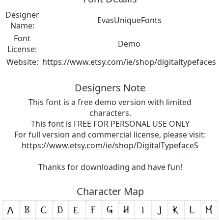
Designer
EvasUniqueFonts
Name:
Font
Demo
License:
Website:
https://www.etsy.com/ie/shop/digitaltypefaces
Designers Note
This font is a free demo version with limited
characters.
This font is FREE FOR PERSONAL USE ONLY
For full version and commercial license, please visit:
https://www.etsy.com/ie/shop/DigitalTypefaceS
Thanks for downloading and have fun!
Character Map