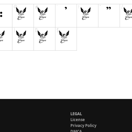
LEGAL
License
Privacy Policy
DMCA