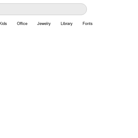
Kids
Office
Jewelry
Library
Fonts