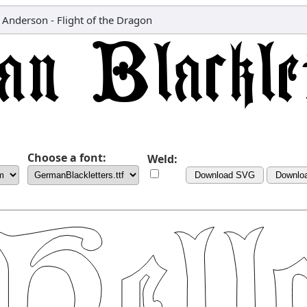
 Anderson - Flight of the Dragon
Choose a font:
Weld:
Download SVG
Downlo