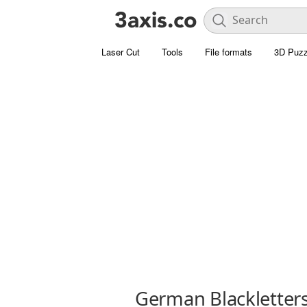
Laser Cut
Tools
File formats
3D Puzz
German Blackletter