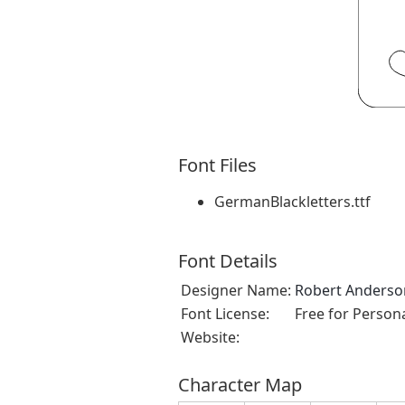
Font Files
GermanBlackletters.ttf
Font Details
Designer Name:
Robert Anderson
Font License:
Free for Person
Website:
Character Map