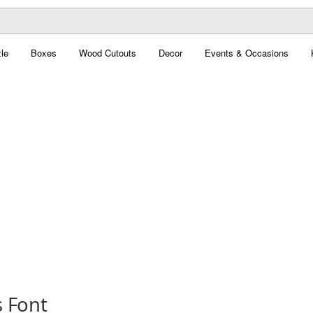
le
Boxes
Wood Cutouts
Decor
Events & Occasions
s Font