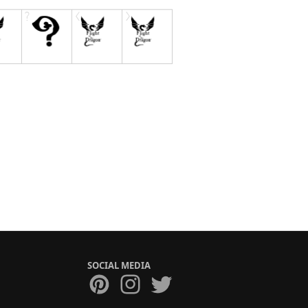
SOCIAL MEDIA