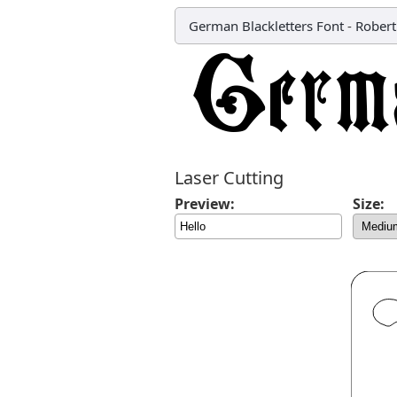
German Blackletters Font
-
Robert
Laser Cutting
Preview:
Size: