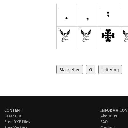
Blackletter
G
Lettering
CONTENT
INFORMATION
Laser Cut
About us
Free DXF Files
FAQ
Free Vectors
Contact