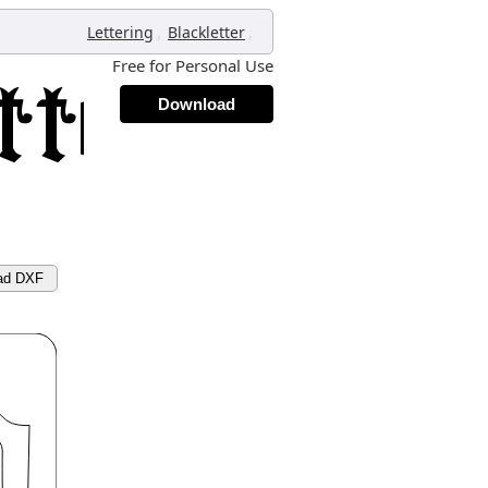
,
,
Lettering
Blackletter
Free for Personal Use
Download
ad DXF