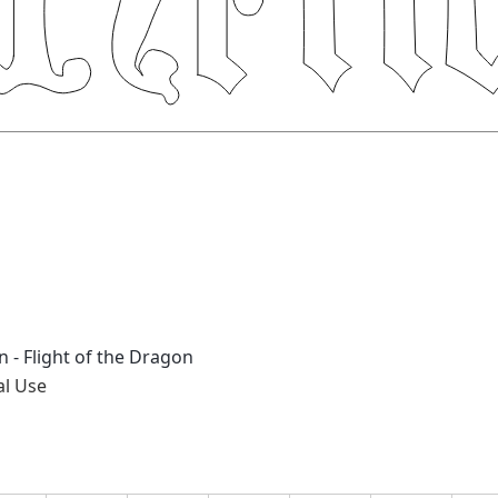
 - Flight of the Dragon
al Use