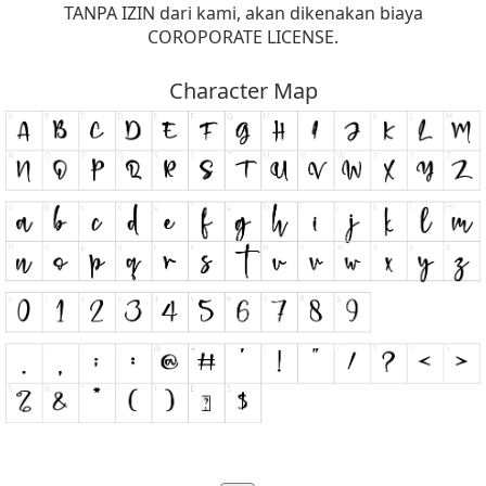
TANPA IZIN dari kami, akan dikenakan biaya
COROPORATE LICENSE.
Character Map