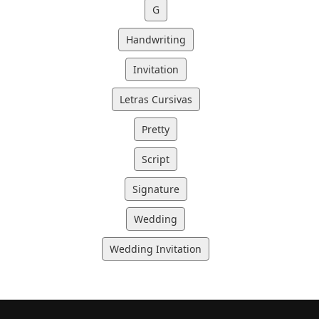
G
Handwriting
Invitation
Letras Cursivas
Pretty
Script
Signature
Wedding
Wedding Invitation