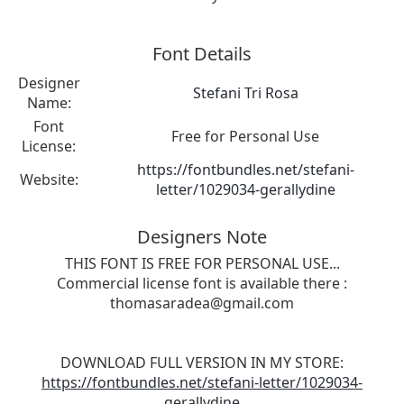
Font Details
Designer
Stefani Tri Rosa
Name:
Font
Free for Personal Use
License:
https://fontbundles.net/stefani-
Website:
letter/1029034-gerallydine
Designers Note
THIS FONT IS FREE FOR PERSONAL USE...
Commercial license font is available there :
thomasaradea@gmail.com
DOWNLOAD FULL VERSION IN MY STORE:
https://fontbundles.net/stefani-letter/1029034-
gerallydine