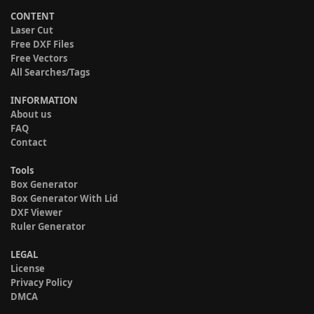
CONTENT
Laser Cut
Free DXF Files
Free Vectors
All Searches/Tags
INFORMATION
About us
FAQ
Contact
Tools
Box Generator
Box Generator With Lid
DXF Viewer
Ruler Generator
LEGAL
License
Privacy Policy
DMCA