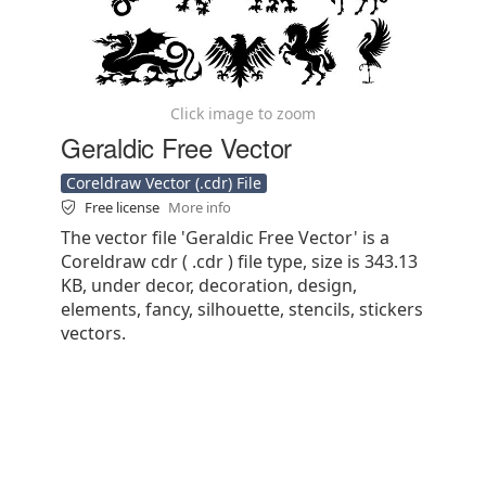
Click image to zoom
Geraldic Free Vector
Coreldraw Vector (.cdr) File
Free license
More info
The vector file 'Geraldic Free Vector' is a
Coreldraw cdr ( .cdr ) file type, size is 343.13
KB, under decor, decoration, design,
elements, fancy, silhouette, stencils, stickers
vectors.