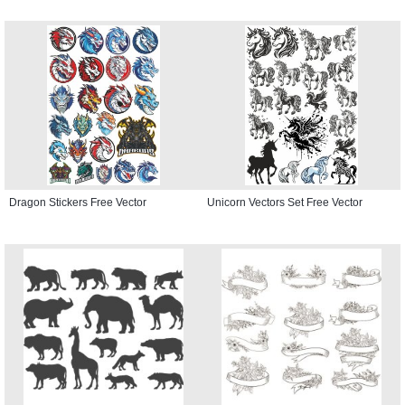
Dragon Stickers Free Vector
Unicorn Vectors Set Free Vector