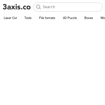
Laser Cut
Tools
File formats
3D Puzzle
Boxes
Wo