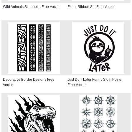
Wild Animals Silhouette Free Vector
Floral Ribbon Set Free Vector
Decorative Border Designs Free
Just Do It Later Funny Sloth Poster
Vector
Free Vector