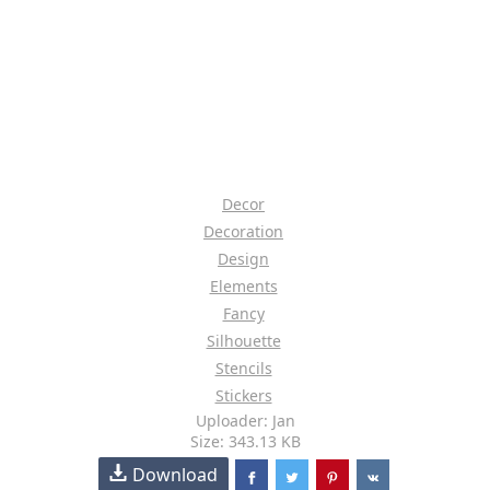
Decor
Decoration
Design
Elements
Fancy
Silhouette
Stencils
Stickers
Uploader: Jan
Size: 343.13 KB
Download