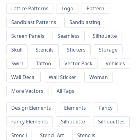
Lattice Patterns
Logo
Pattern
Sandblast Patterns
Sandblasting
Screen Panels
Seamless
Silhouette
Skull
Stencils
Stickers
Storage
Swirl
Tattoo
Vector Pack
Vehicles
Wall Decal
Wall Sticker
Woman
More Vectors
All Tags
Design Elements
Elements
Fancy
Fancy Elements
Silhouette
Silhouettes
Stencil
Stencil Art
Stencils