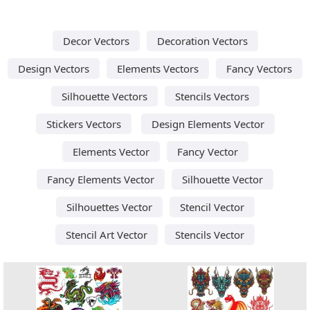
Decor Vectors
Decoration Vectors
Design Vectors
Elements Vectors
Fancy Vectors
Silhouette Vectors
Stencils Vectors
Stickers Vectors
Design Elements Vector
Elements Vector
Fancy Vector
Fancy Elements Vector
Silhouette Vector
Silhouettes Vector
Stencil Vector
Stencil Art Vector
Stencils Vector