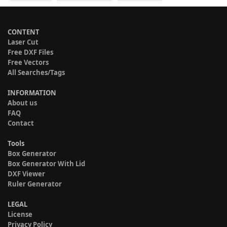
CONTENT
Laser Cut
Free DXF Files
Free Vectors
All Searches/Tags
INFORMATION
About us
FAQ
Contact
Tools
Box Generator
Box Generator With Lid
DXF Viewer
Ruler Generator
LEGAL
License
Privacy Policy