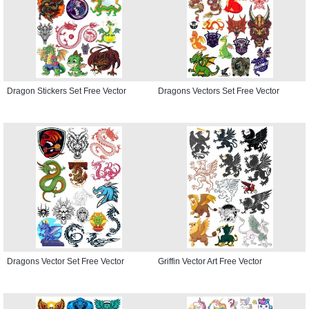
Dragon Stickers Set Free Vector
Dragons Vectors Set Free Vector
Dragons Vector Set Free Vector
Griffin Vector Art Free Vector