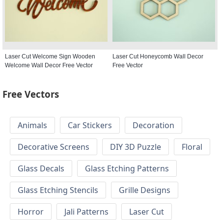
Laser Cut Welcome Sign Wooden
Laser Cut Honeycomb Wall Decor
Welcome Wall Decor Free Vector
Free Vector
Free Vectors
Animals
Car Stickers
Decoration
Decorative Screens
DIY 3D Puzzle
Floral
Glass Decals
Glass Etching Patterns
Glass Etching Stencils
Grille Designs
Horror
Jali Patterns
Laser Cut