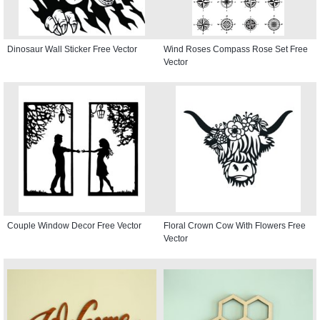
Dinosaur Wall Sticker Free Vector
Wind Roses Compass Rose Set Free
Vector
Couple Window Decor Free Vector
Floral Crown Cow With Flowers Free
Vector