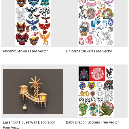
Phoenix Stickers Free Vector
Unicorns Stickers Free Vector
Laser Cut House Wall Decoration
Baby Dragon Stickers Free Vector
Free Vector