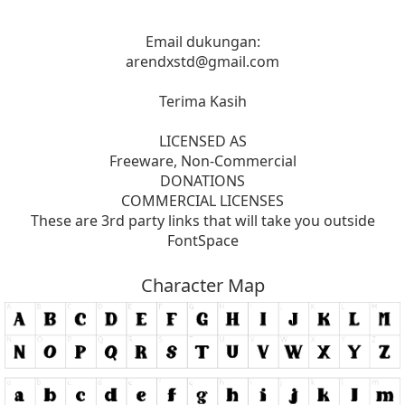
Email dukungan:
arendxstd@gmail.com
Terima Kasih
LICENSED AS
Freeware, Non-Commercial
DONATIONS
COMMERCIAL LICENSES
These are 3rd party links that will take you outside
FontSpace
Character Map