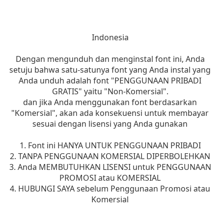
Indonesia
Dengan mengunduh dan menginstal font ini, Anda
setuju bahwa satu-satunya font yang Anda instal yang
Anda unduh adalah font "PENGGUNAAN PRIBADI
GRATIS" yaitu "Non-Komersial".
dan jika Anda menggunakan font berdasarkan
"Komersial", akan ada konsekuensi untuk membayar
sesuai dengan lisensi yang Anda gunakan
1. Font ini HANYA UNTUK PENGGUNAAN PRIBADI
2. TANPA PENGGUNAAN KOMERSIAL DIPERBOLEHKAN
3. Anda MEMBUTUHKAN LISENSI untuk PENGGUNAAN
PROMOSI atau KOMERSIAL
4. HUBUNGI SAYA sebelum Penggunaan Promosi atau
Komersial