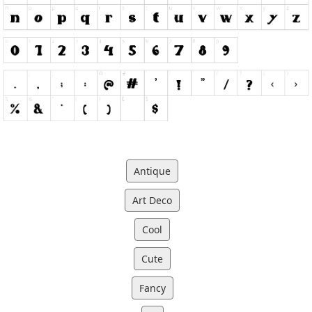
Antique
Art Deco
Cool
Cute
Fancy