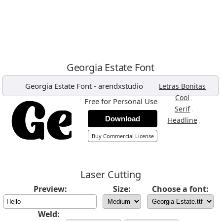
Georgia Estate Font
Georgia Estate Font
-
arendxstudio
,
Letras Bonitas
,
Cool
Free for Personal Use
,
Serif
Download
,
Headline
Buy Commercial License
Laser Cutting
Preview:
Size:
Choose a font:
Weld: