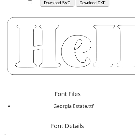
Download SVG
Download DXF
Font Files
Georgia Estate.ttf
Font Details