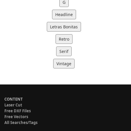
G
Headline
Letras Bonitas
Retro
Serif
Vintage
CONTENT
Laser Cut
Free DXF Files
Free Vectors
All Searches/Tags