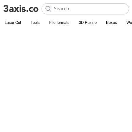
Laser Cut
Tools
File formats
3D Puzzle
Boxes
Wo