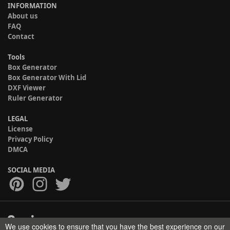
INFORMATION
About us
FAQ
Contact
Tools
Box Generator
Box Generator With Lid
DXF Viewer
Ruler Generator
LEGAL
License
Privacy Policy
DMCA
SOCIAL MEDIA
We use cookies to ensure that you have the best experience on our