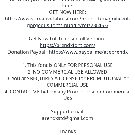
fonts
GET NOW HERE:
https://www.creativefabrica.com/product/magnificent-
gorgeous-fonts-bundle/ref/236453/
Get Now Full License/Full Version :
https://arendxfont.com/
Donation Paypal :
https://www.paypal.me/aseprendx
1. This font is ONLY FOR PERSONAL USE
2. NO COMMERCIAL USE ALLOWED
3. You are REQUIRES A LICENSE for PROMOTIONAL or
COMMERCIAL USE
4. CONTACT ME before any Promotional or Commercial
Use
Support email:
arendxstd@gmail.com
Thanks