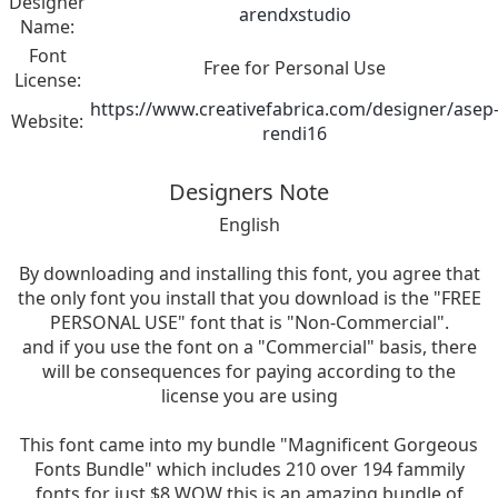
Designer
arendxstudio
Name:
Font
Free for Personal Use
License:
https://www.creativefabrica.com/designer/asep
Website:
rendi16
Designers Note
English
By downloading and installing this font, you agree that
the only font you install that you download is the "FREE
PERSONAL USE" font that is "Non-Commercial".
and if you use the font on a "Commercial" basis, there
will be consequences for paying according to the
license you are using
This font came into my bundle "Magnificent Gorgeous
Fonts Bundle" which includes 210 over 194 fammily
fonts for just $8 WOW this is an amazing bundle of