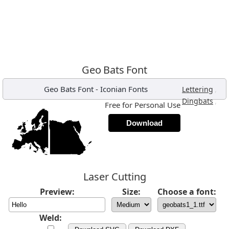
Geo Bats Font
Geo Bats Font
-
Iconian Fonts
,
Lettering
,
Dingbats
Free for Personal Use
Download
Laser Cutting
Preview:
Size:
Choose a font:
Weld: