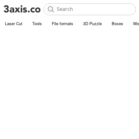
Laser Cut
Tools
File formats
3D Puzzle
Boxes
Wo