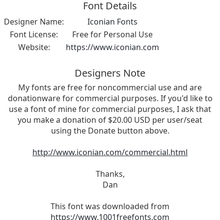
Font Details
Designer Name:
Iconian Fonts
Font License:
Free for Personal Use
Website:
https://www.iconian.com
Designers Note
My fonts are free for noncommercial use and are
donationware for commercial purposes. If you'd like to
use a font of mine for commercial purposes, I ask that
you make a donation of $20.00 USD per user/seat
using the Donate button above.
http://www.iconian.com/commercial.html
Thanks,
Dan
This font was downloaded from
https://www.1001freefonts.com