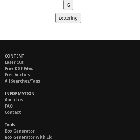
G
Lettering
CONTENT
Laser Cut
Free DXF Files
Free Vectors
All Searches/Tags
INFORMATION
About us
FAQ
Contact
Tools
Box Generator
Box Generator With Lid