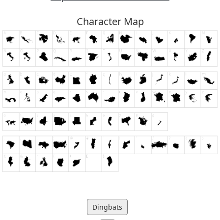
Character Map
Dingbats