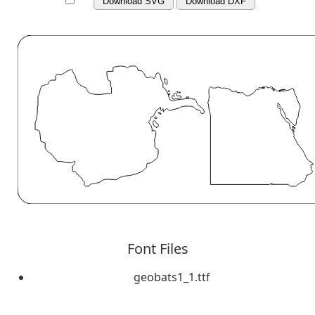
Download SVG
Download DXF
Font Files
geobats1_1.ttf