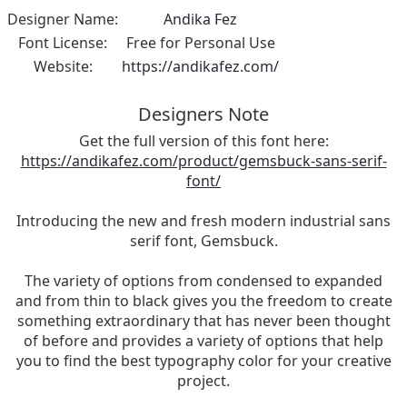
Designer Name:
Andika Fez
Font License:
Free for Personal Use
Website:
https://andikafez.com/
Designers Note
Get the full version of this font here:
https://andikafez.com/product/gemsbuck-sans-serif-
font/
Introducing the new and fresh modern industrial sans
serif font, Gemsbuck.
The variety of options from condensed to expanded
and from thin to black gives you the freedom to create
something extraordinary that has never been thought
of before and provides a variety of options that help
you to find the best typography color for your creative
project.