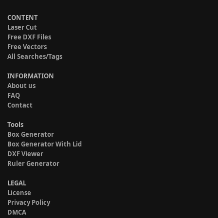
CONTENT
Laser Cut
Free DXF Files
Free Vectors
All Searches/Tags
INFORMATION
About us
FAQ
Contact
Tools
Box Generator
Box Generator With Lid
DXF Viewer
Ruler Generator
LEGAL
License
Privacy Policy
DMCA