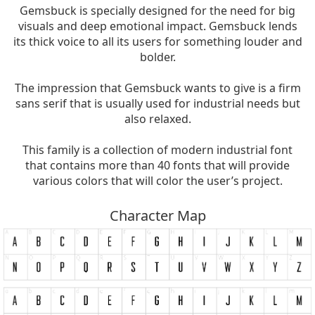
Gemsbuck is specially designed for the need for big
visuals and deep emotional impact. Gemsbuck lends
its thick voice to all its users for something louder and
bolder.
The impression that Gemsbuck wants to give is a firm
sans serif that is usually used for industrial needs but
also relaxed.
This family is a collection of modern industrial font
that contains more than 40 fonts that will provide
various colors that will color the user’s project.
Character Map