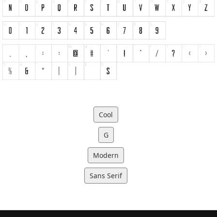
Cool
G
Modern
Sans Serif