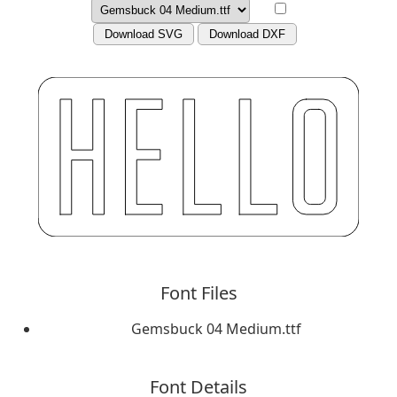
Download SVG
Download DXF
Font Files
Gemsbuck 04 Medium.ttf
Font Details