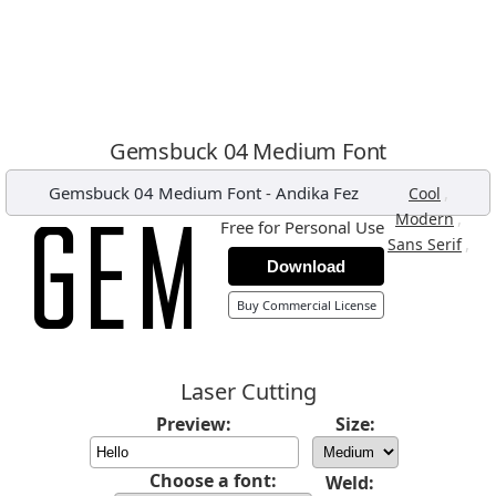
Gemsbuck 04 Medium Font
Gemsbuck 04 Medium Font
-
Andika Fez
,
Cool
,
Modern
Free for Personal Use
,
Sans Serif
Download
Buy Commercial License
Laser Cutting
Preview:
Size:
Choose a font:
Weld: