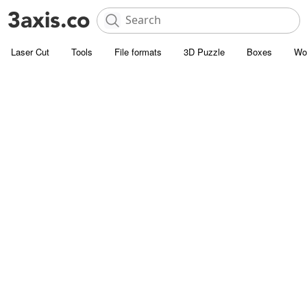
Laser Cut
Tools
File formats
3D Puzzle
Boxes
Wo