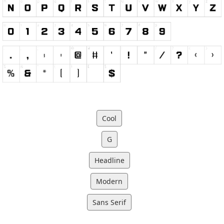
Cool
G
Headline
Modern
Sans Serif