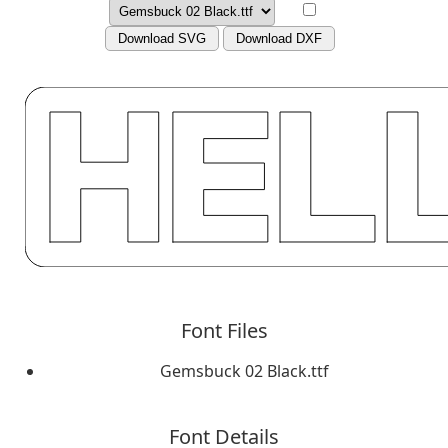
Download SVG
Download DXF
Font Files
Gemsbuck 02 Black.ttf
Font Details