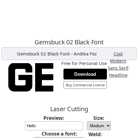
Gemsbuck 02 Black Font
Gemsbuck 02 Black Font
-
Andika Fez
,
Cool
,
Modern
Free for Personal Use
,
Sans Serif
Download
,
Headline
Buy Commercial License
Laser Cutting
Preview:
Size:
Choose a font:
Weld: