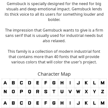
Gemsbuck is specially designed for the need for big
visuals and deep emotional impact. Gemsbuck lends
its thick voice to all its users for something louder and
bolder.
The impression that Gemsbuck wants to give is a firm
sans serif that is usually used for industrial needs but
also relaxed.
This family is a collection of modern industrial font
that contains more than 40 fonts that will provide
various colors that will color the user’s project.
Character Map