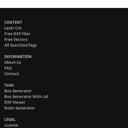
CONTENT
Laser Cut
Free DXF Files
Free Vectors
All Searches/Tags
INFORMATION
About us
FAQ
Contact
Tools
Box Generator
Box Generator With Lid
DXF Viewer
Ruler Generator
LEGAL
License