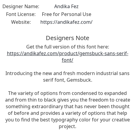
Designer Name:
Andika Fez
Font License:
Free for Personal Use
Website:
https://andikafez.com/
Designers Note
Get the full version of this font here:
https://andikafez.com/product/gemsbuck-sans-serif-
font/
Introducing the new and fresh modern industrial sans
serif font, Gemsbuck.
The variety of options from condensed to expanded
and from thin to black gives you the freedom to create
something extraordinary that has never been thought
of before and provides a variety of options that help
you to find the best typography color for your creative
project.