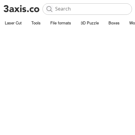
Laser Cut
Tools
File formats
3D Puzzle
Boxes
Wo