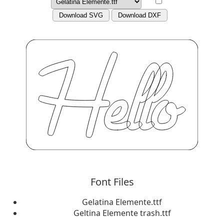
Download SVG
Download DXF
Font Files
Gelatina Elemente.ttf
Geltina Elemente trash.ttf