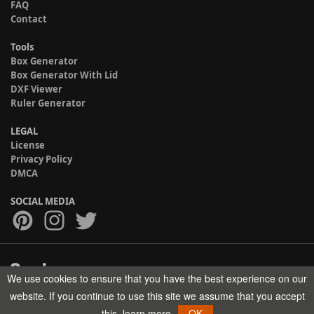
FAQ
Contact
Tools
Box Generator
Box Generator With Lid
DXF Viewer
Ruler Generator
LEGAL
License
Privacy Policy
DMCA
SOCIAL MEDIA
We use cookies to ensure that you have the best experience on our
Copyright © 2017-2026 HELMAN TECH All rights reserved.
website. If you continue to use this site we assume that you accept
this.
learn more
OK