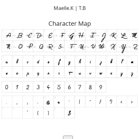
Maelle.K | T.B
Character Map