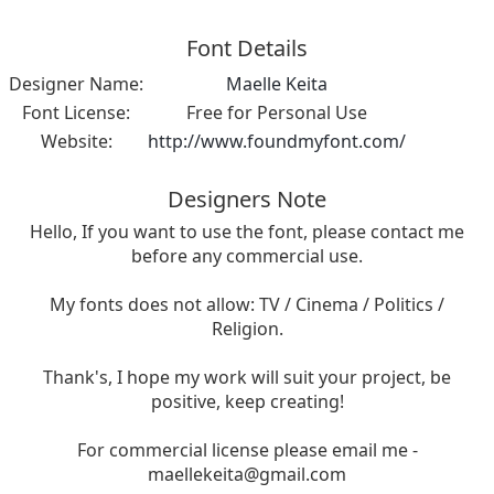
Font Details
Designer Name:
Maelle Keita
Font License:
Free for Personal Use
Website:
http://www.foundmyfont.com/
Designers Note
Hello, If you want to use the font, please contact me
before any commercial use.
My fonts does not allow: TV / Cinema / Politics /
Religion.
Thank's, I hope my work will suit your project, be
positive, keep creating!
For commercial license please email me -
maellekeita@gmail.com