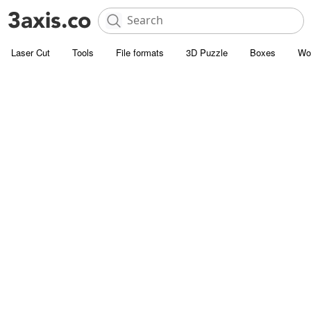
Laser Cut
Tools
File formats
3D Puzzle
Boxes
Wo