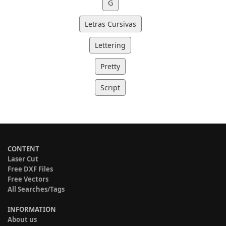
G
Letras Cursivas
Lettering
Pretty
Script
CONTENT
Laser Cut
Free DXF Files
Free Vectors
All Searches/Tags
INFORMATION
About us