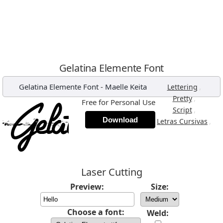
Gelatina Elemente Font
Gelatina Elemente Font
-
Maelle Keita
,
Lettering
,
Pretty
Free for Personal Use
,
Script
Download
,
Letras Cursivas
Laser Cutting
Preview:
Size:
Choose a font:
Weld: