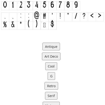
Antique
Art Deco
Cool
G
Retro
Serif