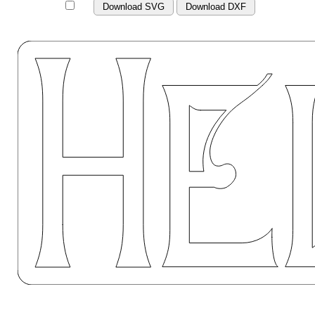
Download SVG
Download DXF