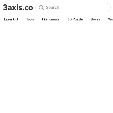
Laser Cut
Tools
File formats
3D Puzzle
Boxes
Wo