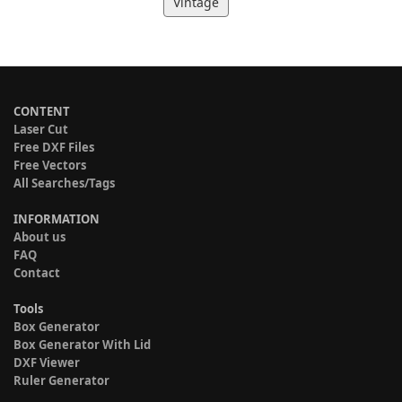
Vintage
CONTENT
Laser Cut
Free DXF Files
Free Vectors
All Searches/Tags
INFORMATION
About us
FAQ
Contact
Tools
Box Generator
Box Generator With Lid
DXF Viewer
Ruler Generator