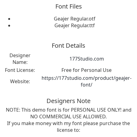
Font Files
Geajer Regular.otf
Geajer Regular.ttf
Font Details
Designer
177Studio.com
Name:
Font License:
Free for Personal Use
https://177studio.com/product/geajer-
Website:
font/
Designers Note
NOTE: This demo font is for PERSONAL USE ONLY! and
NO COMMERCIAL USE ALLOWED.
If you make money with my font please purchase the
license to: