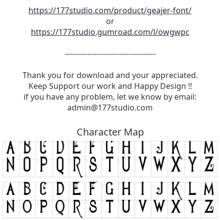
https://177studio.com/product/geajer-font/
or
https://177studio.gumroad.com/l/owgwpc
-------------------------------------
Thank you for download and your appreciated.
Keep Support our work and Happy Design !!
if you have any problem, let we know by email:
admin@177studio.com
Character Map