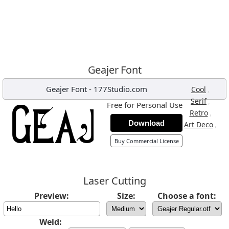
Geajer Font
Geajer Font
-
177Studio.com
,
Cool
,
Serif
Free for Personal Use
,
Retro
Download
,
Art Deco
Buy Commercial License
Laser Cutting
Preview:
Size:
Choose a font:
Weld: