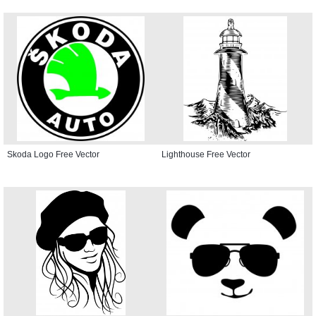
Skoda Logo Free Vector
Lighthouse Free Vector