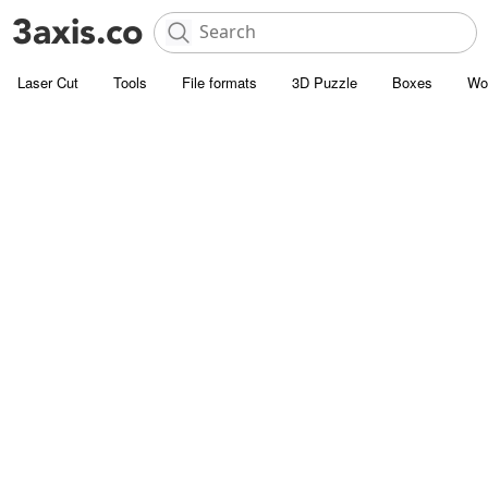
Laser Cut
Tools
File formats
3D Puzzle
Boxes
Wo