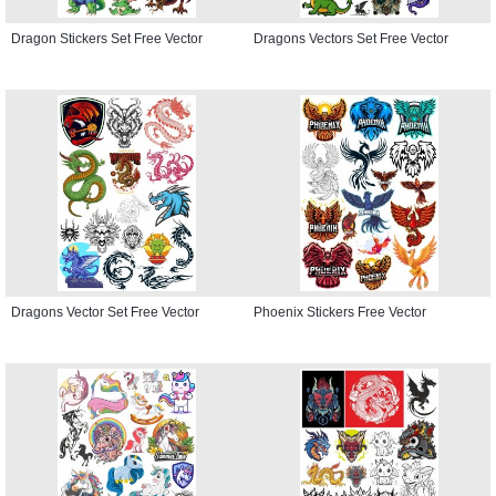
Dragon Stickers Set Free Vector
Dragons Vectors Set Free Vector
Dragons Vector Set Free Vector
Phoenix Stickers Free Vector