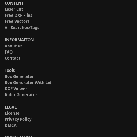
CONTENT
Laser Cut
Free DXF Files
Free Vectors
All Searches/Tags
INFORMATION
About us
FAQ
Contact
Tools
Box Generator
Box Generator With Lid
DXF Viewer
Ruler Generator
LEGAL
License
Privacy Policy
DMCA