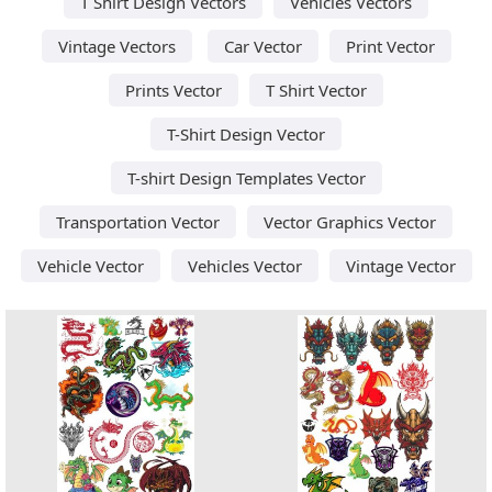
T Shirt Design Vectors
Vehicles Vectors
Vintage Vectors
Car Vector
Print Vector
Prints Vector
T Shirt Vector
T-Shirt Design Vector
T-shirt Design Templates Vector
Transportation Vector
Vector Graphics Vector
Vehicle Vector
Vehicles Vector
Vintage Vector