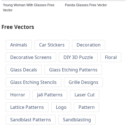
Young Woman With Glasses Free
Panda Glasses Free Vector
Vector
Free Vectors
Animals
Car Stickers
Decoration
Decorative Screens
DIY 3D Puzzle
Floral
Glass Decals
Glass Etching Patterns
Glass Etching Stencils
Grille Designs
Horror
Jali Patterns
Laser Cut
Lattice Patterns
Logo
Pattern
Sandblast Patterns
Sandblasting