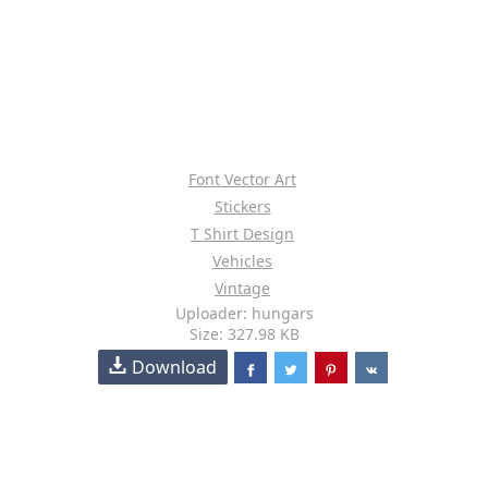
Font Vector Art
Stickers
T Shirt Design
Vehicles
Vintage
Uploader: hungars
Size: 327.98 KB
Download