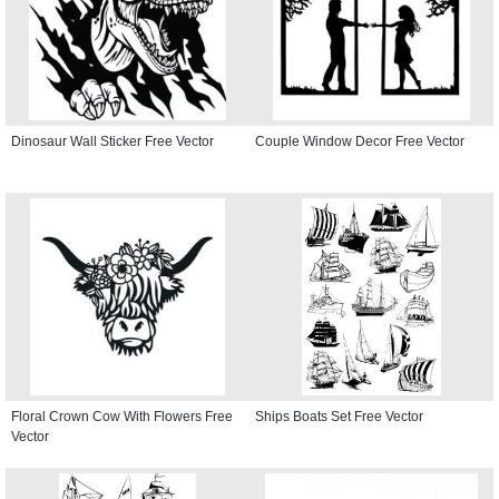
Dinosaur Wall Sticker Free Vector
Couple Window Decor Free Vector
Floral Crown Cow With Flowers Free
Ships Boats Set Free Vector
Vector