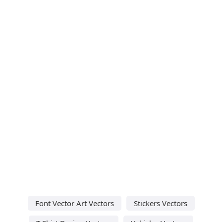
Font Vector Art Vectors
Stickers Vectors