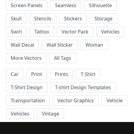
Screen Panels
Seamless
Silhouette
Skull
Stencils
Stickers
Storage
Swirl
Tattoo
Vector Pack
Vehicles
Wall Decal
Wall Sticker
Woman
More Vectors
All Tags
Car
Print
Prints
T Shirt
T-Shirt Design
T-shirt Design Templates
Transportation
Vector Graphics
Vehicle
Vehicles
Vintage