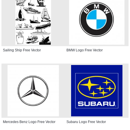
Sailing Ship Free Vector
BMW Logo Free Vector
Mercedes Benz Logo Free Vector
Subaru Logo Free Vector