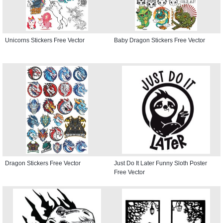
Unicorns Stickers Free Vector
Baby Dragon Stickers Free Vector
Dragon Stickers Free Vector
Just Do It Later Funny Sloth Poster
Free Vector