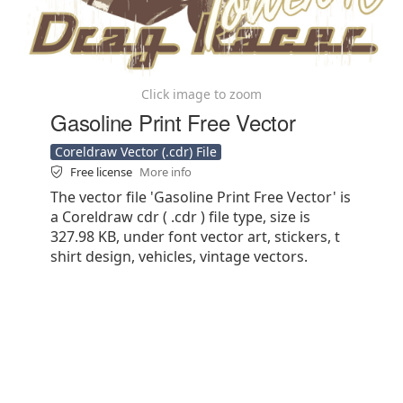
Click image to zoom
Gasoline Print Free Vector
Coreldraw Vector (.cdr) File
Free license
More info
The vector file 'Gasoline Print Free Vector' is
a Coreldraw cdr ( .cdr ) file type, size is
327.98 KB, under font vector art, stickers, t
shirt design, vehicles, vintage vectors.