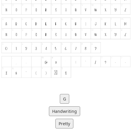
G
Handwriting
Pretty