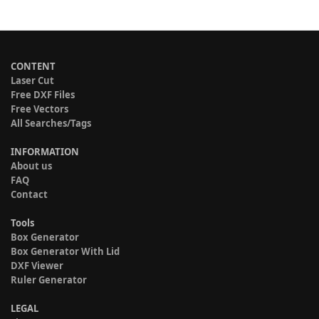
CONTENT
Laser Cut
Free DXF Files
Free Vectors
All Searches/Tags
INFORMATION
About us
FAQ
Contact
Tools
Box Generator
Box Generator With Lid
DXF Viewer
Ruler Generator
LEGAL