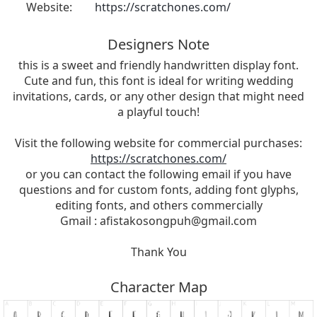
Website:
https://scratchones.com/
Designers Note
this is a sweet and friendly handwritten display font.
Cute and fun, this font is ideal for writing wedding
invitations, cards, or any other design that might need
a playful touch!
Visit the following website for commercial purchases:
https://scratchones.com/
or you can contact the following email if you have
questions and for custom fonts, adding font glyphs,
editing fonts, and others commercially
Gmail :
afistakosongpuh@gmail.com
Thank You
Character Map