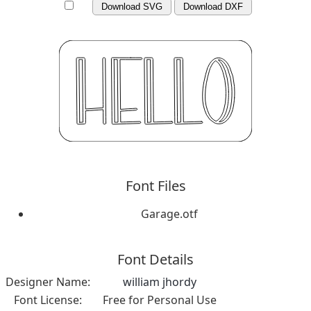
Download SVG
Download DXF
Font Files
Garage.otf
Font Details
Designer Name:
william jhordy
Font License:
Free for Personal Use