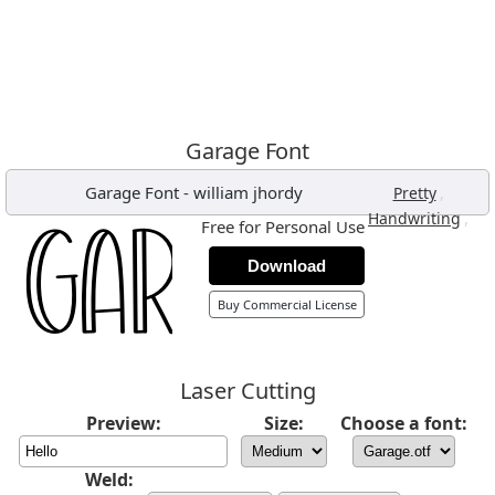
Garage Font
Garage Font
-
william jhordy
,
Pretty
,
Handwriting
Free for Personal Use
Download
Buy Commercial License
Laser Cutting
Preview:
Size:
Choose a font:
Weld: