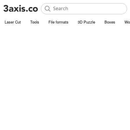
Laser Cut
Tools
File formats
3D Puzzle
Boxes
Wo