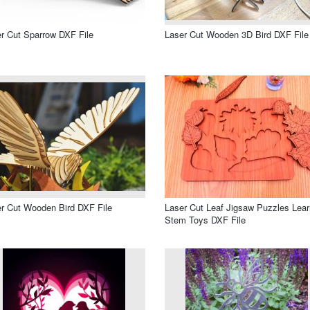
r Cut Sparrow DXF File
Laser Cut Wooden 3D Bird DXF File
r Cut Wooden Bird DXF File
Laser Cut Leaf Jigsaw Puzzles Lear
Stem Toys DXF File