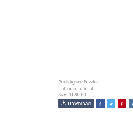
Birds
Jigsaw Puzzles
Uploader: kamsal
Size: 31.90 KB
Download