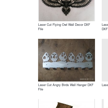
Laser Cut Flying Owl Wall Decor DXF
Lase
File
DXF 
Laser Cut Angry Birds Wall Hanger DXF
Lase
File