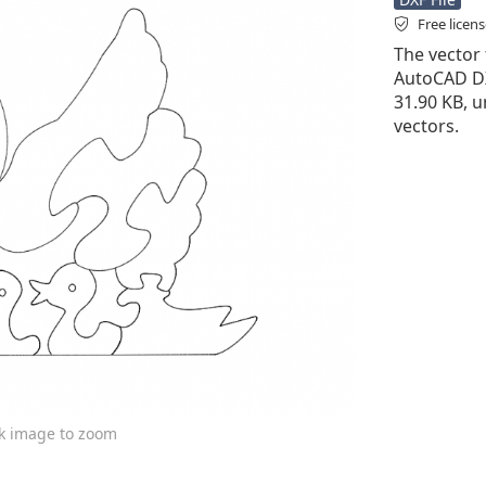
Free licen
The vector f
AutoCAD DXF 
31.90 KB, u
vectors.
ck image to zoom