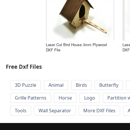
Laser Cut Bird House 3mm Plywood
Las
DXF File
DXF 
Free Dxf Files
3D Puzzle
Animal
Birds
Butterfly
Grille Patterns
Horse
Logo
Partition 
Tools
Wall Separator
More DXF Files
A