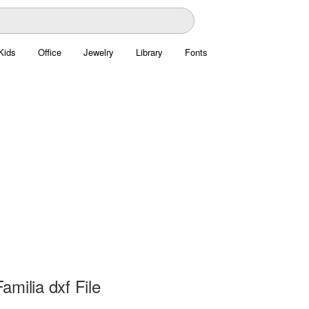
Kids
Office
Jewelry
Library
Fonts
milia dxf File