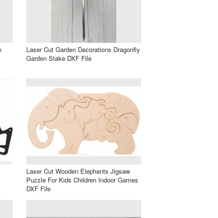
n
Laser Cut Garden Decorations Dragonfly
Garden Stake DXF File
Laser Cut Wooden Elephants Jigsaw
Puzzle For Kids Children Indoor Games
DXF File