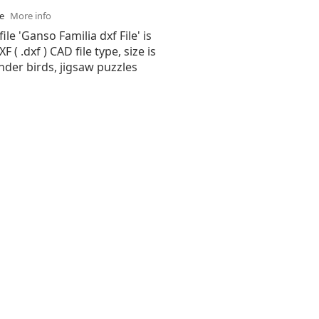
se
More info
ile 'Ganso Familia dxf File' is
( .dxf ) CAD file type, size is
nder birds, jigsaw puzzles