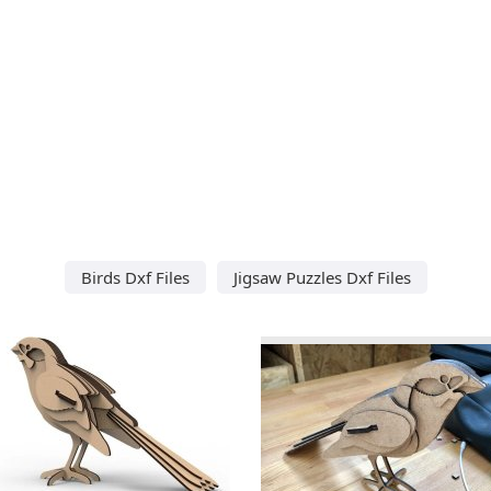
Birds Dxf Files
Jigsaw Puzzles Dxf Files