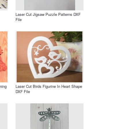
Laser Cut Jigsaw Puzzle Patterns DXF
File
ning
Laser Cut Birds Figurine In Heart Shape
DXF File