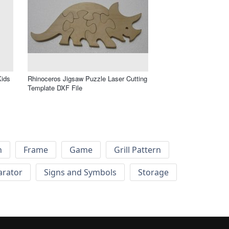
Kids
Rhinoceros Jigsaw Puzzle Laser Cutting
Template DXF File
h
Frame
Game
Grill Pattern
arator
Signs and Symbols
Storage