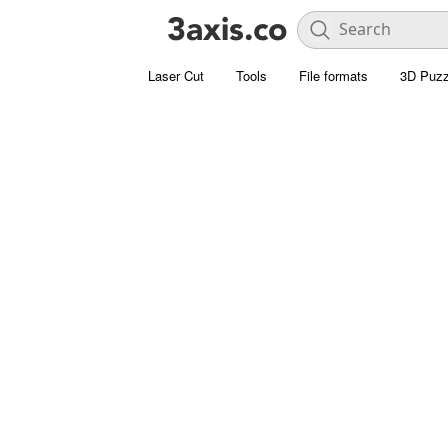
Laser Cut
Tools
File formats
3D Puzz