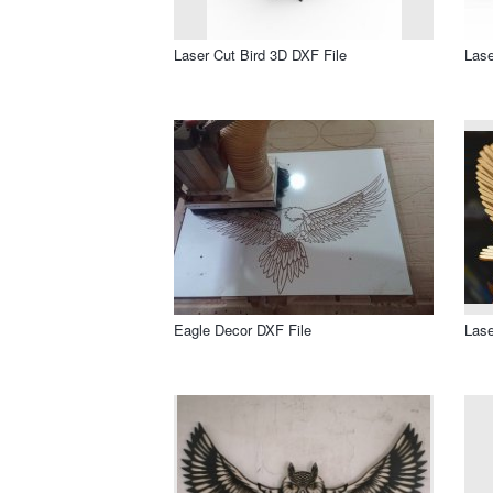
Laser Cut Bird 3D DXF File
Lase
Eagle Decor DXF File
Lase