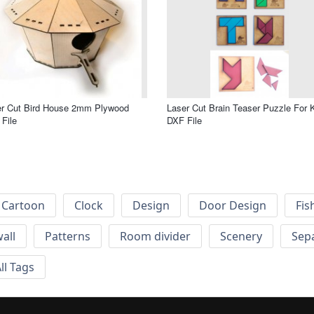
er Cut Bird House 2mm Plywood
Laser Cut Brain Teaser Puzzle For 
File
DXF File
Cartoon
Clock
Design
Door Design
Fis
wall
Patterns
Room divider
Scenery
Sep
ll Tags