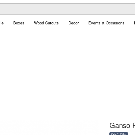
le
Boxes
Wood Cutouts
Decor
Events & Occasions
Ganso Fa
DXF File