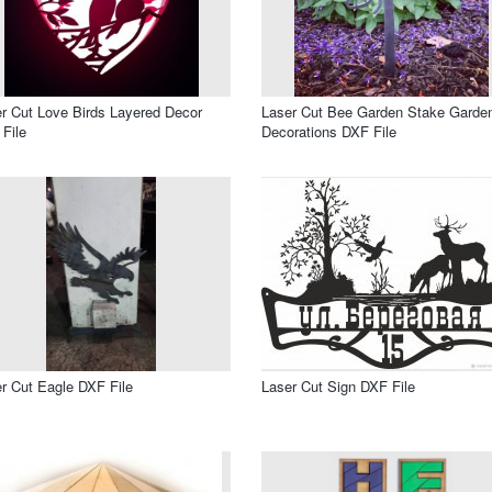
r Cut Love Birds Layered Decor
Laser Cut Bee Garden Stake Garde
File
Decorations DXF File
r Cut Eagle DXF File
Laser Cut Sign DXF File