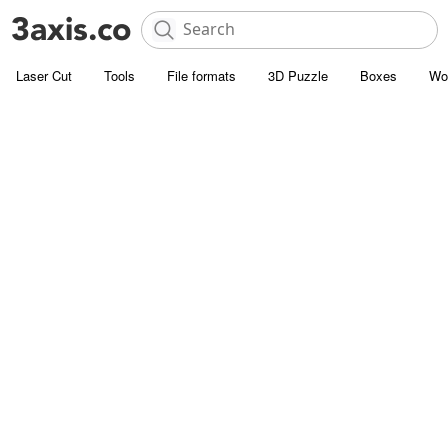
Laser Cut
Tools
File formats
3D Puzzle
Boxes
Wo