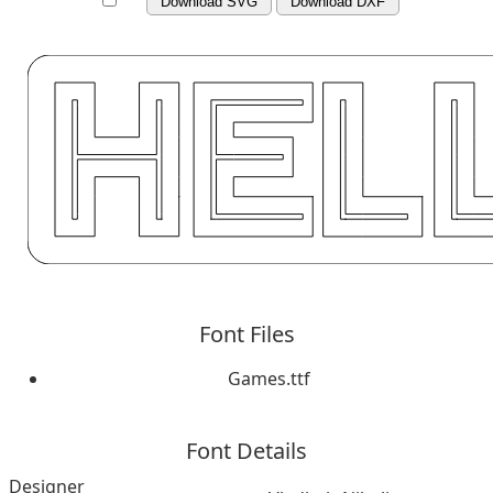
Download SVG
Download DXF
Font Files
Games.ttf
Font Details
Designer