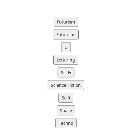
Futurism
Futuristic
G
Lettering
Sci Fi
Science Fiction
Scifi
Space
Techno