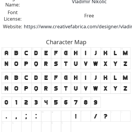
Vladimir Nikolic
Name:
Font
Free
License:
Website:
https://www.creativefabrica.com/designer/vladim
Character Map