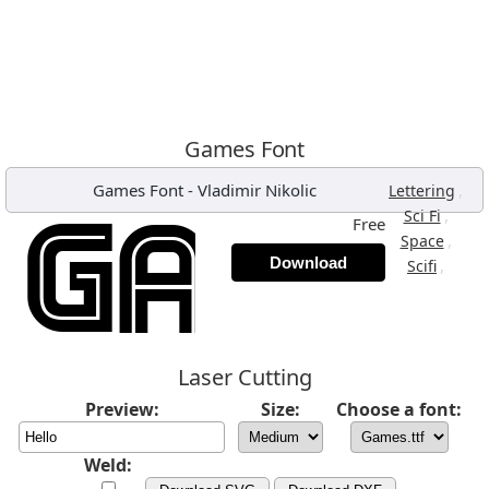
Games Font
Games Font
-
Vladimir Nikolic
,
Lettering
,
Sci Fi
Free
,
Space
Download
,
Scifi
Laser Cutting
Preview:
Size:
Choose a font:
Weld: