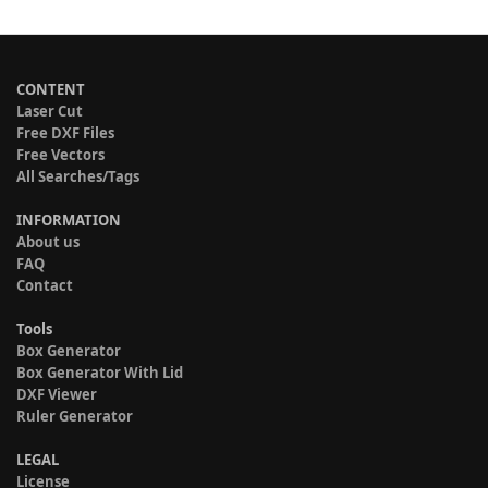
CONTENT
Laser Cut
Free DXF Files
Free Vectors
All Searches/Tags
INFORMATION
About us
FAQ
Contact
Tools
Box Generator
Box Generator With Lid
DXF Viewer
Ruler Generator
LEGAL
License