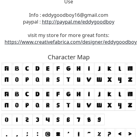
Use
Info :
eddygoodboy16@gmail.com
paypal :
http://paypal.me/eddygoodboy
visit my store for more great fonts:
https://www.creativefabrica.com/designer/eddygoodboy
Character Map