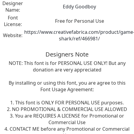
Designer
Eddy Goodboy
Name:
Font
Free for Personal Use
License:
https://www.creativefabrica.com/product/game
Website:
shark/ref/466981/
Designers Note
NOTE: This font is for PERSONAL USE ONLY! But any
donation are very appreciated
By installing or using this font, you are agree to this
Font Usage Agreement:
1. This font is ONLY FOR PERSONAL USE purposes.
2. NO PROMOTIONAL & COMMERCIAL USE ALLOWED
3. You are REQUIRES A LICENSE for Promotional or
Commercial Use
4. CONTACT ME before any Promotional or Commercial