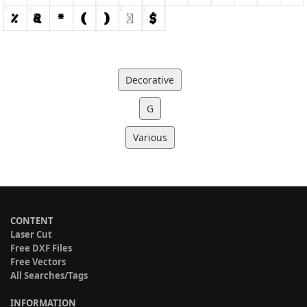
Decorative
G
Various
CONTENT
Laser Cut
Free DXF Files
Free Vectors
All Searches/Tags
INFORMATION