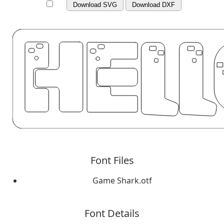
Download SVG
Download DXF
Font Files
Game Shark.otf
Font Details