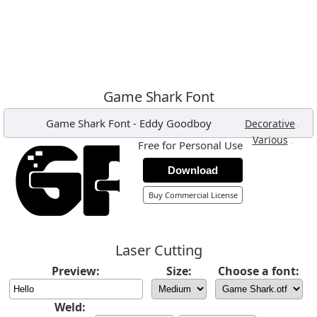
Game Shark Font
Game Shark Font
-
Eddy Goodboy
,
Decorative
,
Various
Free for Personal Use
Download
Buy Commercial License
Laser Cutting
Preview:
Size:
Choose a font:
Weld: