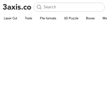
Laser Cut
Tools
File formats
3D Puzzle
Boxes
Wo