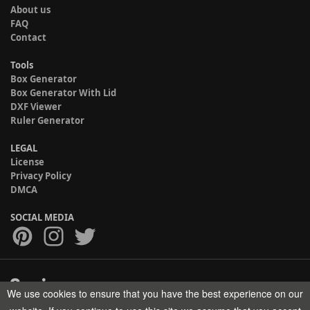
About us
FAQ
Contact
Tools
Box Generator
Box Generator With Lid
DXF Viewer
Ruler Generator
LEGAL
License
Privacy Policy
DMCA
SOCIAL MEDIA
We use cookies to ensure that you have the best experience on our
Copyright © 2017-2026 HELMAN TECH All rights reserved.