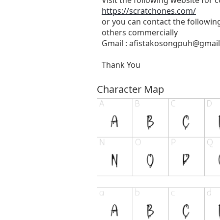
https://scratchones.com/
or you can contact the followin
others commercially
Gmail :
afistakosongpuh@gmai
Thank You
Character Map