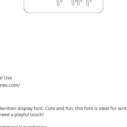
al Use
ones.com/
written display font. Cute and fun, this font is ideal for wri
need a playful touch!
 commercial purchases: