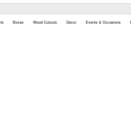
le
Boxes
Wood Cutouts
Decor
Events & Occasions