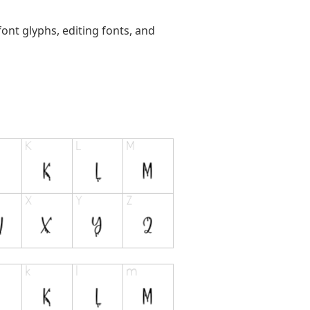
ont glyphs, editing fonts, and