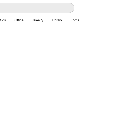
Kids
Office
Jewelry
Library
Fonts