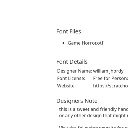
Font Files
Game Horror.otf
Font Details
Designer Name:
william jhordy
Font License:
Free for Person
Website:
https://scratch
Designers Note
this is a sweet and friendly hand
or any other design that might 
Visit the following website for