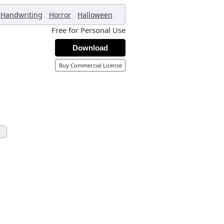
,
,
,
Handwriting
Horror
Halloween
Free for Personal Use
Download
Buy Commercial License
F