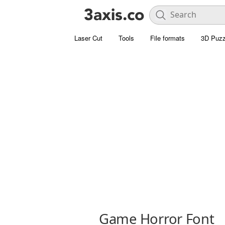
Laser Cut
Tools
File formats
3D Puzz
Game Horror Font