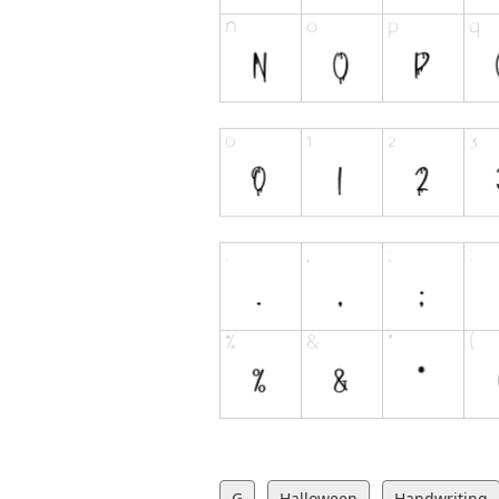
G
Halloween
Handwriting