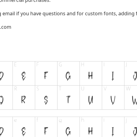
g email if you have questions and for custom fonts, adding f
l.com