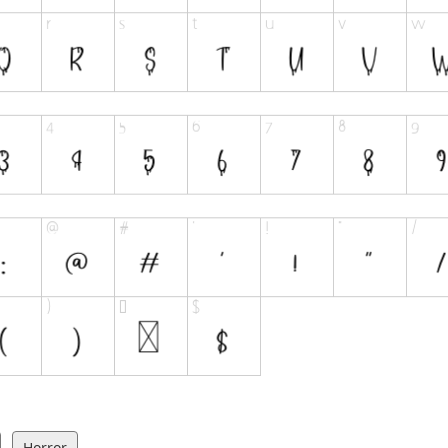
Horror