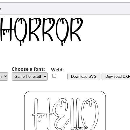
y
Choose a font:
Weld:
Download SVG
Download DX