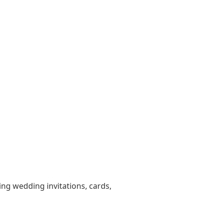
ting wedding invitations, cards,