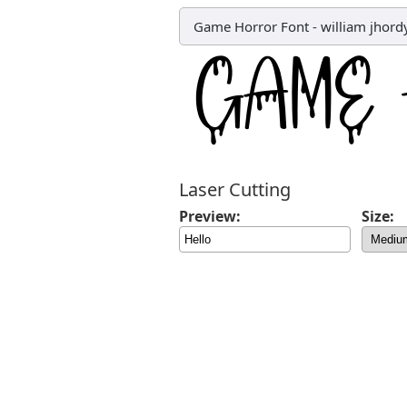
Game Horror Font
-
william jhord
Laser Cutting
Preview:
Size: