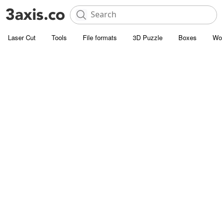
Laser Cut
Tools
File formats
3D Puzzle
Boxes
Wo