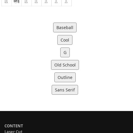
Baseball
Cool
G
Old School
Outline
Sans Serif
CONTENT
Laser Cut