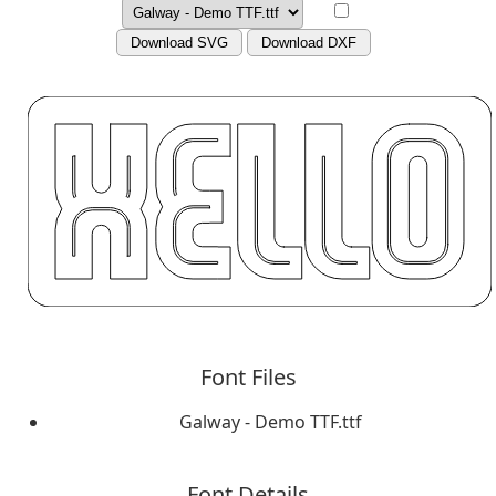
Download SVG
Download DXF
Font Files
Galway - Demo TTF.ttf
Font Details