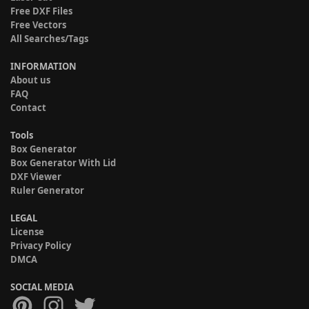
Free DXF Files
Free Vectors
All Searches/Tags
INFORMATION
About us
FAQ
Contact
Tools
Box Generator
Box Generator With Lid
DXF Viewer
Ruler Generator
LEGAL
License
Privacy Policy
DMCA
SOCIAL MEDIA