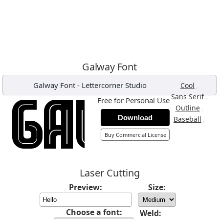
Galway Font
Galway Font
-
Lettercorner Studio
,
Cool
,
Sans Serif
Free for Personal Use
,
Outline
Download
,
Baseball
Buy Commercial License
Laser Cutting
Preview:
Size:
Choose a font:
Weld: