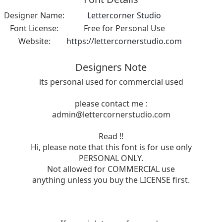
Designer Name:
Lettercorner Studio
Font License:
Free for Personal Use
Website:
https://lettercornerstudio.com
Designers Note
its personal used for commercial used
please contact me :
admin@lettercornerstudio.com
Read !!
Hi, please note that this font is for use only
PERSONAL ONLY.
Not allowed for COMMERCIAL use
anything unless you buy the LICENSE first.