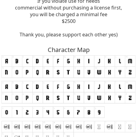
If you violate use for needs
commercial without purchasing a license first,
you will be charged a minimal fee
$2500
Thank you, please support each other yes)
Character Map