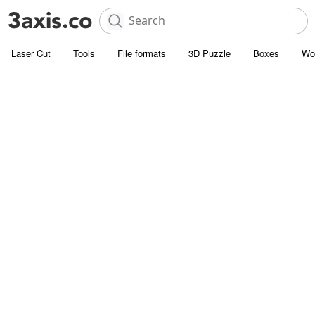
Laser Cut
Tools
File formats
3D Puzzle
Boxes
Wo