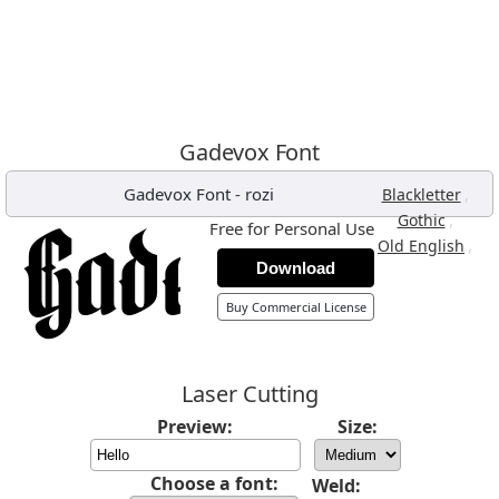
Gadevox Font
Gadevox Font
-
rozi
,
Blackletter
,
Gothic
Free for Personal Use
,
Old English
Download
Buy Commercial License
Laser Cutting
Preview:
Size:
Choose a font:
Weld: