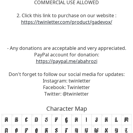
COMMERCIAL USE ALLOWED
2. Click this link to purchase on our website :
https://twinletter.com/product/gadevox/
- Any donations are acceptable and very appreciated.
PayPal account for donation:
https://paypal.me/abahrozi
Don't forget to follow our social media for updates:
Instagram: twinletter
Facebook: Twinletter
Twitter: @twinletter
Character Map