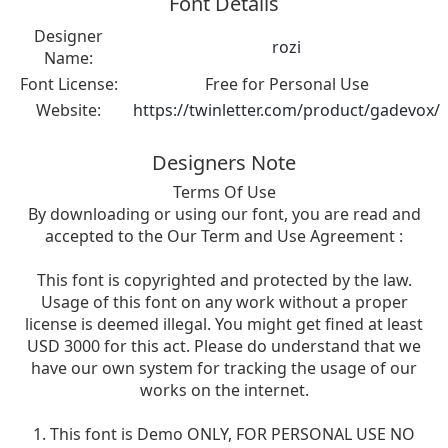
Font Details
Designer
rozi
Name:
Font License:
Free for Personal Use
Website:
https://twinletter.com/product/gadevox/
Designers Note
Terms Of Use
By downloading or using our font, you are read and
accepted to the Our Term and Use Agreement :
This font is copyrighted and protected by the law.
Usage of this font on any work without a proper
license is deemed illegal. You might get fined at least
USD 3000 for this act. Please do understand that we
have our own system for tracking the usage of our
works on the internet.
1. This font is Demo ONLY, FOR PERSONAL USE NO