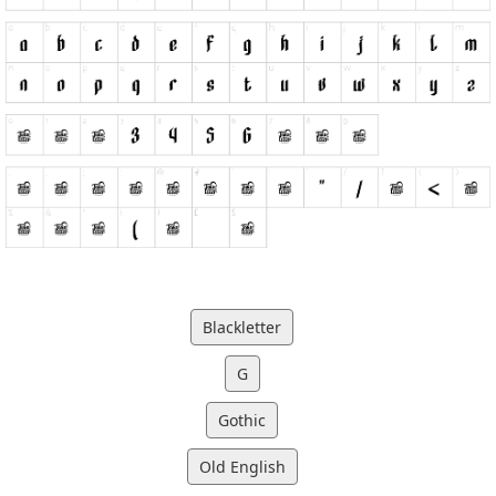
Blackletter
G
Gothic
Old English