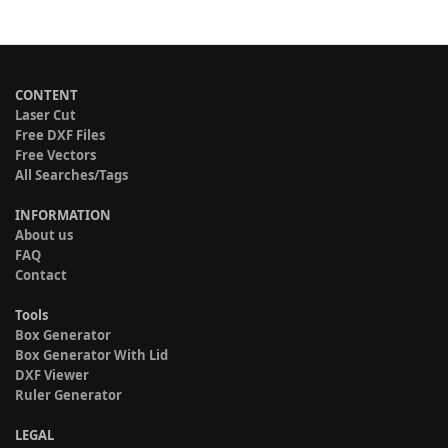
CONTENT
Laser Cut
Free DXF Files
Free Vectors
All Searches/Tags
INFORMATION
About us
FAQ
Contact
Tools
Box Generator
Box Generator With Lid
DXF Viewer
Ruler Generator
LEGAL