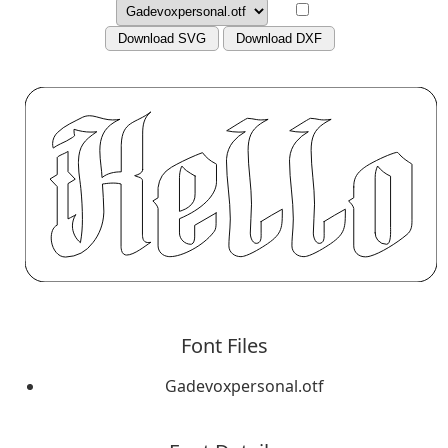
Download SVG
Download DXF
Font Files
Gadevoxpersonal.otf