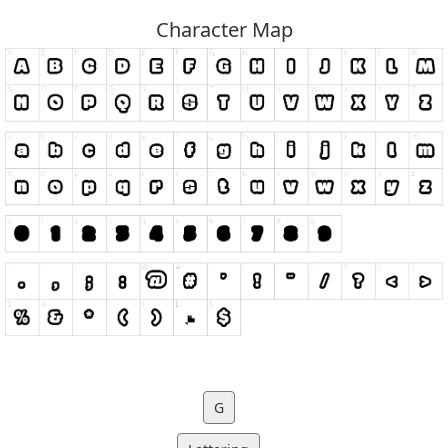
Character Map
G