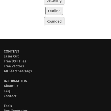
Lettering
Outline
Rounded
CONTENT
Laser Cut
Free DXF Files
Free Vectors
All Searches/Tags
INFORMATION
About us
FAQ
Contact
Tools
Box Generator