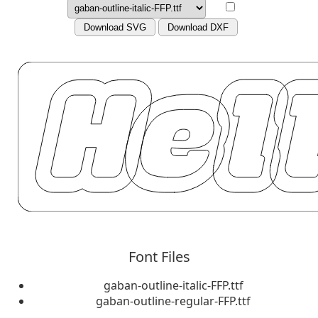
Download SVG
Download DXF
Font Files
gaban-outline-italic-FFP.ttf
gaban-outline-regular-FFP.ttf