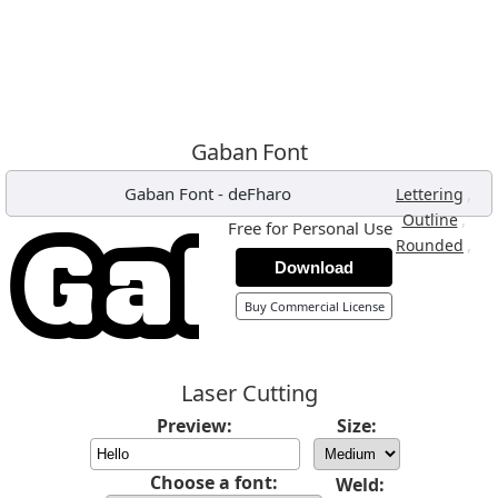
Gaban Font
Gaban Font
-
deFharo
,
Lettering
,
Outline
Free for Personal Use
,
Rounded
Download
Buy Commercial License
Laser Cutting
Preview:
Size:
Choose a font:
Weld: