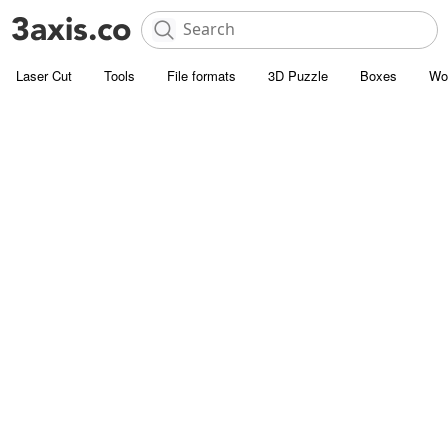
Laser Cut
Tools
File formats
3D Puzzle
Boxes
Wo