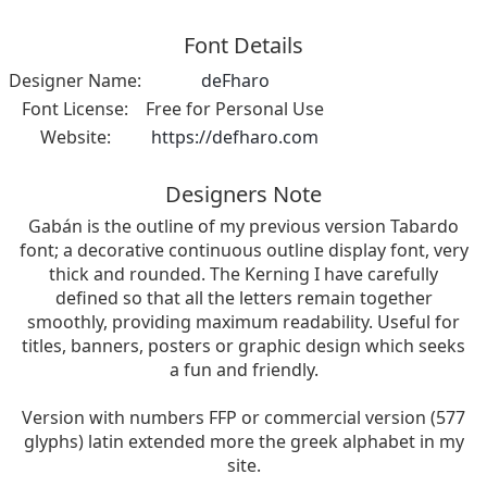
Font Details
Designer Name:
deFharo
Font License:
Free for Personal Use
Website:
https://defharo.com
Designers Note
Gabán is the outline of my previous version Tabardo
font; a decorative continuous outline display font, very
thick and rounded. The Kerning I have carefully
defined so that all the letters remain together
smoothly, providing maximum readability. Useful for
titles, banners, posters or graphic design which seeks
a fun and friendly.
Version with numbers FFP or commercial version (577
glyphs) latin extended more the greek alphabet in my
site.