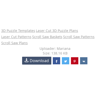
3D Puzzle Templates
Laser Cut 3D Puzzle Plans
Laser Cut Patterns
Scroll Saw Baskets
Scroll Saw Patterns
Scroll Saw Plans
Uploader: Mariana
Size: 138.16 KB
Download