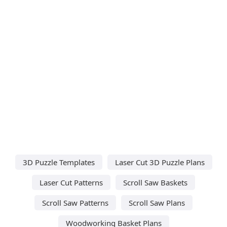
3D Puzzle Templates
Laser Cut 3D Puzzle Plans
Laser Cut Patterns
Scroll Saw Baskets
Scroll Saw Patterns
Scroll Saw Plans
Woodworking Basket Plans