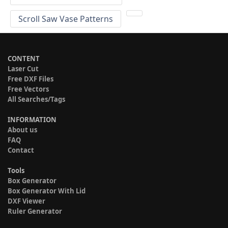
Scroll Saw Vase Patterns
CONTENT
Laser Cut
Free DXF Files
Free Vectors
All Searches/Tags
INFORMATION
About us
FAQ
Contact
Tools
Box Generator
Box Generator With Lid
DXF Viewer
Ruler Generator