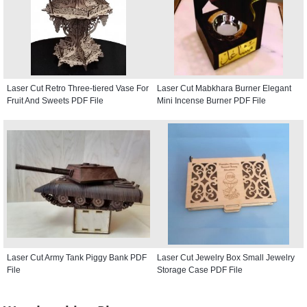
Laser Cut Retro Three-tiered Vase For
Laser Cut Mabkhara Burner Elegant
Fruit And Sweets PDF File
Mini Incense Burner PDF File
Laser Cut Army Tank Piggy Bank PDF
Laser Cut Jewelry Box Small Jewelry
File
Storage Case PDF File