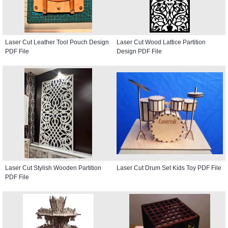
Laser Cut Leather Tool Pouch Design
Laser Cut Wood Lattice Partition
PDF File
Design PDF File
Laser Cut Stylish Wooden Partition
Laser Cut Drum Set Kids Toy PDF File
PDF File