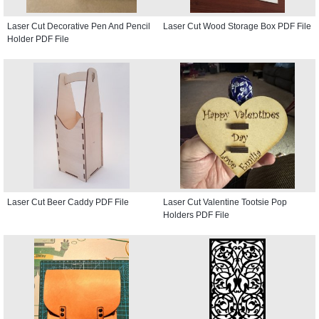
Laser Cut Decorative Pen And Pencil
Laser Cut Wood Storage Box PDF File
Holder PDF File
Laser Cut Beer Caddy PDF File
Laser Cut Valentine Tootsie Pop
Holders PDF File