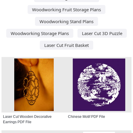
Woodworking Fruit Storage Plans
Woodworking Stand Plans
Woodworking Storage Plans
Laser Cut 3D Puzzle
Laser Cut Fruit Basket
Laser Cut Wooden Decorative
Chinese Motif PDF File
Earrings PDF File