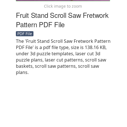
Click image to zoom
Fruit Stand Scroll Saw Fretwork
Pattern PDF File
PDF File
The 'Fruit Stand Scroll Saw Fretwork Pattern
PDF File' is a pdf file type, size is 138.16 KB,
under 3d puzzle templates, laser cut 3d
puzzle plans, laser cut patterns, scroll saw
baskets, scroll saw patterns, scroll saw
plans.