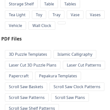
Storage Shelf
Table
Tables
Tea Light
Toy
Tray
Vase
Vases
Vehicle
Wall Clock
PDF Files
3D Puzzle Templates
Islamic Calligraphy
Laser Cut 3D Puzzle Plans
Laser Cut Patterns
Papercraft
Pepakura Templates
Scroll Saw Baskets
Scroll Saw Clock Patterns
Scroll Saw Patterns
Scroll Saw Plans
Scroll Saw Shelf Patterns