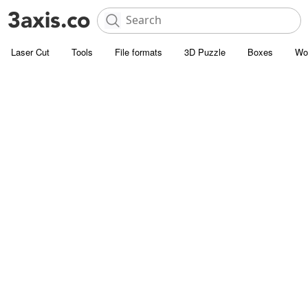
Laser Cut
Tools
File formats
3D Puzzle
Boxes
Wo