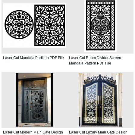
Laser Cut Mandala Partition PDF File
Laser Cut Room Divider Screen
Mandala Pattern PDF File
Laser Cut Modern Main Gate Design
Laser Cut Luxury Main Gate Design