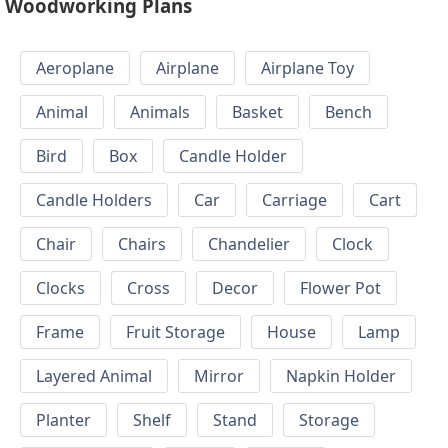
Woodworking Plans
Aeroplane
Airplane
Airplane Toy
Animal
Animals
Basket
Bench
Bird
Box
Candle Holder
Candle Holders
Car
Carriage
Cart
Chair
Chairs
Chandelier
Clock
Clocks
Cross
Decor
Flower Pot
Frame
Fruit Storage
House
Lamp
Layered Animal
Mirror
Napkin Holder
Planter
Shelf
Stand
Storage