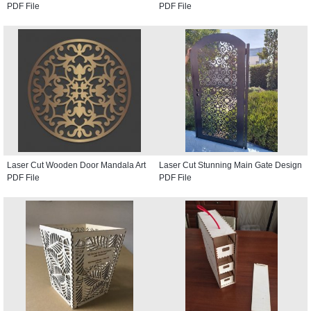
PDF File
PDF File
Laser Cut Wooden Door Mandala Art
Laser Cut Stunning Main Gate Design
PDF File
PDF File