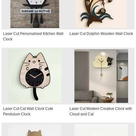
Laser Cut Personalised Kitchen Wall
Laser Cut Dolphin Wooden Wall Clock
Clock
Laser Cut Cat Wall Clock Cute
Laser Cut Modern Creative Clock with
Pendulum Clock
Cloud and Cat