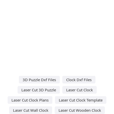
3D Puzzle Dxf Files
Clock Dxf Files
Laser Cut 3D Puzzle
Laser Cut Clock
Laser Cut Clock Plans
Laser Cut Clock Template
Laser Cut Wall Clock
Laser Cut Wooden Clock