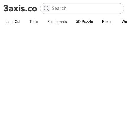
Laser Cut
Tools
File formats
3D Puzzle
Boxes
Wo