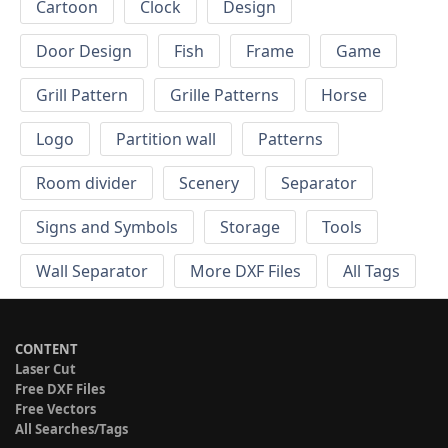
Cartoon
Clock
Design
Door Design
Fish
Frame
Game
Grill Pattern
Grille Patterns
Horse
Logo
Partition wall
Patterns
Room divider
Scenery
Separator
Signs and Symbols
Storage
Tools
Wall Separator
More DXF Files
All Tags
CONTENT
Laser Cut
Free DXF Files
Free Vectors
All Searches/Tags