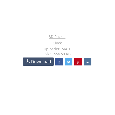
3D Puzzle
Clock
Uploader: MATH
Size: 554.59 KB
Download