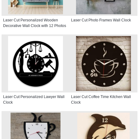
Laser Cut Personalized Wooden
Laser Cut Photo Frames Wall Clock
Decorative Wall Clock with 12 Photos
Laser Cut Personalized Lawyer Wall
Laser Cut Coffee Time Kitchen Wall
Clock
Clock