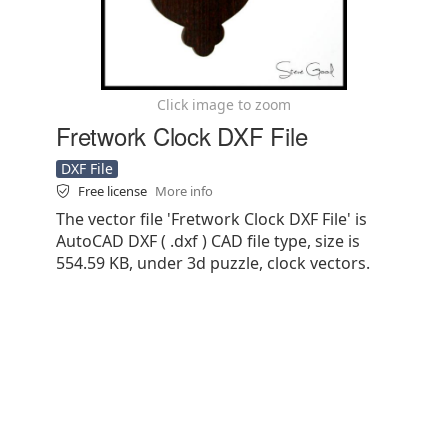
Click image to zoom
Fretwork Clock DXF File
DXF File
Free license
More info
The vector file 'Fretwork Clock DXF File' is
AutoCAD DXF ( .dxf ) CAD file type, size is
554.59 KB, under 3d puzzle, clock vectors.