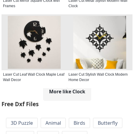
Laser Cut Mirror Square Clock with
Laser Cut Metal Stylish Modern Wall
Frames
Clock
Laser Cut Leaf Wall Clock Maple Leaf
Laser Cut Stylish Wall Clock Modern
Wall Decor
Home Decor
More like Clock
Free Dxf Files
3D Puzzle
Animal
Birds
Butterfly