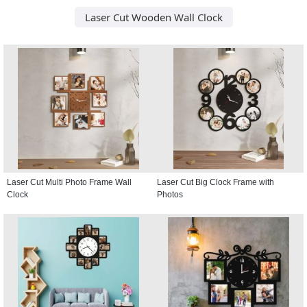
Laser Cut Wooden Wall Clock
Laser Cut Multi Photo Frame Wall
Laser Cut Big Clock Frame with
Clock
Photos