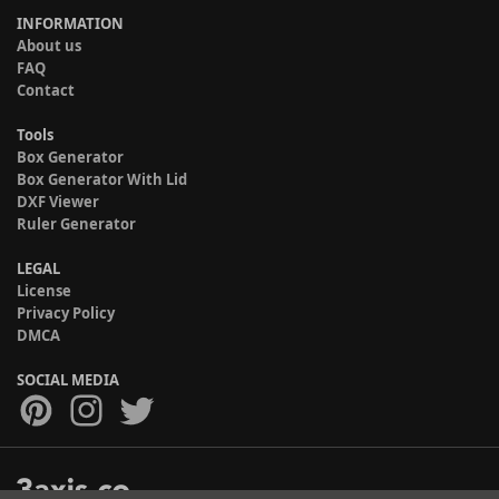
INFORMATION
About us
FAQ
Contact
Tools
Box Generator
Box Generator With Lid
DXF Viewer
Ruler Generator
LEGAL
License
Privacy Policy
DMCA
SOCIAL MEDIA