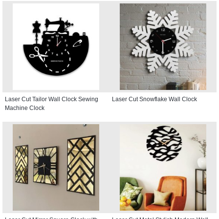
Laser Cut Tailor Wall Clock Sewing
Laser Cut Snowflake Wall Clock
Machine Clock