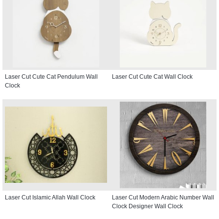
Laser Cut Cute Cat Pendulum Wall
Laser Cut Cute Cat Wall Clock
Clock
Laser Cut Islamic Allah Wall Clock
Laser Cut Modern Arabic Number Wall
Clock Designer Wall Clock