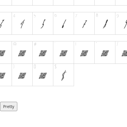
Pretty