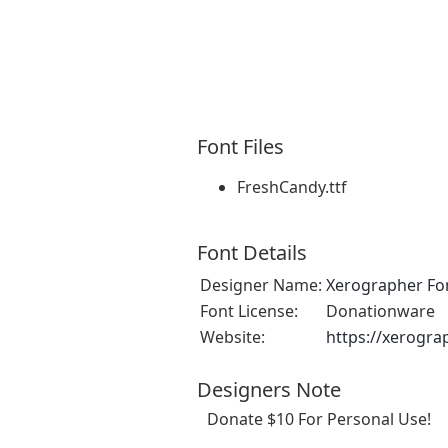
Font Files
FreshCandy.ttf
Font Details
Designer Name:
Xerographer Fo
Font License:
Donationware
Website:
https://xerogra
Designers Note
Donate $10 For Personal Use!