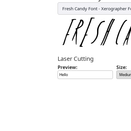
Fresh Candy Font
-
Xerographer F
Laser Cutting
Preview:
Size: