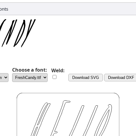
onts
Choose a font:
Weld:
Download SVG
Download DXF