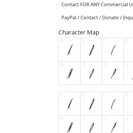
Contact FOR ANY Commercial Us
PayPal / Contact / Donate / Inqu
Character Map