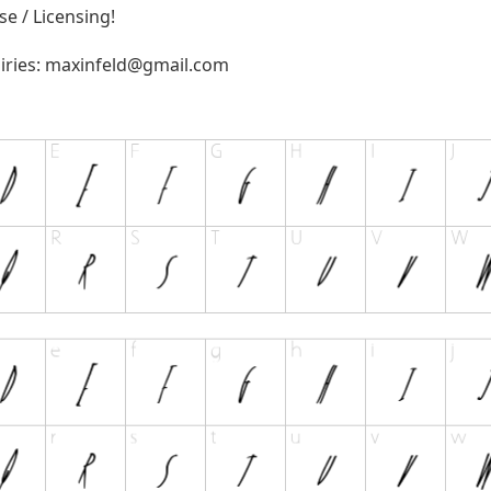
e / Licensing!
iries:
maxinfeld@gmail.com