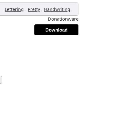
,
,
,
Lettering
Pretty
Handwriting
Donationware
Download