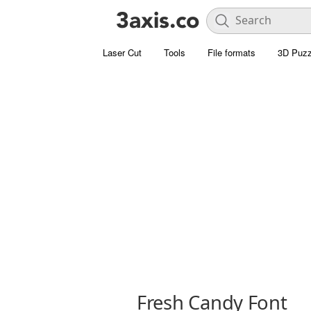
Laser Cut
Tools
File formats
3D Puzz
Fresh Candy Font