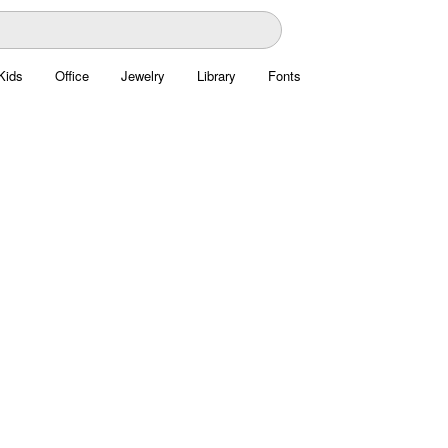
Kids
Office
Jewelry
Library
Fonts