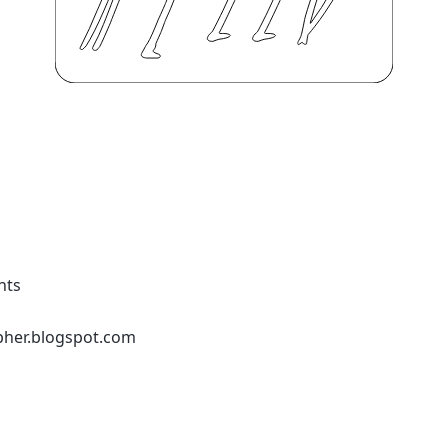
nts
pher.blogspot.com