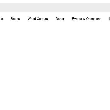
le
Boxes
Wood Cutouts
Decor
Events & Occasions