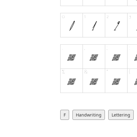
F
Handwriting
Lettering