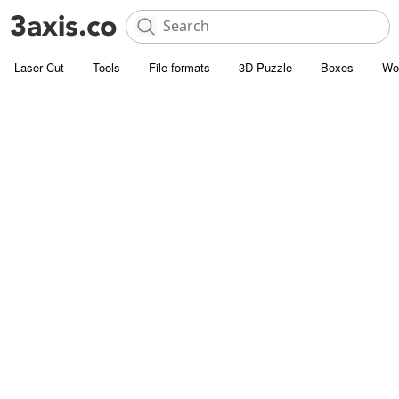
Laser Cut
Tools
File formats
3D Puzzle
Boxes
Wo