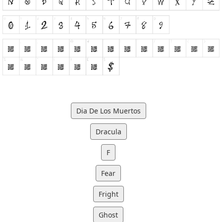
Dia De Los Muertos
Dracula
F
Fear
Fright
Ghost