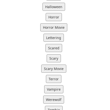
Halloween
Horror
Horror Movie
Lettering
Scared
Scary
Scary Movie
Terror
Vampire
Werewolf
Zombie