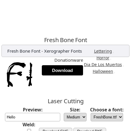
Fresh Bone Font
Fresh Bone Font
-
Xerographer Fonts
,
Lettering
,
Horror
Donationware
,
Dia De Los Muertos
Download
,
Halloween
Laser Cutting
Preview:
Size:
Choose a font:
Weld: