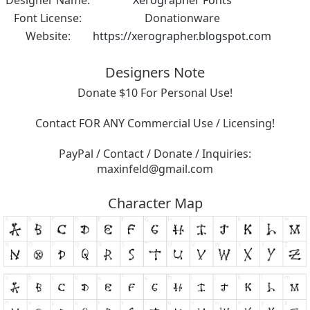
Font License:
Donationware
Website:
https://xerographer.blogspot.com
Designers Note
Donate $10 For Personal Use!
Contact FOR ANY Commercial Use / Licensing!
PayPal / Contact / Donate / Inquiries:
maxinfeld@gmail.com
Character Map