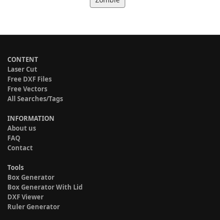
CONTENT
Laser Cut
Free DXF Files
Free Vectors
All Searches/Tags
INFORMATION
About us
FAQ
Contact
Tools
Box Generator
Box Generator With Lid
DXF Viewer
Ruler Generator