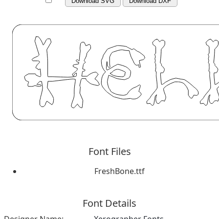
Download SVG
Download DXF
Font Files
FreshBone.ttf
Font Details
Designer Name:
Xerographer Fonts