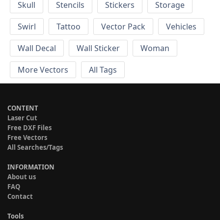
Skull
Stencils
Stickers
Storage
Swirl
Tattoo
Vector Pack
Vehicles
Wall Decal
Wall Sticker
Woman
More Vectors
All Tags
CONTENT
Laser Cut
Free DXF Files
Free Vectors
All Searches/Tags
INFORMATION
About us
FAQ
Contact
Tools