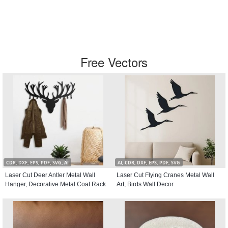
Free Vectors
CDR, DXF, EPS, PDF, SVG, AI
AI, CDR, DXF, EPS, PDF, SVG
Laser Cut Deer Antler Metal Wall
Laser Cut Flying Cranes Metal Wall
Hanger, Decorative Metal Coat Rack
Art, Birds Wall Decor