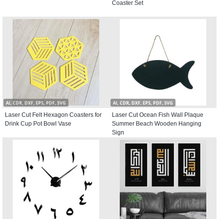
Coaster Set
AI, CDR, DXF, EPS, PDF, SVG
AI, CDR, DXF, EPS, PDF, SVG
Laser Cut Felt Hexagon Coasters for
Laser Cut Ocean Fish Wall Plaque
Drink Cup Pot Bowl Vase
Summer Beach Wooden Hanging
Sign