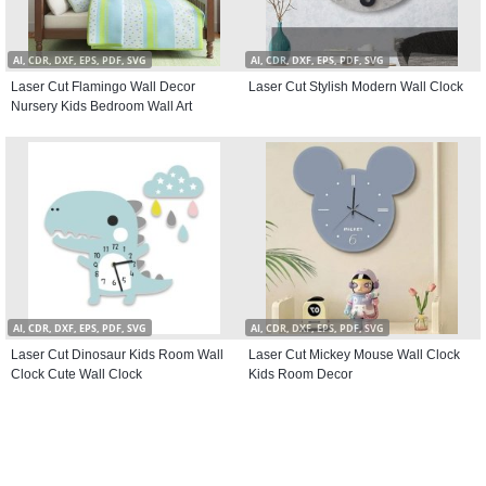
AI, CDR, DXF, EPS, PDF, SVG
AI, CDR, DXF, EPS, PDF, SVG
Laser Cut Flamingo Wall Decor
Laser Cut Stylish Modern Wall Clock
Nursery Kids Bedroom Wall Art
AI, CDR, DXF, EPS, PDF, SVG
AI, CDR, DXF, EPS, PDF, SVG
Laser Cut Dinosaur Kids Room Wall
Laser Cut Mickey Mouse Wall Clock
Clock Cute Wall Clock
Kids Room Decor