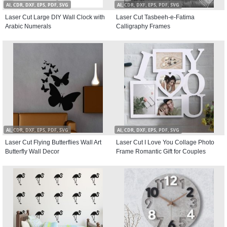
AI, CDR, DXF, EPS, PDF, SVG
AI, CDR, DXF, EPS, PDF, SVG
Laser Cut Large DIY Wall Clock with
Laser Cut Tasbeeh-e-Fatima
Arabic Numerals
Calligraphy Frames
AI, CDR, DXF, EPS, PDF, SVG
AI, CDR, DXF, EPS, PDF, SVG
Laser Cut Flying Butterflies Wall Art
Laser Cut I Love You Collage Photo
Butterfly Wall Decor
Frame Romantic Gift for Couples