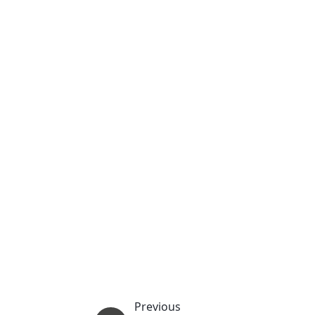
Previous