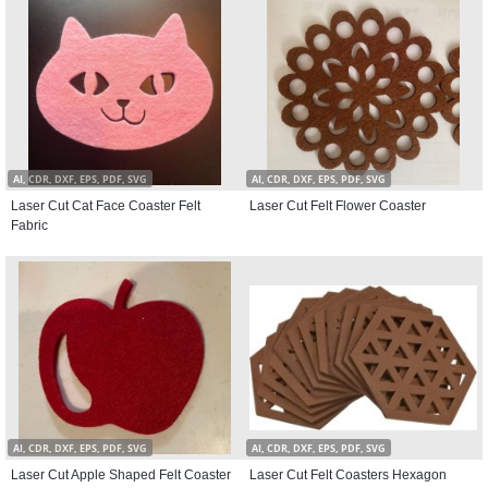
AI, CDR, DXF, EPS, PDF, SVG
AI, CDR, DXF, EPS, PDF, SVG
Laser Cut Cat Face Coaster Felt
Laser Cut Felt Flower Coaster
Fabric
AI, CDR, DXF, EPS, PDF, SVG
AI, CDR, DXF, EPS, PDF, SVG
Laser Cut Apple Shaped Felt Coaster
Laser Cut Felt Coasters Hexagon