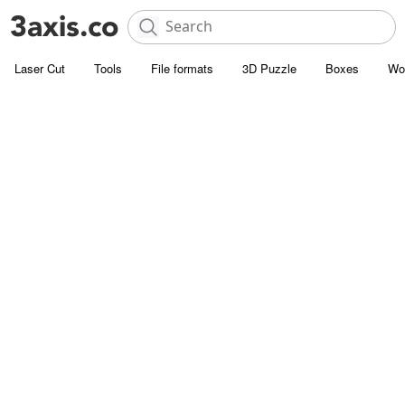
Laser Cut
Tools
File formats
3D Puzzle
Boxes
Wo