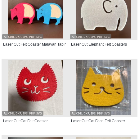
AI, CDR, DXF, EPS, PDF, SVG
AI, CDR, DXF, EPS, PDF, SVG
Laser Cut Felt Coaster Malayan Tapir
Laser Cut Elephant Felt Coasters
AI, CDR, DXF, EPS, PDF, SVG
AI, CDR, DXF, EPS, PDF, SVG
Laser Cut Cat Felt Coaster
Laser Cut Cat Face Felt Coaster