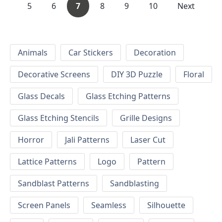
5
6
7
8
9
10
Next
Animals
Car Stickers
Decoration
Decorative Screens
DIY 3D Puzzle
Floral
Glass Decals
Glass Etching Patterns
Glass Etching Stencils
Grille Designs
Horror
Jali Patterns
Laser Cut
Lattice Patterns
Logo
Pattern
Sandblast Patterns
Sandblasting
Screen Panels
Seamless
Silhouette