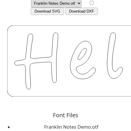
Download SVG
Download DXF
Font Files
Franklin Notes Demo.otf