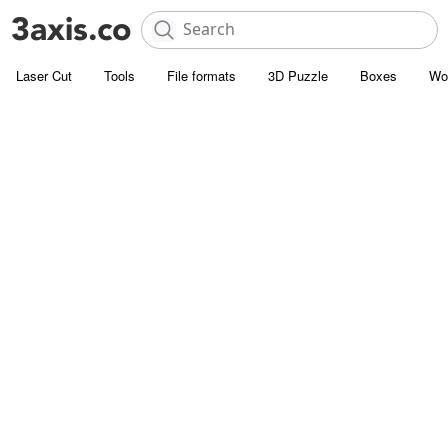
Laser Cut
Tools
File formats
3D Puzzle
Boxes
Wo