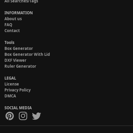
All Searches/Tags
INFORMATION
About us
FAQ
Contact
Tools
Box Generator
Box Generator With Lid
DXF Viewer
Ruler Generator
LEGAL
License
Privacy Policy
DMCA
SOCIAL MEDIA