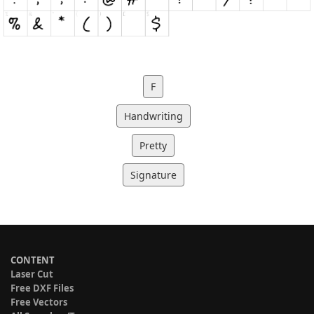
F
Handwriting
Pretty
Signature
CONTENT
Laser Cut
Free DXF Files
Free Vectors