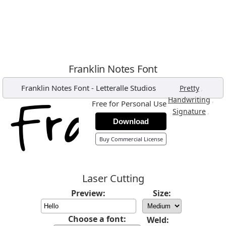
Franklin Notes Font
Franklin Notes Font
-
Letteralle Studios
,
Pretty
,
Handwriting
Free for Personal Use
,
Signature
Download
Buy Commercial License
Laser Cutting
Preview:
Size:
Choose a font:
Weld: