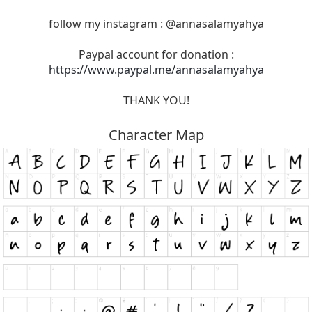
follow my instagram : @annasalamyahya
Paypal account for donation :
https://www.paypal.me/annasalamyahya
THANK YOU!
Character Map