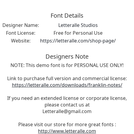
Font Details
Designer Name:
Letteralle Studios
Font License:
Free for Personal Use
Website:
https://letteralle.com/shop-page/
Designers Note
NOTE: This demo font is for PERSONAL USE ONLY!
Link to purchase full version and commercial license:
https://letteralle.com/downloads/franklin-notes/
If you need an extended license or corporate license,
please contact us at
Letteralle@gmail.com
Please visit our store for more great fonts :
http://www.letteralle.com