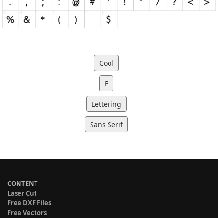
Cool
F
Lettering
Sans Serif
CONTENT
Laser Cut
Free DXF Files
Free Vectors