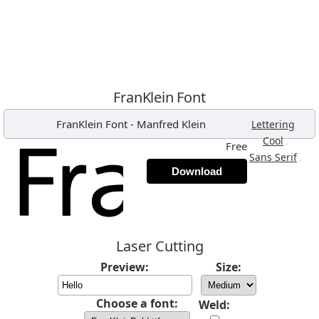
FranKlein Font
FranKlein Font
-
Manfred Klein
,
Lettering
,
Cool
Free
,
Sans Serif
Download
Laser Cutting
Preview:
Size:
Choose a font:
Weld: