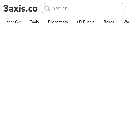
Laser Cut
Tools
File formats
3D Puzzle
Boxes
Wo