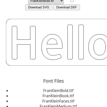
Download SVG
Download DXF
Font Files
FranKleinBold.ttf
FranKleinBook.ttf
FranKleinFaces.ttf
FranKleinMedium.ttf