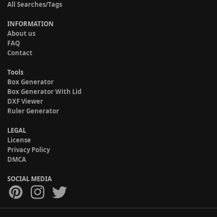
All Searches/Tags
INFORMATION
About us
FAQ
Contact
Tools
Box Generator
Box Generator With Lid
DXF Viewer
Ruler Generator
LEGAL
License
Privacy Policy
DMCA
SOCIAL MEDIA