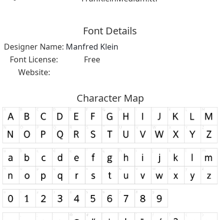
Font Details
Designer Name:
Manfred Klein
Font License:
Free
Website:
Character Map