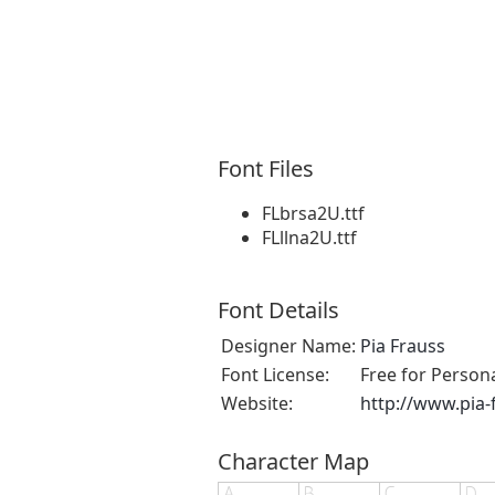
Font Files
FLbrsa2U.ttf
FLllna2U.ttf
Font Details
Designer Name:
Pia Frauss
Font License:
Free for Person
Website:
http://www.pia-
Character Map