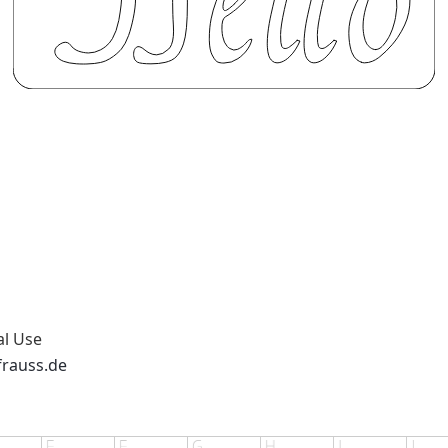
al Use
frauss.de