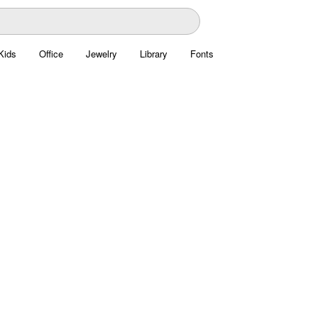
Kids
Office
Jewelry
Library
Fonts