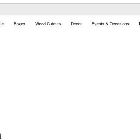
le
Boxes
Wood Cutouts
Decor
Events & Occasions
t