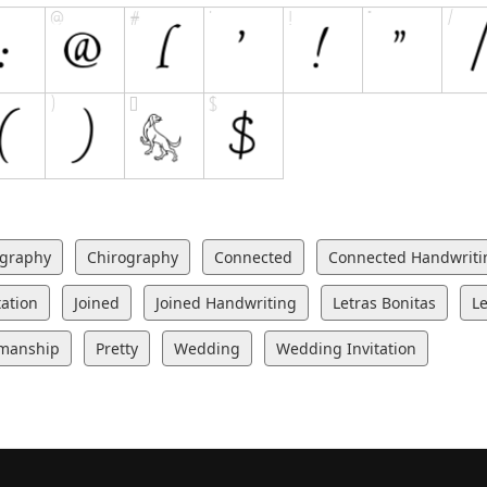
igraphy
Chirography
Connected
Connected Handwriti
tation
Joined
Joined Handwriting
Letras Bonitas
Le
manship
Pretty
Wedding
Wedding Invitation