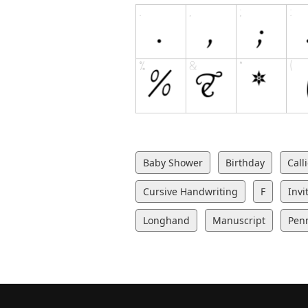
Baby Shower
Birthday
Call
Cursive Handwriting
F
Invi
Longhand
Manuscript
Pen