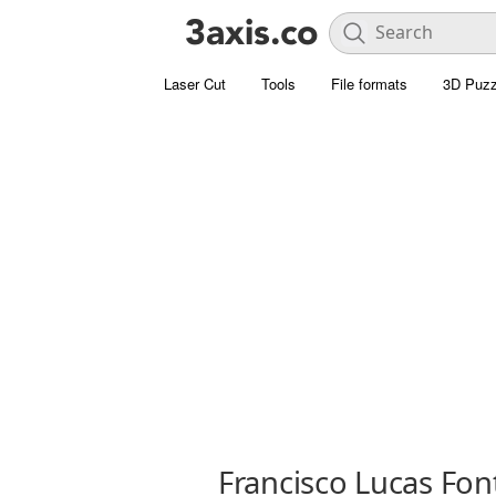
Laser Cut
Tools
File formats
3D Puzz
Francisco Lucas Fon