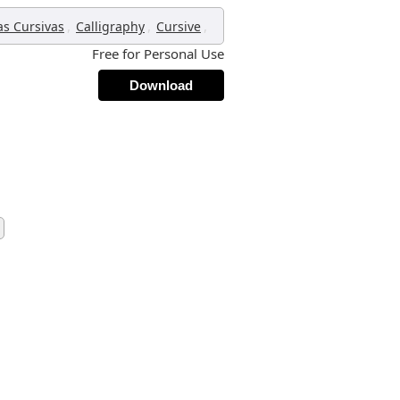
,
,
,
as Cursivas
Calligraphy
Cursive
Free for Personal Use
Download