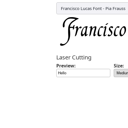
Francisco Lucas Font
-
Pia Frauss
Laser Cutting
Preview:
Size: