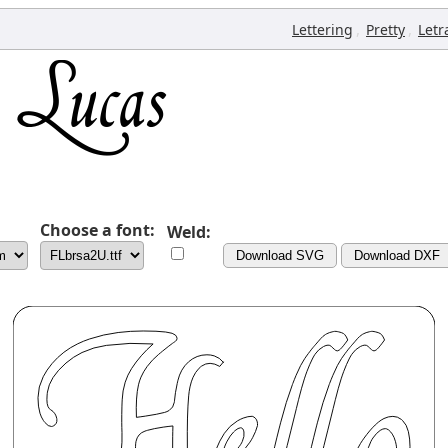
,
,
Lettering
Pretty
Letr
Choose a font:
Weld:
Download SVG
Download DXF