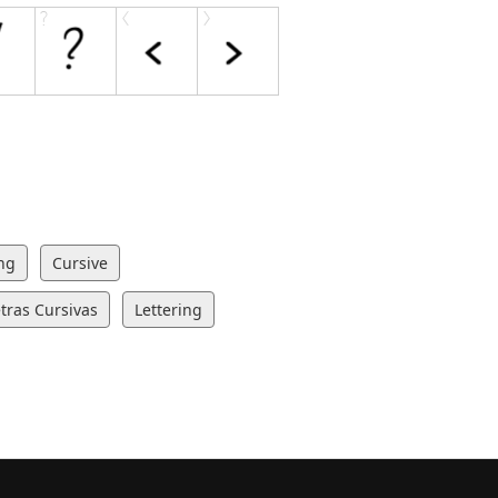
ng
Cursive
tras Cursivas
Lettering