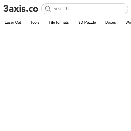
Laser Cut
Tools
File formats
3D Puzzle
Boxes
Wo