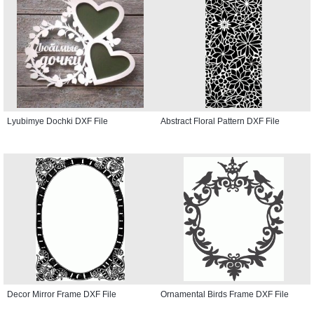
Lyubimye Dochki DXF File
Abstract Floral Pattern DXF File
Decor Mirror Frame DXF File
Ornamental Birds Frame DXF File