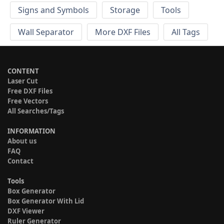
Signs and Symbols
Storage
Tools
Wall Separator
More DXF Files
All Tags
CONTENT
Laser Cut
Free DXF Files
Free Vectors
All Searches/Tags
INFORMATION
About us
FAQ
Contact
Tools
Box Generator
Box Generator With Lid
DXF Viewer
Ruler Generator