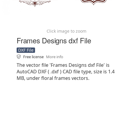
Click image to zoom
Frames Designs dxf File
DXF File
Free license
More info
The vector file 'Frames Designs dxf File' is
AutoCAD DXF ( .dxf ) CAD file type, size is 1.4
MB, under floral frames vectors.