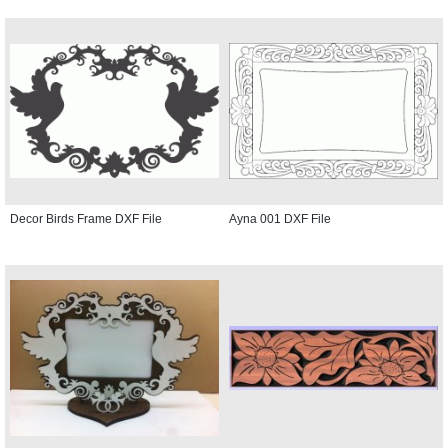
Decor Birds Frame DXF File
Ayna 001 DXF File