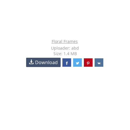
Floral Frames
Uploader: abd
Size: 1.4 MB
Download