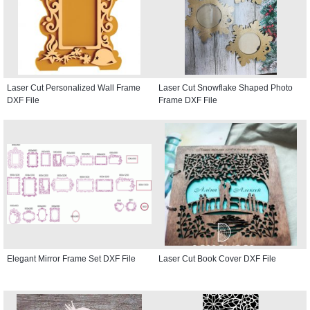
Laser Cut Personalized Wall Frame
Laser Cut Snowflake Shaped Photo
DXF File
Frame DXF File
Elegant Mirror Frame Set DXF File
Laser Cut Book Cover DXF File