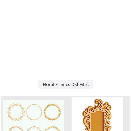
Floral Frames Dxf Files