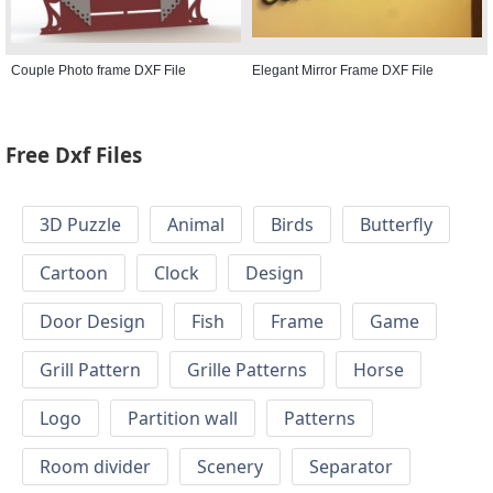
Couple Photo frame DXF File
Elegant Mirror Frame DXF File
Free Dxf Files
3D Puzzle
Animal
Birds
Butterfly
Cartoon
Clock
Design
Door Design
Fish
Frame
Game
Grill Pattern
Grille Patterns
Horse
Logo
Partition wall
Patterns
Room divider
Scenery
Separator