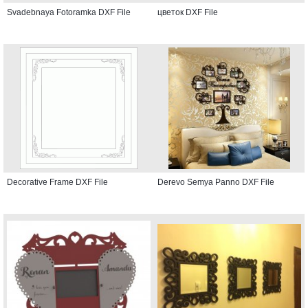
Svadebnaya Fotoramka DXF File
цветок DXF File
Decorative Frame DXF File
Derevo Semya Panno DXF File