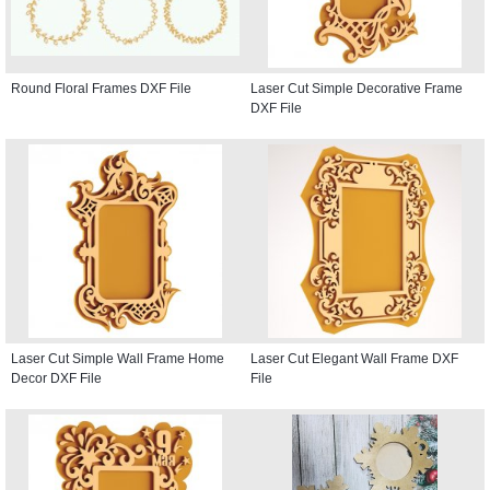
Round Floral Frames DXF File
Laser Cut Simple Decorative Frame
DXF File
Laser Cut Simple Wall Frame Home
Laser Cut Elegant Wall Frame DXF
Decor DXF File
File