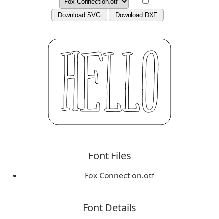
Download SVG
Download DXF
Font Files
Fox Connection.otf
Font Details