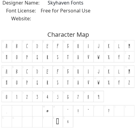
Designer Name:
Skyhaven Fonts
Font License:
Free for Personal Use
Website:
Character Map