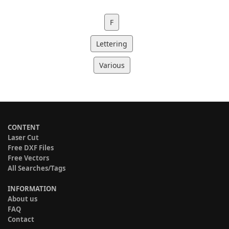
F
Lettering
Various
CONTENT
Laser Cut
Free DXF Files
Free Vectors
All Searches/Tags
INFORMATION
About us
FAQ
Contact