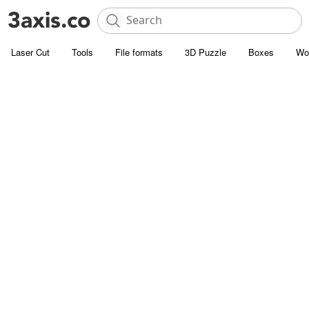
Laser Cut
Tools
File formats
3D Puzzle
Boxes
Wo