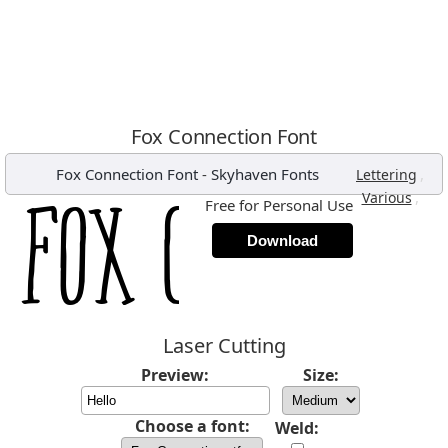
Fox Connection Font
Fox Connection Font
-
Skyhaven Fonts
,
Lettering
,
Various
Free for Personal Use
Download
Laser Cutting
Preview:
Size:
Choose a font:
Weld: