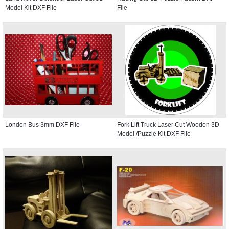
Model Kit DXF File
File
London Bus 3mm DXF File
Fork Lift Truck Laser Cut Wooden 3D
Model /Puzzle Kit DXF File