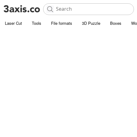
Laser Cut
Tools
File formats
3D Puzzle
Boxes
Wo