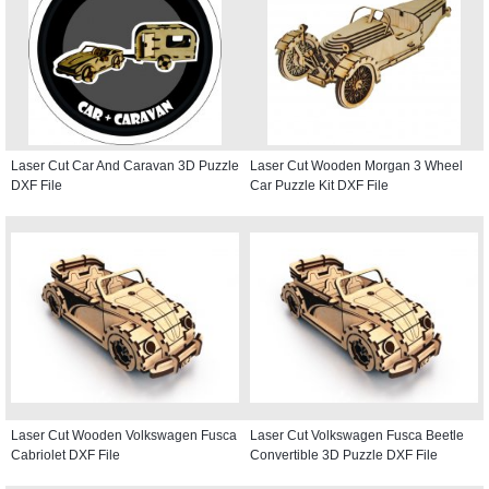
Laser Cut Car And Caravan 3D Puzzle
Laser Cut Wooden Morgan 3 Wheel
DXF File
Car Puzzle Kit DXF File
Laser Cut Wooden Volkswagen Fusca
Laser Cut Volkswagen Fusca Beetle
Cabriolet DXF File
Convertible 3D Puzzle DXF File