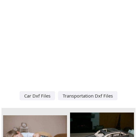
Car Dxf Files
Transportation Dxf Files