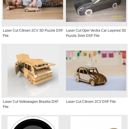
Laser Cut Citroen 2CV 3D Puzzle DXF
Laser Cut Opel Vectra Car Layered 3D
File
Puzzle 3mm DXF File
Laser Cut Volkswagen Brasilia DXF
Laser Cut Citroen 2CV DXF File
File