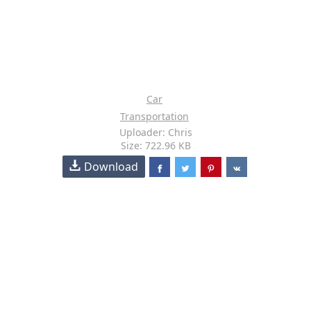
Car
Transportation
Uploader: Chris
Size: 722.96 KB
Download