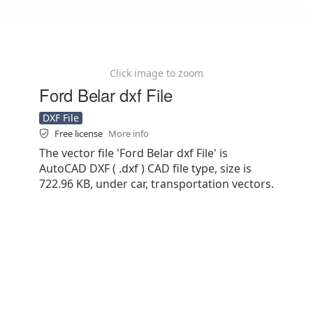
Click image to zoom
Ford Belar dxf File
DXF File
Free license
More info
The vector file 'Ford Belar dxf File' is
AutoCAD DXF ( .dxf ) CAD file type, size is
722.96 KB, under car, transportation vectors.