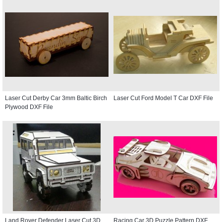
Laser Cut Derby Car 3mm Baltic Birch
Laser Cut Ford Model T Car DXF File
Plywood DXF File
Land Rover Defender Laser Cut 3D
Racing Car 3D Puzzle Pattern DXF