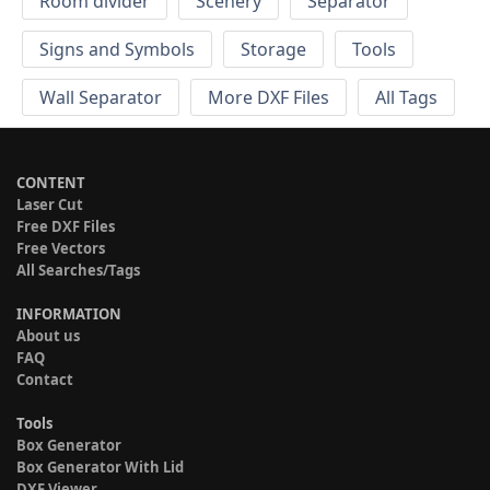
Room divider
Scenery
Separator
Signs and Symbols
Storage
Tools
Wall Separator
More DXF Files
All Tags
CONTENT
Laser Cut
Free DXF Files
Free Vectors
All Searches/Tags
INFORMATION
About us
FAQ
Contact
Tools
Box Generator
Box Generator With Lid
DXF Viewer