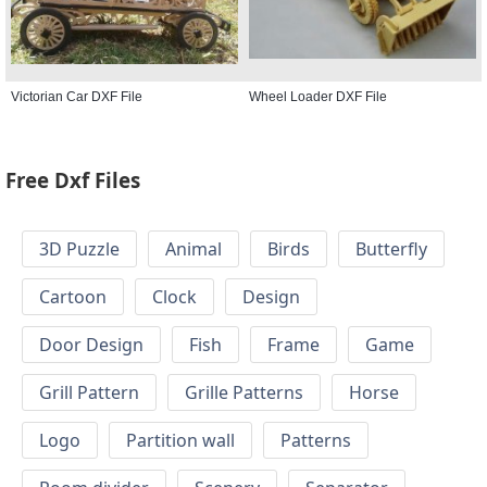
Victorian Car DXF File
Wheel Loader DXF File
Free Dxf Files
3D Puzzle
Animal
Birds
Butterfly
Cartoon
Clock
Design
Door Design
Fish
Frame
Game
Grill Pattern
Grille Patterns
Horse
Logo
Partition wall
Patterns