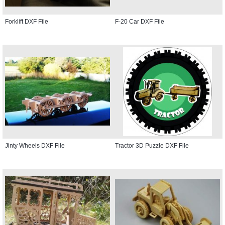
Forklift DXF File
F-20 Car DXF File
Jinty Wheels DXF File
Tractor 3D Puzzle DXF File