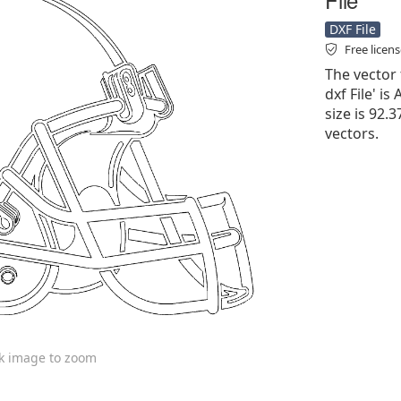
DXF File
Free licen
The vector 
dxf File' is
size is 92.
vectors.
ck image to zoom