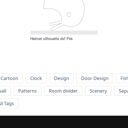
Helmet silhouette dxf File
Cartoon
Clock
Design
Door Design
Fis
wall
Patterns
Room divider
Scenery
Sep
ll Tags