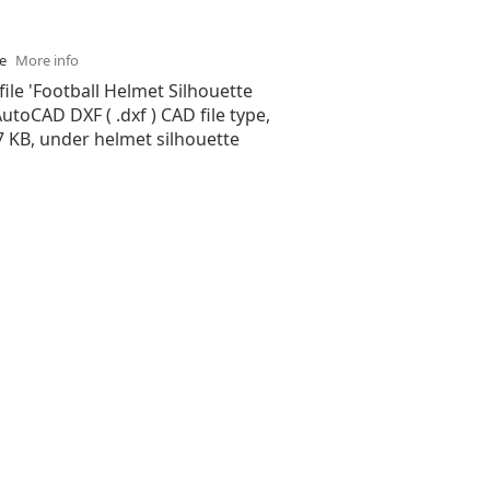
se
More info
file 'Football Helmet Silhouette
 AutoCAD DXF ( .dxf ) CAD file type,
37 KB, under helmet silhouette