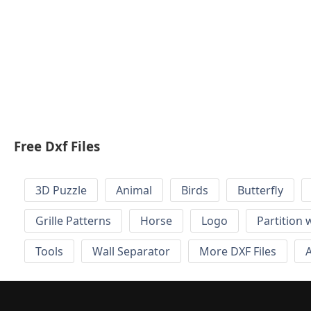
Free Dxf Files
3D Puzzle
Animal
Birds
Butterfly
Grille Patterns
Horse
Logo
Partition 
Tools
Wall Separator
More DXF Files
A