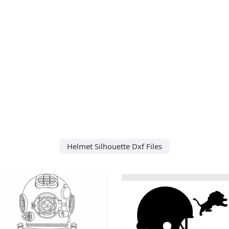
Helmet Silhouette Dxf Files