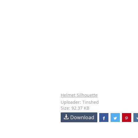
Helmet Silhouette
Uploader: Tinshed
Size: 92.37 KB
Download