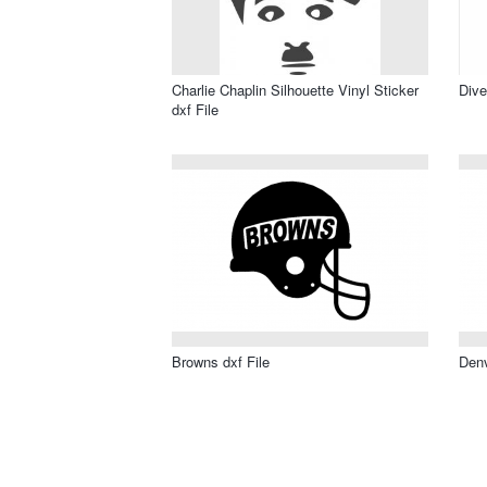
Charlie Chaplin Silhouette Vinyl Sticker
Dive
dxf File
Browns dxf File
Denv