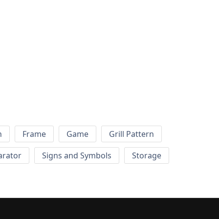
h
Frame
Game
Grill Pattern
arator
Signs and Symbols
Storage