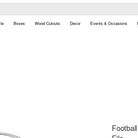
le
Boxes
Wood Cutouts
Decor
Events & Occasions
Football
File