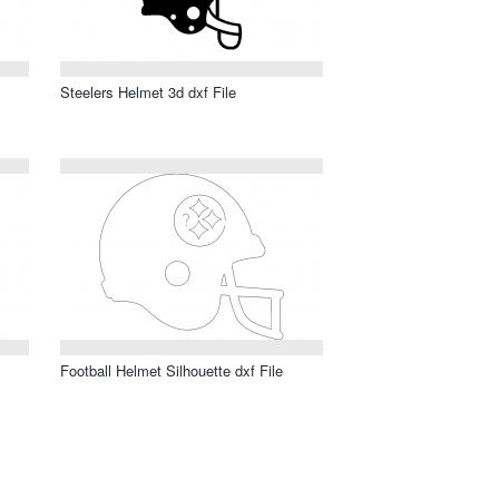
Steelers Helmet 3d dxf File
Football Helmet Silhouette dxf File