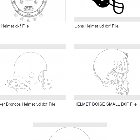
 Helmet dxf File
Lions Helmet 3d dxf File
er Broncos Helmet 3d dxf File
HELMET BOISE SMALL DXF File