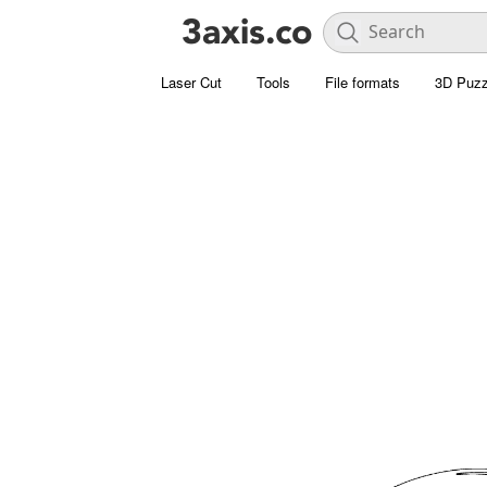
Laser Cut
Tools
File formats
3D Puzz