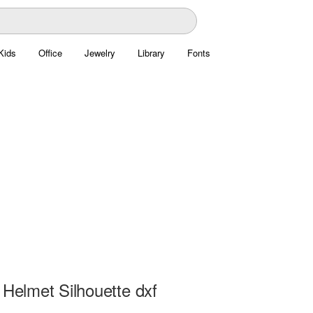
Kids
Office
Jewelry
Library
Fonts
 Helmet Silhouette dxf