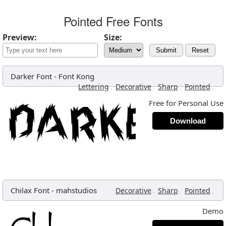
Pointed Free Fonts
Preview:
Size:
Submit
Reset
Darker Font
-
Font Kong
,
,
,
,
Lettering
Decorative
Sharp
Pointed
Free for Personal Use
Download
Chilax Font
-
mahstudios
,
,
,
Decorative
Sharp
Pointed
Demo