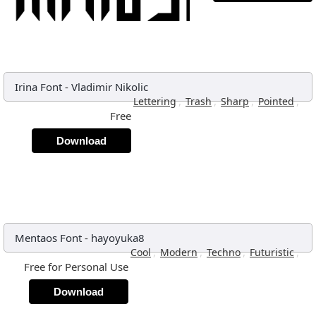
Irina Font
-
Vladimir Nikolic
,
,
,
,
Lettering
Trash
Sharp
Pointed
Free
Download
Mentaos Font
-
hayoyuka8
,
,
,
,
Cool
Modern
Techno
Futuristic
Free for Personal Use
Download