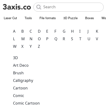
Laser Cut
Tools
File formats
3D Puzzle
Boxes
Wo
A
B
C
D
E
F
G
H
I
J
K
L
M
N
O
P
Q
R
S
T
U
V
W
X
Y
Z
3D
Art Deco
Brush
Calligraphy
Cartoon
Comic
Comic Cartoon