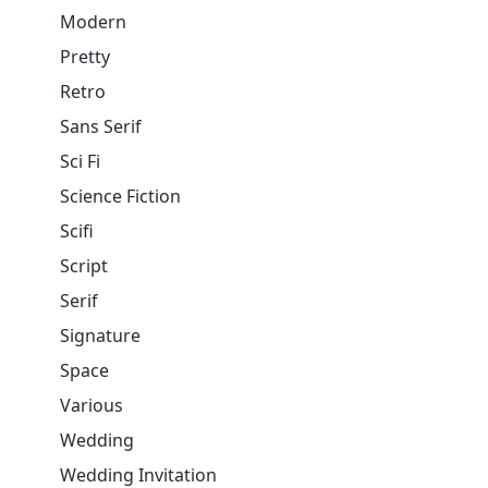
Modern
Pretty
Retro
Sans Serif
Sci Fi
Science Fiction
Scifi
Script
Serif
Signature
Space
Various
Wedding
Wedding Invitation