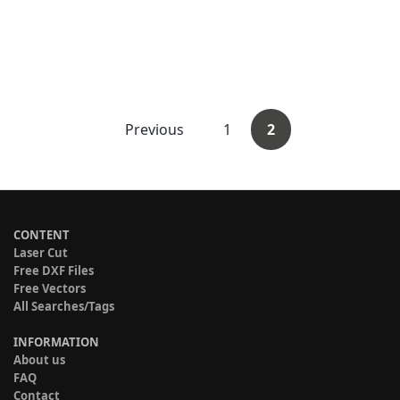
Previous
1
2
CONTENT
Laser Cut
Free DXF Files
Free Vectors
All Searches/Tags
INFORMATION
About us
FAQ
Contact