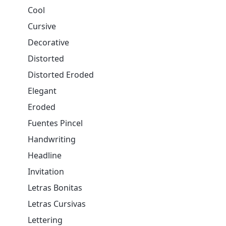
Cool
Cursive
Decorative
Distorted
Distorted Eroded
Elegant
Eroded
Fuentes Pincel
Handwriting
Headline
Invitation
Letras Bonitas
Letras Cursivas
Lettering