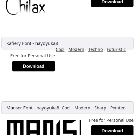
Download
Kafiery Font
-
hayoyuka8
,
,
,
,
Cool
Modern
Techno
Futuristic
Free for Personal Use
Download
Manser Font
-
hayoyuka8
,
,
,
,
Cool
Modern
Sharp
Pointed
Free for Personal Use
Download