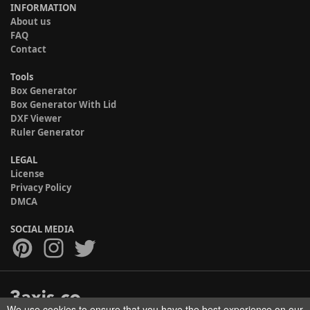
INFORMATION
About us
FAQ
Contact
Tools
Box Generator
Box Generator With Lid
DXF Viewer
Ruler Generator
LEGAL
License
Privacy Policy
DMCA
SOCIAL MEDIA
We use cookies to ensure that you have the best experience on our