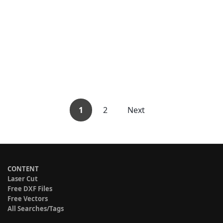
1
2
Next
CONTENT
Laser Cut
Free DXF Files
Free Vectors
All Searches/Tags