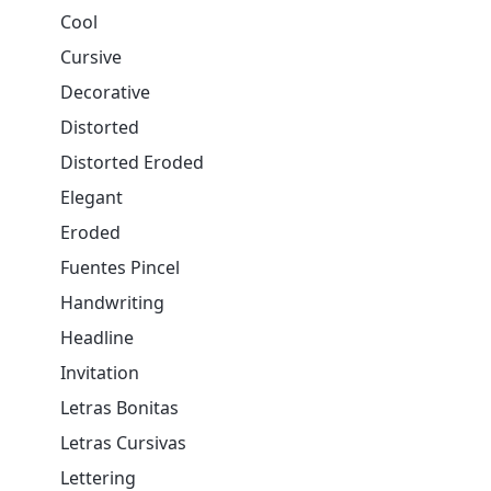
Cool
Cursive
Decorative
Distorted
Distorted Eroded
Elegant
Eroded
Fuentes Pincel
Handwriting
Headline
Invitation
Letras Bonitas
Letras Cursivas
Lettering