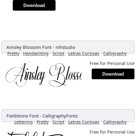
Download
Ainsley Blossom Font
-
nihstudio
,
,
,
,
,
Pretty
Handwriting
Script
Letras Cursivas
Calligraphy
Free for Personal Use
Download
Fieldstone Font
-
CalligraphyFonts
,
,
,
,
,
Lettering
Pretty
Script
Letras Cursivas
Calligraphy
Free for Personal Use