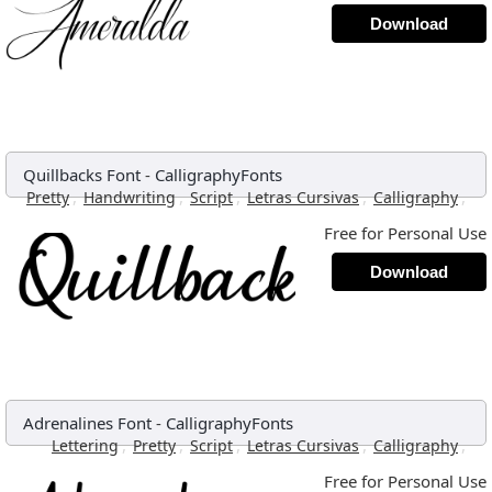
Download
Quillbacks Font
-
CalligraphyFonts
,
,
,
,
,
Pretty
Handwriting
Script
Letras Cursivas
Calligraphy
Free for Personal Use
Download
Adrenalines Font
-
CalligraphyFonts
,
,
,
,
,
Lettering
Pretty
Script
Letras Cursivas
Calligraphy
Free for Personal Use