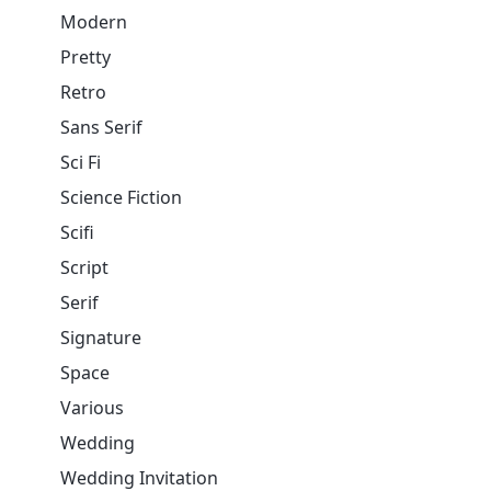
Modern
Pretty
Retro
Sans Serif
Sci Fi
Science Fiction
Scifi
Script
Serif
Signature
Space
Various
Wedding
Wedding Invitation