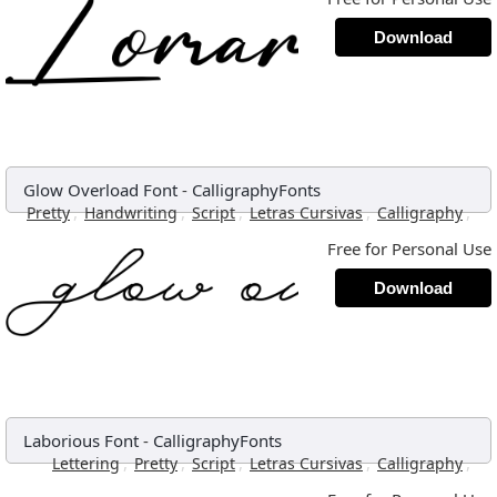
Download
Glow Overload Font
-
CalligraphyFonts
,
,
,
,
,
Pretty
Handwriting
Script
Letras Cursivas
Calligraphy
Free for Personal Use
Download
Laborious Font
-
CalligraphyFonts
,
,
,
,
,
Lettering
Pretty
Script
Letras Cursivas
Calligraphy