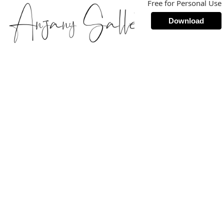
Free for Personal Use
Download