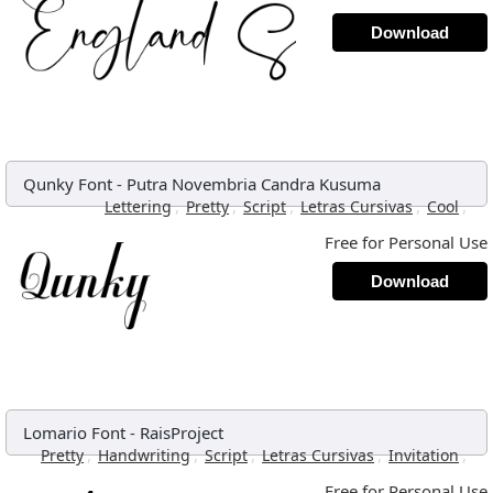
Download
Qunky Font
-
Putra Novembria Candra Kusuma
,
,
,
,
,
Lettering
Pretty
Script
Letras Cursivas
Cool
Free for Personal Use
Download
Lomario Font
-
RaisProject
,
,
,
,
,
Pretty
Handwriting
Script
Letras Cursivas
Invitation
Free for Personal Use