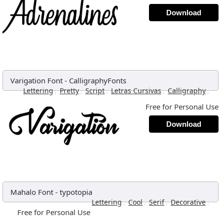
Download
Varigation Font
-
CalligraphyFonts
,
,
,
,
,
Lettering
Pretty
Script
Letras Cursivas
Calligraphy
Free for Personal Use
Download
Mahalo Font
-
typotopia
,
,
,
,
Lettering
Cool
Serif
Decorative
Free for Personal Use