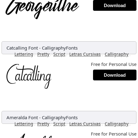
Download
Catcalling Font
-
CalligraphyFonts
,
,
,
,
,
Lettering
Pretty
Script
Letras Cursivas
Calligraphy
Free for Personal Use
Download
Ameralda Font
-
CalligraphyFonts
,
,
,
,
,
Lettering
Pretty
Script
Letras Cursivas
Calligraphy
Free for Personal Use