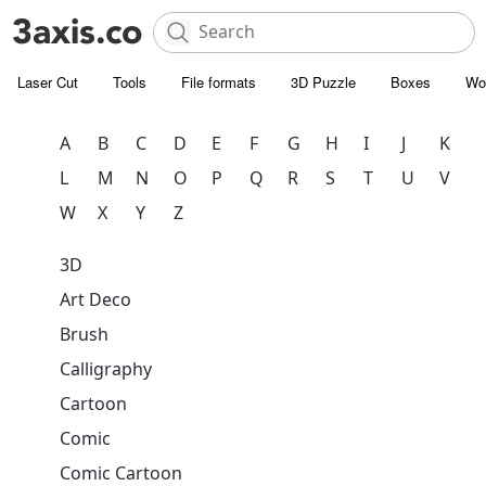
Laser Cut
Tools
File formats
3D Puzzle
Boxes
Wo
A
B
C
D
E
F
G
H
I
J
K
L
M
N
O
P
Q
R
S
T
U
V
W
X
Y
Z
3D
Art Deco
Brush
Calligraphy
Cartoon
Comic
Comic Cartoon