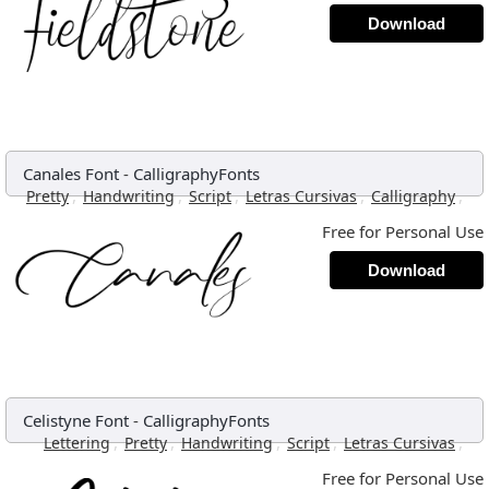
Download
Canales Font
-
CalligraphyFonts
,
,
,
,
,
Pretty
Handwriting
Script
Letras Cursivas
Calligraphy
Free for Personal Use
Download
Celistyne Font
-
CalligraphyFonts
,
,
,
,
,
Lettering
Pretty
Handwriting
Script
Letras Cursivas
Free for Personal Use