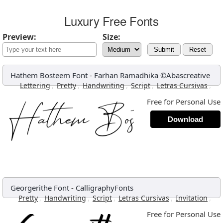
Luxury Free Fonts
Preview:
Size:
Submit
Reset
Hathem Bosteem Font
-
Farhan Ramadhika ©Abascreative
,
,
,
,
,
Lettering
Pretty
Handwriting
Script
Letras Cursivas
Free for Personal Use
Download
Georgerithe Font
-
CalligraphyFonts
,
,
,
,
,
Pretty
Handwriting
Script
Letras Cursivas
Invitation
Free for Personal Use