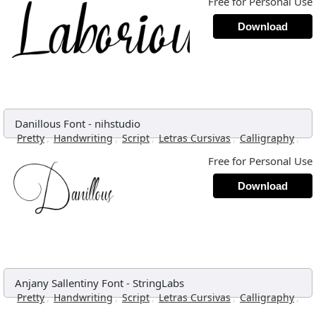
Free for Personal Use
Download
Danillous Font
-
nihstudio
,
,
,
,
,
Pretty
Handwriting
Script
Letras Cursivas
Calligraphy
Free for Personal Use
Download
Anjany Sallentiny Font
-
StringLabs
,
,
,
,
,
Pretty
Handwriting
Script
Letras Cursivas
Calligraphy