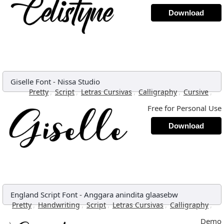
Download
Giselle Font
-
Nissa Studio
,
,
,
,
,
Pretty
Script
Letras Cursivas
Calligraphy
Cursive
Free for Personal Use
Download
England Script Font
-
Anggara anindita glaasebw
,
,
,
,
,
Pretty
Handwriting
Script
Letras Cursivas
Calligraphy
Demo