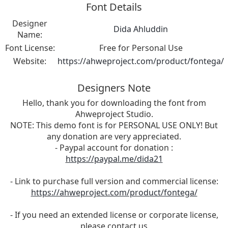
Font Details
Designer
Dida Ahluddin
Name:
Font License:
Free for Personal Use
Website:
https://ahweproject.com/product/fontega/
Designers Note
Hello, thank you for downloading the font from
Ahweproject Studio.
NOTE: This demo font is for PERSONAL USE ONLY! But
any donation are very appreciated.
- Paypal account for donation :
https://paypal.me/dida21
- Link to purchase full version and commercial license:
https://ahweproject.com/product/fontega/
- If you need an extended license or corporate license,
please contact us