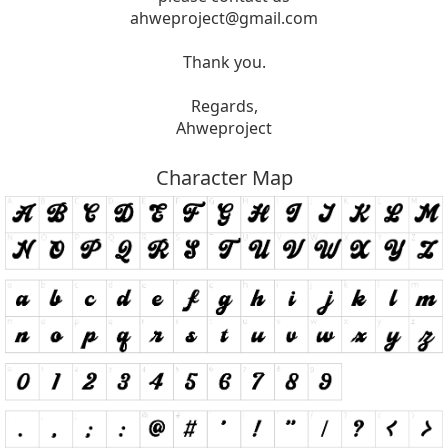
ahweproject@gmail.com
Thank you.
Regards,
Ahweproject
Character Map