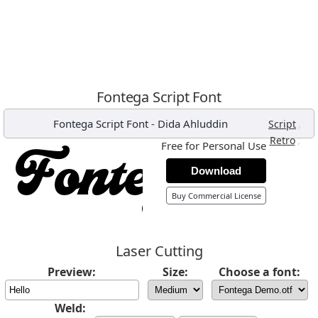
Fontega Script Font
Fontega Script Font
-
Dida Ahluddin
,
Script
,
Retro
Free for Personal Use
Download
Buy Commercial License
Laser Cutting
Preview:
Size:
Choose a font:
Weld: