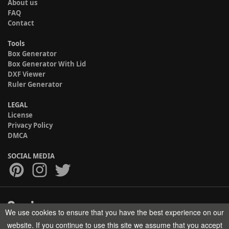
About us
FAQ
Contact
Tools
Box Generator
Box Generator With Lid
DXF Viewer
Ruler Generator
LEGAL
License
Privacy Policy
DMCA
SOCIAL MEDIA
We use cookies to ensure that you have the best experience on our
Copyright © 2017-2026 HELMAN TECH All rights reserved.
website. If you continue to use this site we assume that you accept