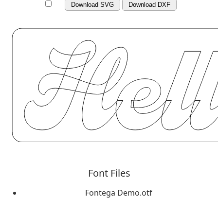
Download SVG
Download DXF
Font Files
Fontega Demo.otf