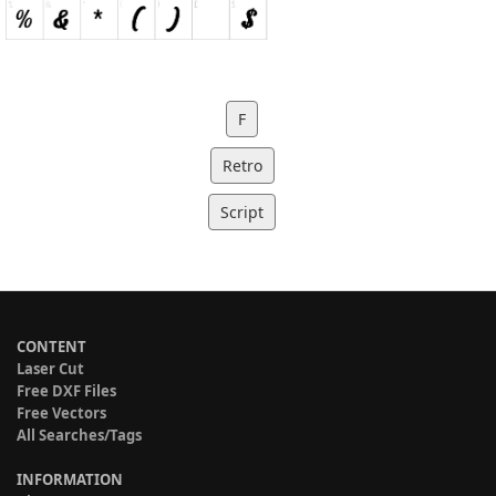
F
Retro
Script
CONTENT
Laser Cut
Free DXF Files
Free Vectors
All Searches/Tags
INFORMATION