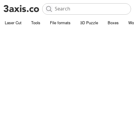
Laser Cut
Tools
File formats
3D Puzzle
Boxes
Wo