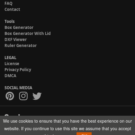
FAQ
Contact
Tools
Box Generator
Box Generator With Lid
DXF Viewer
Ruler Generator
LEGAL
License
Privacy Policy
DMCA
SOCIAL MEDIA
We use cookies to ensure that you have the best experience on our
Copyright © 2017-2026 HELMAN TECH All rights reserved.
website. If you continue to use this site we assume that you accept