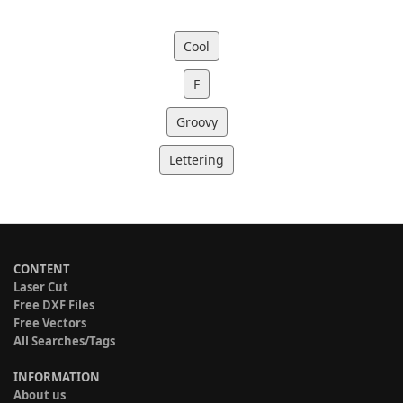
Cool
F
Groovy
Lettering
CONTENT
Laser Cut
Free DXF Files
Free Vectors
All Searches/Tags
INFORMATION
About us