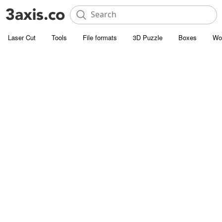
Laser Cut
Tools
File formats
3D Puzzle
Boxes
Wo