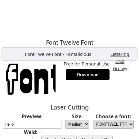
Font Twelve Font
Font Twelve Font
-
Fontalicious
,
Lettering
,
Cool
Free for Personal Use
,
Groovy
Download
Laser Cutting
Preview:
Size:
Choose a font:
Weld: