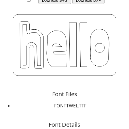
Download SVG
Download DXF
Font Files
FONTTWEL.TTF
Font Details