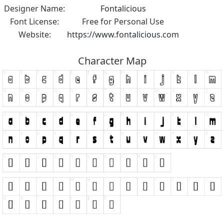
Designer Name:
Fontalicious
Font License:
Free for Personal Use
Website:
https://www.fontalicious.com
Character Map