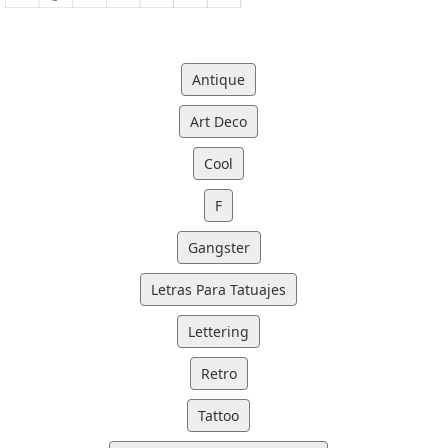
Antique
Art Deco
Cool
F
Gangster
Letras Para Tatuajes
Lettering
Retro
Tattoo