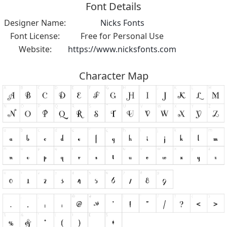
Font Details
Designer Name:
Nicks Fonts
Font License:
Free for Personal Use
Website:
https://www.nicksfonts.com
Character Map