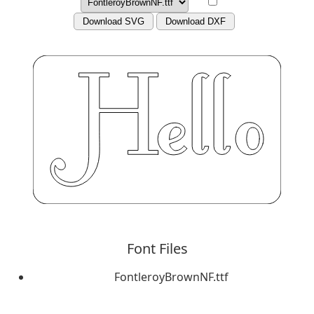
Download SVG
Download DXF
Font Files
FontleroyBrownNF.ttf