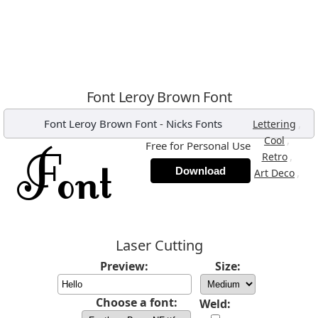
Font Leroy Brown Font
Font Leroy Brown Font
-
Nicks Fonts
,
Lettering
,
Cool
Free for Personal Use
,
Retro
Download
,
Art Deco
Laser Cutting
Preview:
Size:
Choose a font:
Weld: