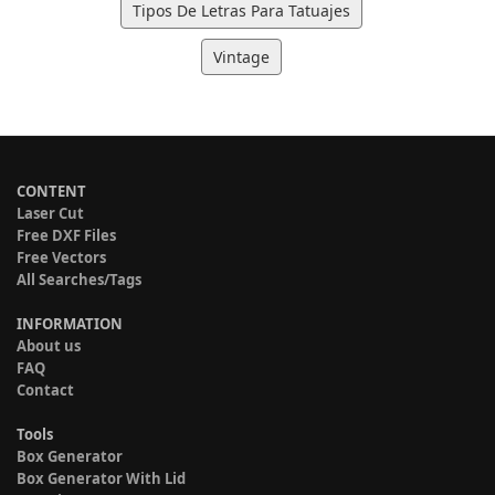
Tipos De Letras Para Tatuajes
Vintage
CONTENT
Laser Cut
Free DXF Files
Free Vectors
All Searches/Tags
INFORMATION
About us
FAQ
Contact
Tools
Box Generator
Box Generator With Lid