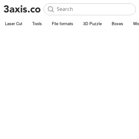
Laser Cut
Tools
File formats
3D Puzzle
Boxes
Wo